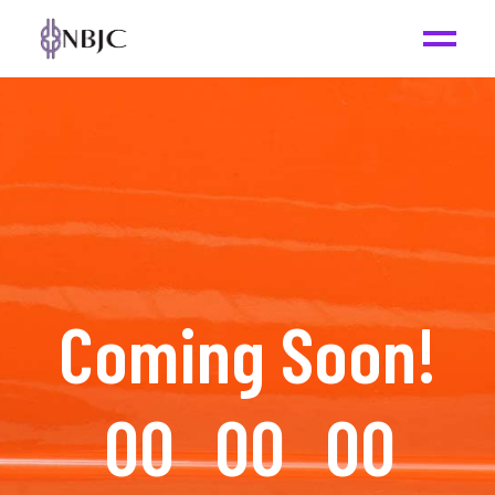
Coming Soon!
00
00
00