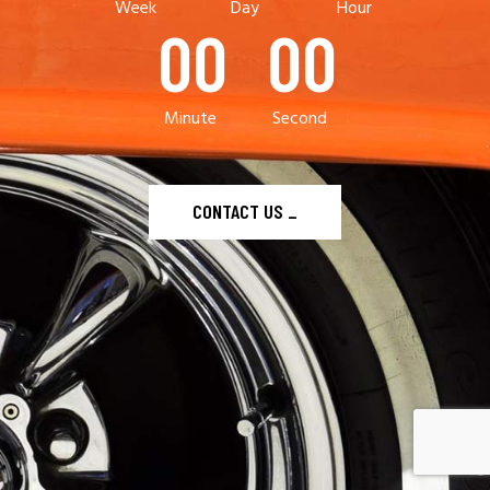
Week
Day
Hour
00
00
Minute
Second
CONTACT US
_