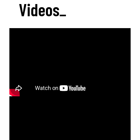
Videos
_