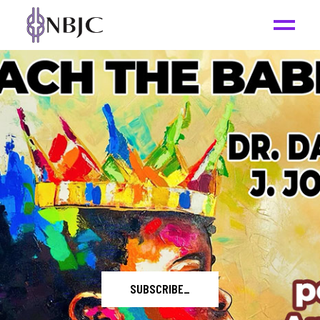
LEARN MORE
_