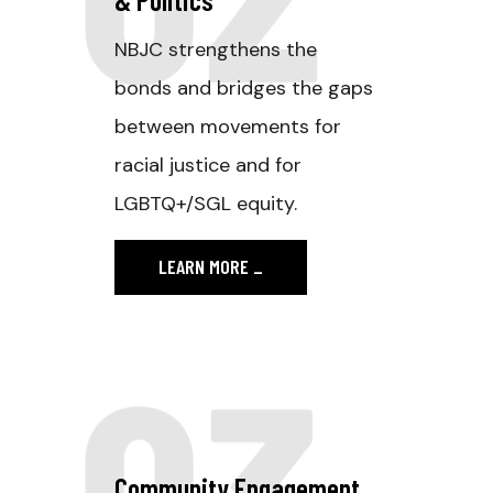
NBJC strengthens the
bonds and bridges the gaps
between movements for
racial justice and for
LGBTQ+/SGL equity.
LEARN MORE
_
03
Community Engagement.