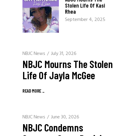
Stolen Life Of Kasi
Rhea
September 4, 2025
NBJC News
July 31, 2026
NBJC Mourns The Stolen
Life Of Jayla McGee
READ MORE
_
NBJC News
June 30, 2026
NBJC Condemns