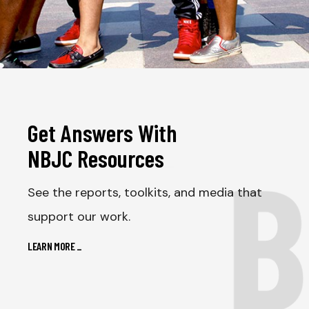
Get Answers With
B
NBJC Resources
_
See the reports, toolkits, and media that
support our work.
LEARN MORE
_