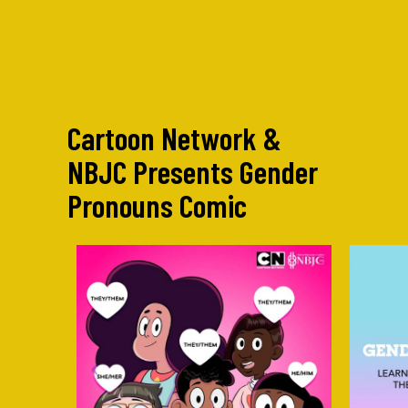
Cartoon Network &
NBJC Presents Gender
Pronouns Comic