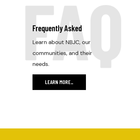
FAQ
Frequently Asked
Learn about NBJC, our
communities, and their
needs.
LEARN MORE
_