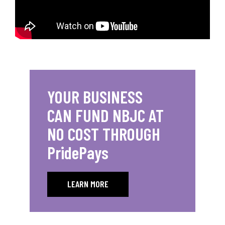
YOUR BUSINESS
CAN FUND NBJC AT
NO COST THROUGH
PridePays
LEARN MORE