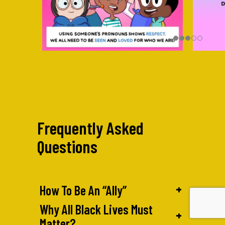
Frequently Asked
Questions
+
How To Be An “Ally”
Why All Black Lives Must
+
Matter?