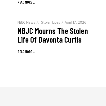
READ MORE
_
NBJC News
/
Stolen Lives
April 17, 2026
NBJC Mourns The Stolen
Life Of Davonta Curtis
READ MORE
_