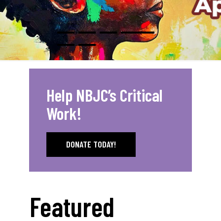
Help NBJC’s Critical
Work!
DONATE TODAY!
Featured