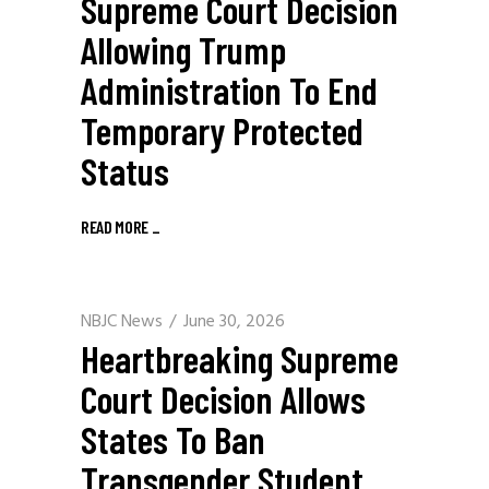
Supreme Court Decision
Allowing Trump
Administration To End
Temporary Protected
Status
READ MORE
_
NBJC News
June 30, 2026
Heartbreaking Supreme
Court Decision Allows
States To Ban
Transgender Student