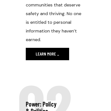
communities that deserve
safety and thriving. No one
is entitled to personal
information they haven’t
earned.
LEARN MORE
_
02
Power: Policy
& Politics