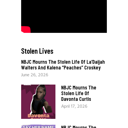
Stolen Lives
_
NBJC Mourns The Stolen Life Of La’Daijah
Walters And Kalena “Peaches” Croskey
June 26, 2026
NBJC Mourns The
Stolen Life Of
Davonta Curtis
April 17, 2026
NBJC Mourns The