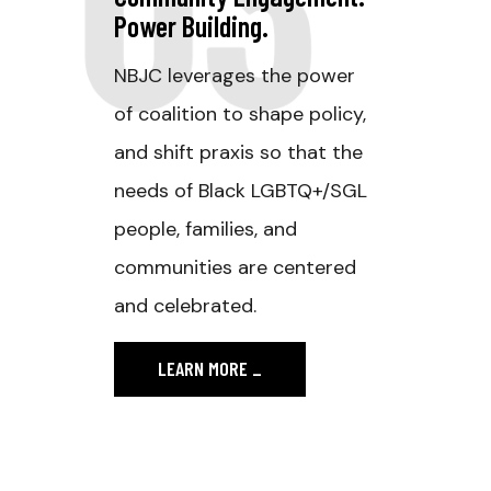
Power Building.
NBJC leverages the power
of coalition to shape policy,
and shift praxis so that the
needs of Black LGBTQ+/SGL
people, families, and
communities are centered
and celebrated.
LEARN MORE
_