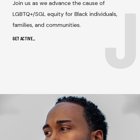
J
Join us as we advance the cause of
LGBTQ+/SGL equity for Black individuals,
families, and communities.
GET ACTIVE
_