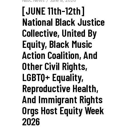
NBJC News
June 8, 2026
[JUNE 11th-12th]
National Black Justice
Collective, United By
Equity, Black Music
Action Coalition, And
Other Civil Rights,
LGBTQ+ Equality,
Reproductive Health,
And Immigrant Rights
Orgs Host Equity Week
2026