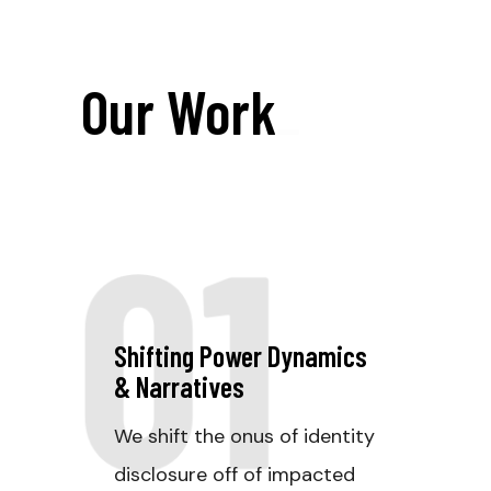
Our Work
_
01
Shifting Power Dynamics
& Narratives
We shift the onus of identity
disclosure off of impacted