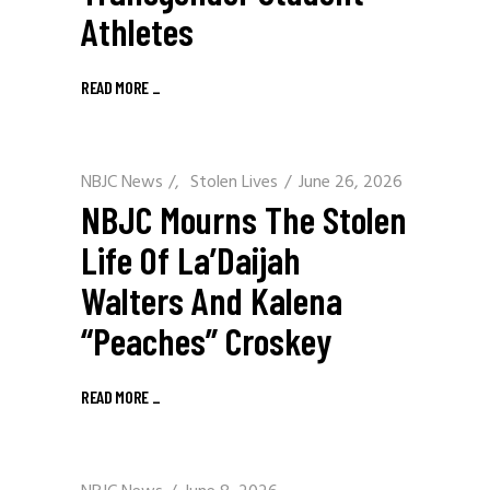
Athletes
READ MORE
_
NBJC News
/
Stolen Lives
June 26, 2026
NBJC Mourns The Stolen
Life Of La’Daijah
Walters And Kalena
“Peaches” Croskey
READ MORE
_