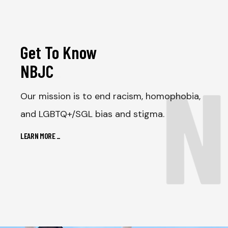
Get To Know
N
NBJC
_
Our mission is to end racism, homophobia,
and LGBTQ+/SGL bias and stigma.
LEARN MORE
_