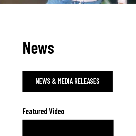
News
_
NEWS & MEDIA RELEASES
Featured Video
_