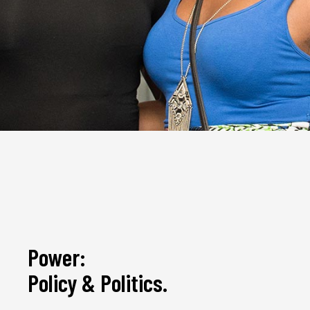
Power:
Policy & Politics.