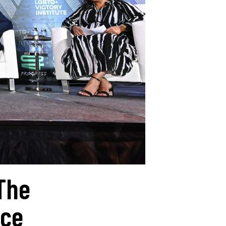
The
nce