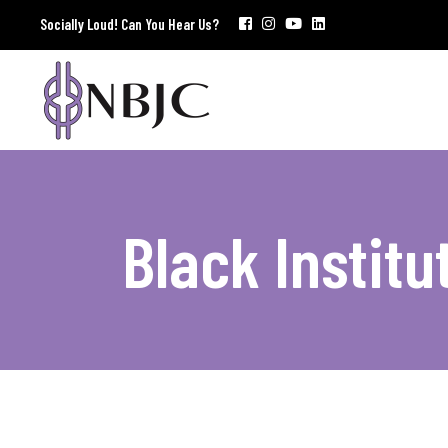
Socially Loud! Can You Hear Us?
Black Institu