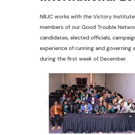
NBJC works with the Victory Institut
members of our Good Trouble Network 
candidates, elected officials, campa
experience of running and governing a
during the first week of December.