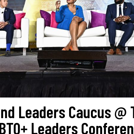
 And Leaders Caucus @ 
GBTQ+ Leaders Confere