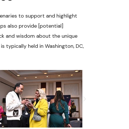
enaries to support and highlight
s also provide [potential]
ack and wisdom about the unique
s typically held in Washington, DC,