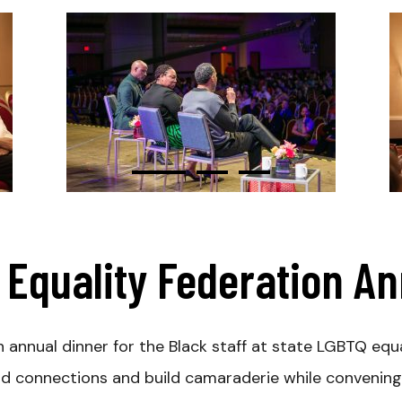
Equality Federation A
annual dinner for the Black staff at state LGBTQ equa
nd connections and build camaraderie while convening 