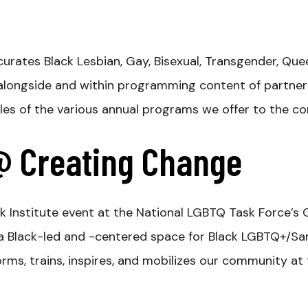
 curates Black
Lesbian, Gay, Bisexual, Transgender, Q
alongside and within programming content of partne
ples of the various annual programs we offer to the c
 @ Creating Change
k Institute event at the National LGBTQ Task Force’
s a Black-led and -centered space for Black LGBTQ+/
ms, trains, inspires, and mobilizes our community at the