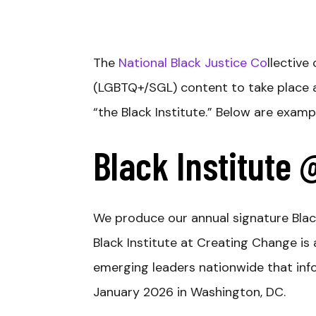
The
National Black Justice Co
llective
(LGBTQ+/SGL) content to take place 
“the Black Institute.” Below are exam
Black Institute
We produce our annual signature Blac
Black Institute at Creating Change i
emerging leaders nationwide that infor
January 2026 in Washington, DC.