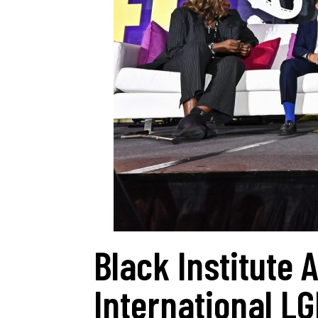
Black Institute
International L