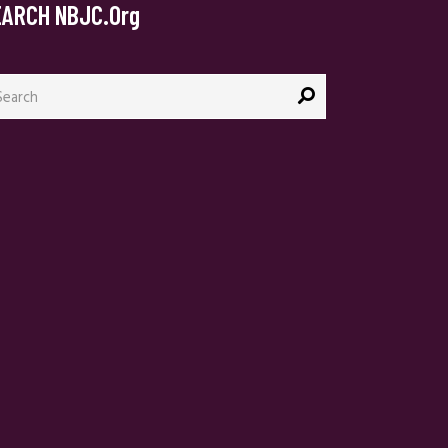
EARCH NBJC.org