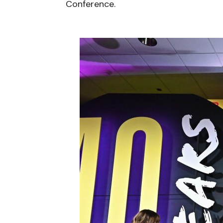
Conference.