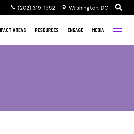
‭(202) 319-1552
Washington, DC
al Health
Invest in NBJC
NBJC Digital Media
ub
ompetence
Text For Equity
MPACT AREAS
RESOURCES
ENGAGE
MEDIA
b
Resources
Stay Informed
Network
Events
rams
Action & Activism
al Health
Invest in NBJC
NBJC Digital Media
Join the Team
ub
ompetence
Text For Equity
Shop NBJC
b
Resources
Stay Informed
Network
Events
rams
Action & Activism
Join the Team
Shop NBJC