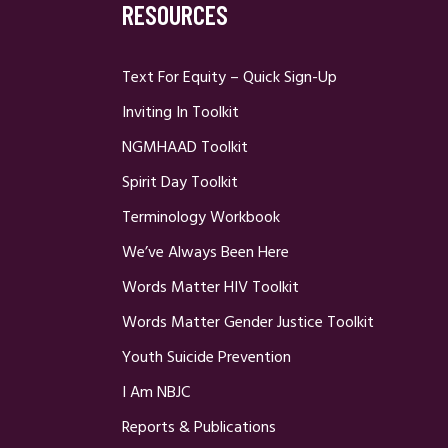
RESOURCES
Text For Equity – Quick Sign-Up
Inviting In Toolkit
NGMHAAD Toolkit
Spirit Day Toolkit
Terminology Workbook
We’ve Always Been Here
Words Matter HIV Toolkit
Words Matter Gender Justice Toolkit
Youth Suicide Prevention
I Am NBJC
Reports & Publications