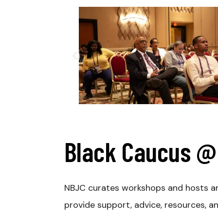
Black Caucus @ 
NBJC curates workshops and hosts an 
provide support, advice, resources, a