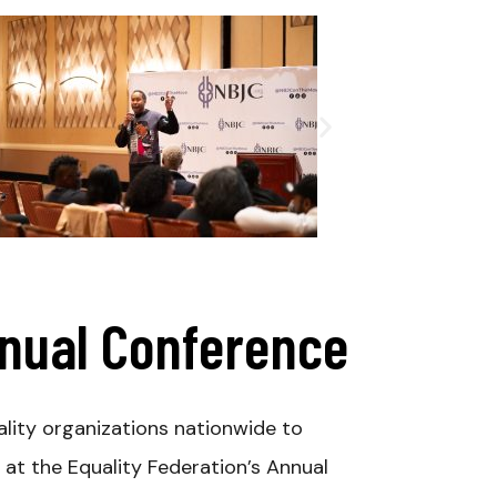
nnual Conference
lity organizations nationwide to
at the Equality Federation’s Annual