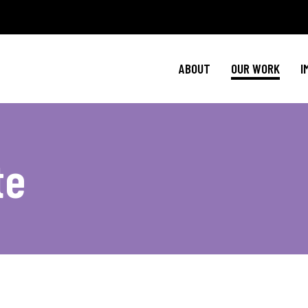
Policy Agenda
Ment
NBJC Action H
Cultural C
ABOUT
OUR WORK
I
NBJC Voter Hu
HIV 
Good Trouble 
Signature Prog
Policy Agenda
Ment
te
NBJC Action H
Cultural C
NBJC Voter Hu
HIV 
Good Trouble 
Signature Prog