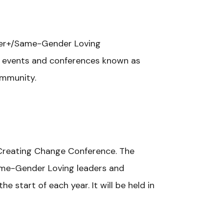
ueer+/Same-Gender Loving
r events and conferences known as
ommunity.
s Creating Change Conference.
The
Same-Gender Loving leaders and
 start of each year. It will be held in