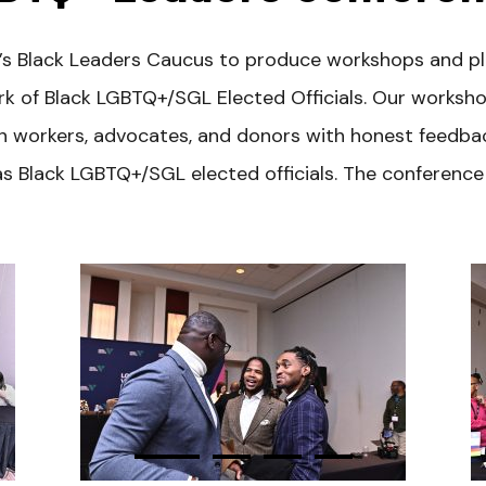
e’s Black Leaders Caucus to produce workshops and pl
of Black LGBTQ+/SGL Elected Officials. Our workshop
ign workers, advocates, and donors with honest feedb
s Black LGBTQ+/SGL elected officials. The conference i