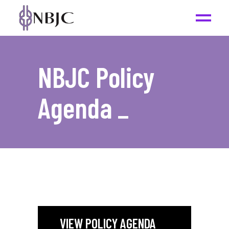
NBJC Policy
Agenda
_
VIEW POLICY AGENDA