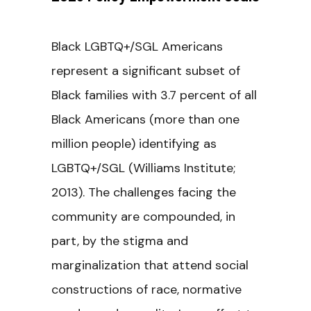
Black LGBTQ+/SGL Americans
represent a significant subset of
Black families with 3.7 percent of all
Black Americans (more than one
million people) identifying as
LGBTQ+/SGL (Williams Institute;
2013). The challenges facing the
community are compounded, in
part, by the stigma and
marginalization that attend social
constructions of race, normative