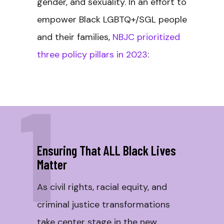
gender, and sexuality. In an effort to
empower Black LGBTQ+/SGL people
and their families,
NBJC prioritized
three policy pillars in 2023
:
1
Ensuring That ALL Black Lives
Matter
As civil rights, racial equity, and
criminal justice transformations
take center stage in the new