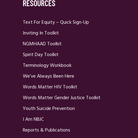
RESOURCES
Text For Equity – Quick Sign-Up
Inviting In Toolkit
NGMHAAD Toolkit
Spirit Day Toolkit
Terminology Workbook
We’ve Always Been Here
Words Matter HIV Toolkit
Words Matter Gender Justice Toolkit
Youth Suicide Prevention
I Am NBJC
Reports & Publications