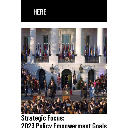
HERE
Strategic Focus:
2023 Policy Empowerment Goals