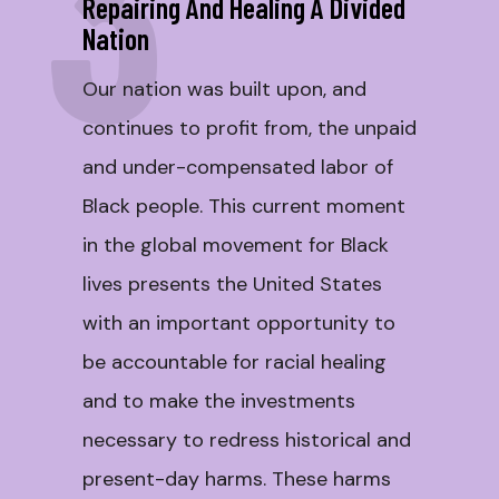
3
Repairing And Healing A Divided
Nation
Our nation was built upon, and
continues to profit from, the unpaid
and under-compensated labor of
Black people. This current moment
in the global movement for Black
lives presents the United States
with an important opportunity to
be accountable for racial healing
and to make the investments
necessary to redress historical and
present-day harms. These harms