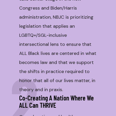
Congress and Biden/Harris
administration, NBJC is prioritizing
legislation that applies an
LGBTQ+/SGL-inclusive
intersectional lens to ensure that
ALL Black lives are centered in what
becomes law and that we support
2
the shifts in practice required to
honor that all of our lives matter, in
theory and in praxis.
Co-Creating A Nation Where We
ALL Can THRIVE