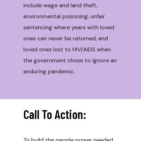
include wage and land theft,
environmental poisoning, unfair
sentencing where years with loved
ones can never be returned, and
loved ones lost to HIV/AIDS when
the government chose to ignore an
enduring pandemic.
Call To Action:
To build the people power needed