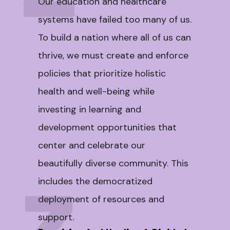
Our education and healthcare
systems have failed too many of us.
To build a nation where all of us can
thrive, we must create and enforce
policies that prioritize holistic
health and well-being while
investing in learning and
development opportunities that
center and celebrate our
beautifully diverse community. This
includes the democratized
deployment of resources and
support.