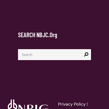
SEARCH NBJC.org
Search
for:
Privacy Policy
|