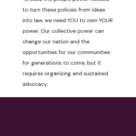
to turn these policies from ideas
into law, we need YOU to own YOUR
power. Our collective power can
change our nation and the
opportunities for our communities
for generations to come, but it
requires organizing and sustained
advocacy.