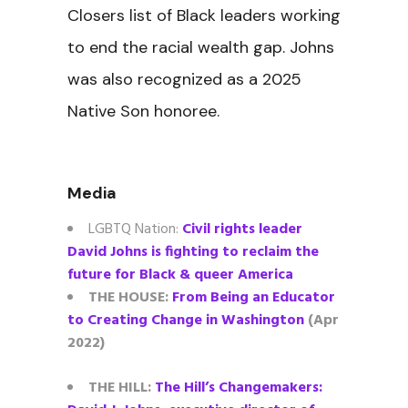
Closers list of Black leaders working
to end the racial wealth gap. Johns
was also recognized as a 2025
Native Son honoree.
Media
LGBTQ Nation:
Civil rights leader
David Johns is fighting to reclaim the
future for Black & queer America
THE HOUSE:
From Being an Educator
to Creating Change in Washington
(Apr
2022)
THE HILL:
The Hill’s Changemakers: