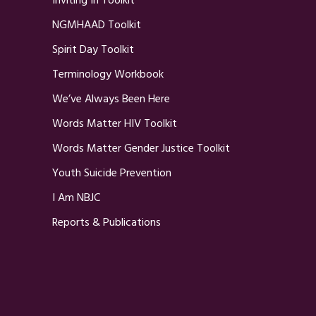
Inviting In Toolkit
NGMHAAD Toolkit
Spirit Day Toolkit
Terminology Workbook
We’ve Always Been Here
Words Matter HIV Toolkit
Words Matter Gender Justice Toolkit
Youth Suicide Prevention
I Am NBJC
Reports & Publications