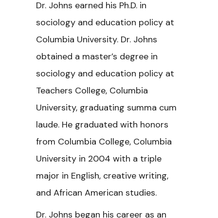
Dr. Johns earned his Ph.D. in
sociology and education policy at
Columbia University. Dr. Johns
obtained a master’s degree in
sociology and education policy at
Teachers College, Columbia
University, graduating summa cum
laude. He graduated with honors
from Columbia College, Columbia
University in 2004 with a triple
major in English, creative writing,
and African American studies.
Dr. Johns began his career as an