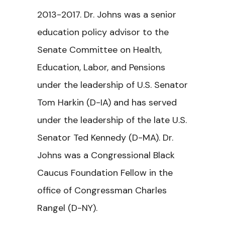
2013-2017. Dr. Johns was a senior
education policy advisor to the
Senate Committee on Health,
Education, Labor, and Pensions
under the leadership of U.S. Senator
Tom Harkin (D-IA) and has served
under the leadership of the late U.S.
Senator Ted Kennedy (D-MA). Dr.
Johns was a Congressional Black
Caucus Foundation Fellow in the
office of Congressman Charles
Rangel (D-NY).