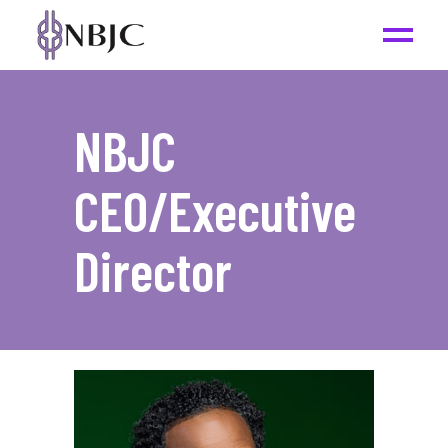
NBJC
CEO/Executive
Director
_