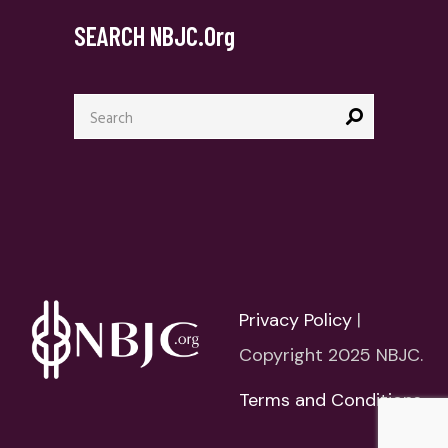
SEARCH NBJC.org
Search
for:
Privacy Policy
|
Copyright 2025 NBJC.
Terms and Conditions