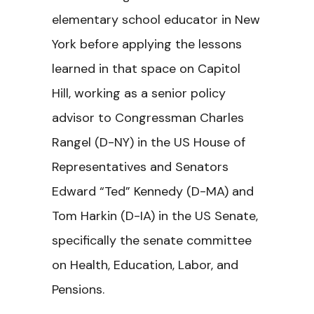
elementary school educator in New
York before applying the lessons
learned in that space on Capitol
Hill, working as a senior policy
advisor to Congressman Charles
Rangel (D-NY) in the US House of
Representatives and Senators
Edward “Ted” Kennedy (D-MA) and
Tom Harkin (D-IA) in the US Senate,
specifically the senate committee
on Health, Education, Labor, and
Pensions.