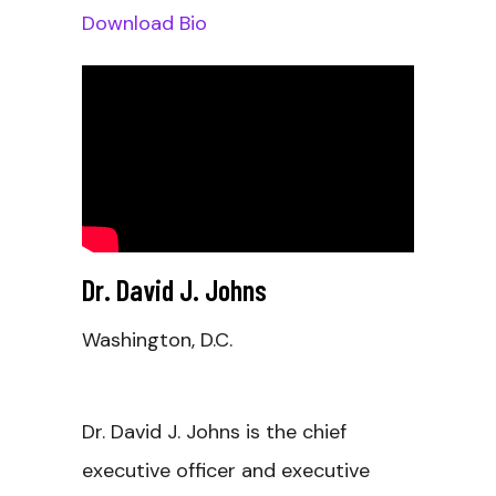
Download Bio
Dr. David J. Johns
Washington, D.C.
Dr. David J. Johns is the chief
executive officer and executive