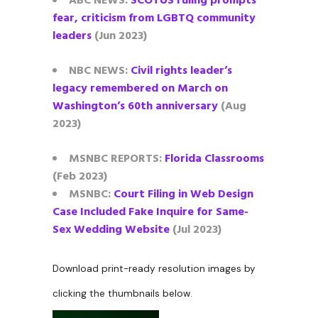
ABC NEWS:
SCOTUS ruling prompts
fear, criticism from LGBTQ community
leaders
(Jun 2023)
NBC NEWS:
Civil rights leader’s
legacy remembered on March on
Washington’s 60th anniversary
(Aug
2023)
MSNBC REPORTS:
Florida Classrooms
(Feb 2023)
MSNBC:
Court Filing in Web Design
Case Included Fake Inquire for Same-
Sex Wedding Website
(Jul 2023)
Download print-ready resolution images by
clicking the thumbnails below.