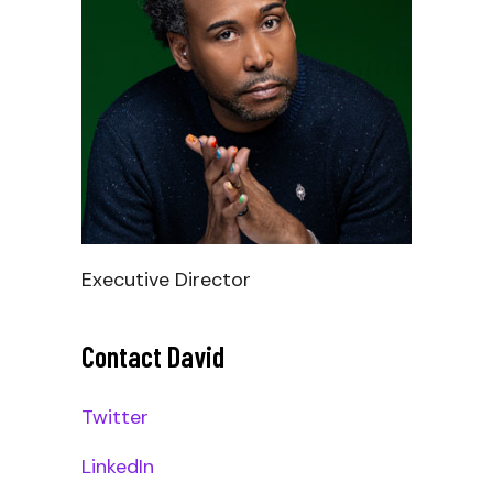
Executive Director
Contact David
_
Twitter
LinkedIn