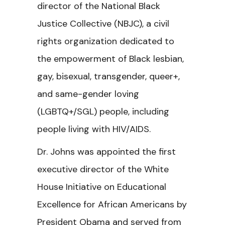
director of the National Black
Justice Collective (NBJC), a civil
rights organization dedicated to
the empowerment of Black lesbian,
gay, bisexual, transgender, queer+,
and same-gender loving
(LGBTQ+/SGL) people, including
people living with HIV/AIDS.
Dr. Johns was appointed the first
executive director of the White
House Initiative on Educational
Excellence for African Americans by
President Obama and served from