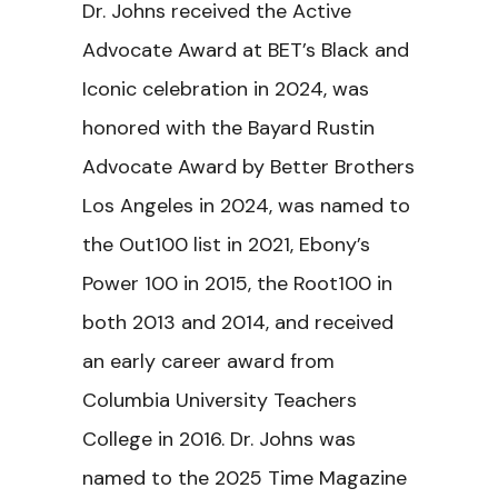
Dr. Johns received the Active
Advocate Award at BET’s Black and
Iconic celebration in 2024, was
honored with the Bayard Rustin
Advocate Award by Better Brothers
Los Angeles in 2024, was named to
the Out100 list in 2021, Ebony’s
Power 100 in 2015, the Root100 in
both 2013 and 2014, and received
an early career award from
Columbia University Teachers
College in 2016. Dr. Johns was
named to the 2025 Time Magazine