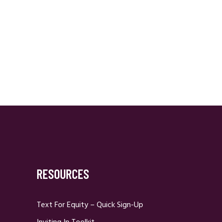
RESOURCES
Text For Equity – Quick Sign-Up