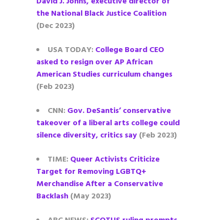
David J. Johns, executive director of
the National Black Justice Coalition
(Dec 2023)
USA TODAY:
College Board CEO
asked to resign over AP African
American Studies curriculum changes
(Feb 2023)
CNN:
Gov. DeSantis’ conservative
takeover of a liberal arts college could
silence diversity, critics say
(Feb 2023)
TIME:
Queer Activists Criticize
Target for Removing LGBTQ+
Merchandise After a Conservative
Backlash
(May 2023)