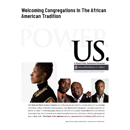
Welcoming Congregations In The African
American Tradition