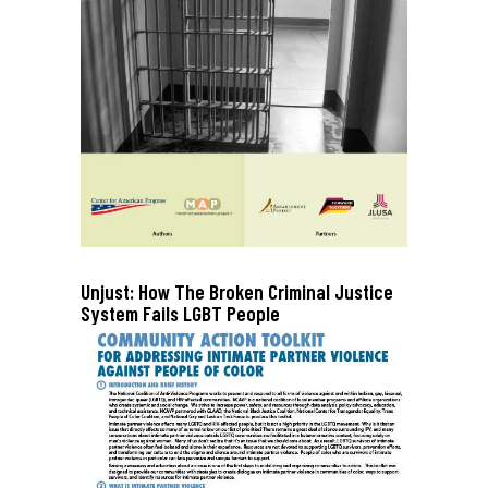
Unjust: How The Broken Criminal Justice
System Fails LGBT People