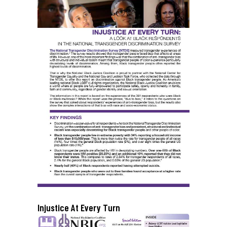
Injustice At Every Turn