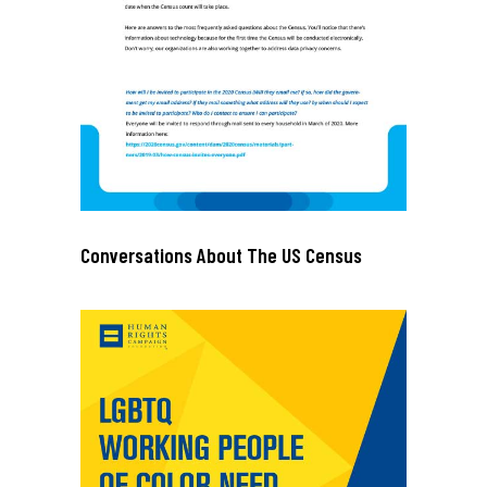
Conversations About The US Census