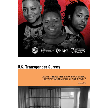
U.S. Transgender Survey