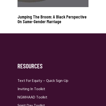
Jumping The Broom: A Black Perspective
On Same-Gender Marriage
RESOURCES
Text For Equity – Quick Sign-Up
Inviting In Toolkit
NGMHAAD Toolkit
Spirit Day Toolkit