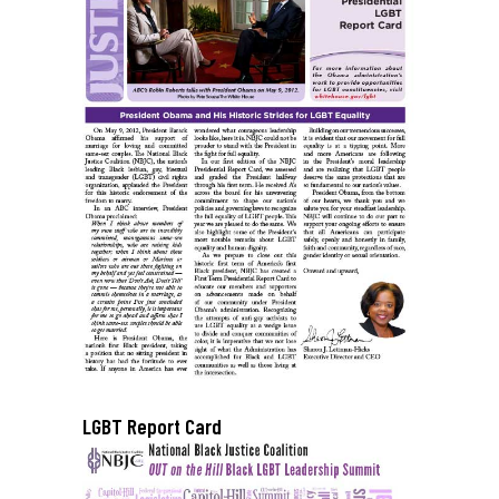
LGBT Report Card