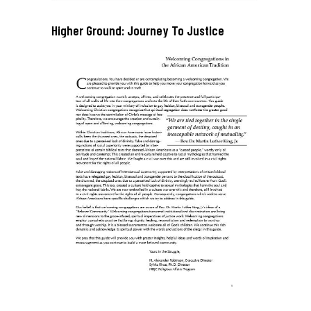
Higher Ground: Journey To Justice