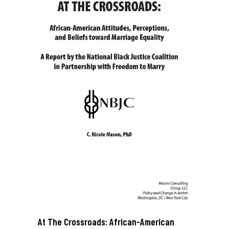
At The Crossroads: African-American