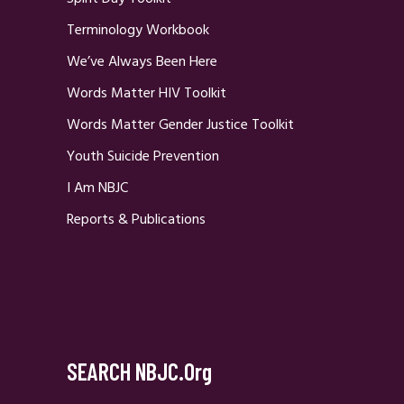
Terminology Workbook
We’ve Always Been Here
Words Matter HIV Toolkit
Words Matter Gender Justice Toolkit
Youth Suicide Prevention
I Am NBJC
Reports & Publications
SEARCH NBJC.org