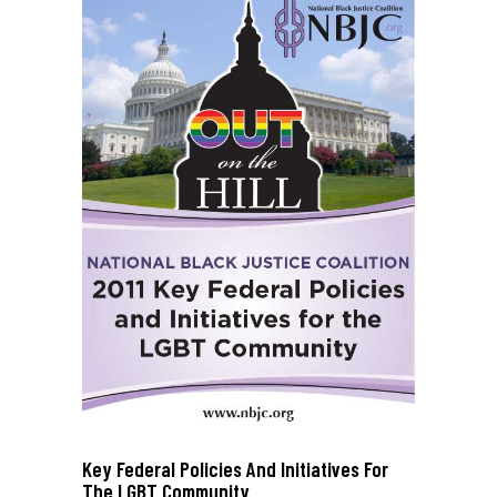
Key Federal Policies And Initiatives For
The LGBT Community