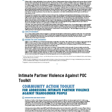
Intimate Partner Violence Against POC
Toolkit