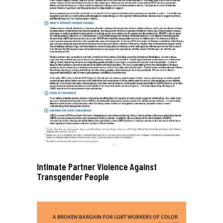
Intimate Partner Violence Against
Transgender People