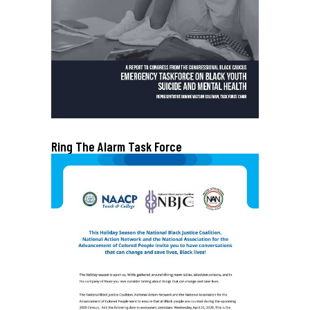
Ring The Alarm Task Force