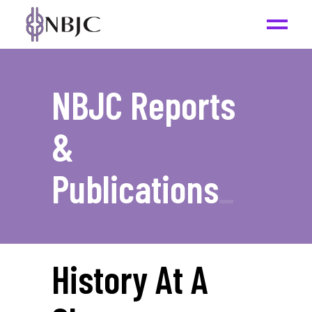
NBJC Reports
&
Publications
_
History At A