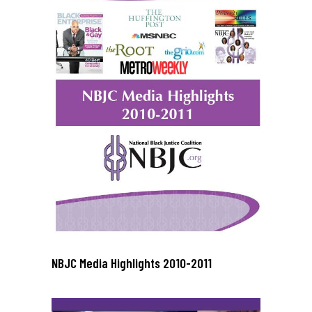
NBJC Media Highlights 2010-2011