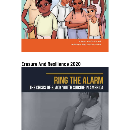
Erasure And Resilience 2020