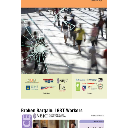
Broken Bargain: LGBT Workers