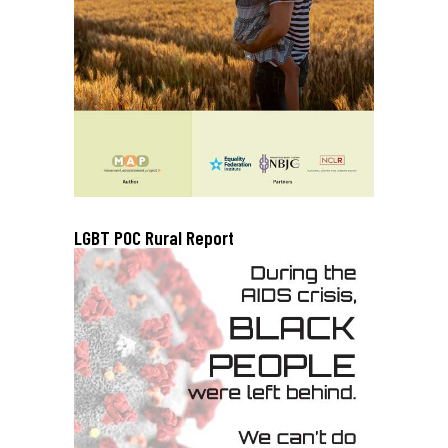
LGBT POC Rural Report