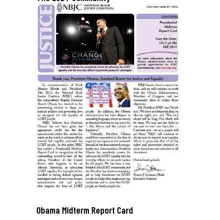
Obama Midterm Report Card