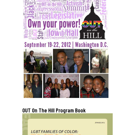
OUT On The Hill Program Book