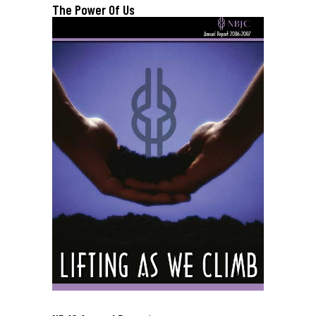
The Power Of Us