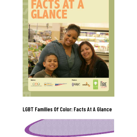
LGBT Families Of Color: Facts At A Glance