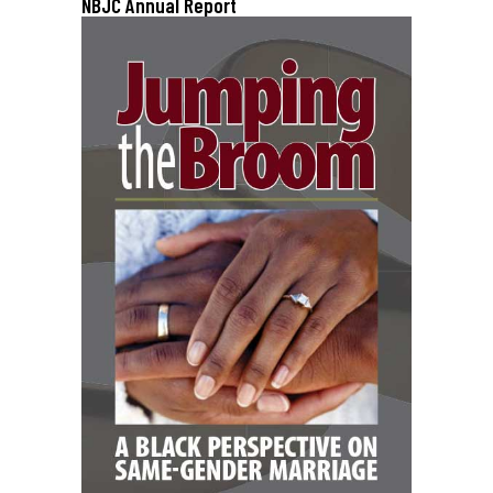
NBJC Annual Report