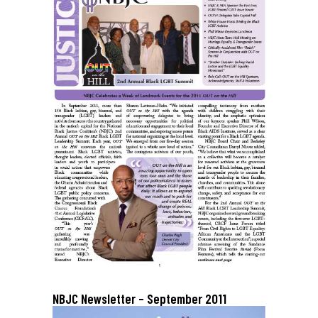
NBJC Newsletter – September 2011