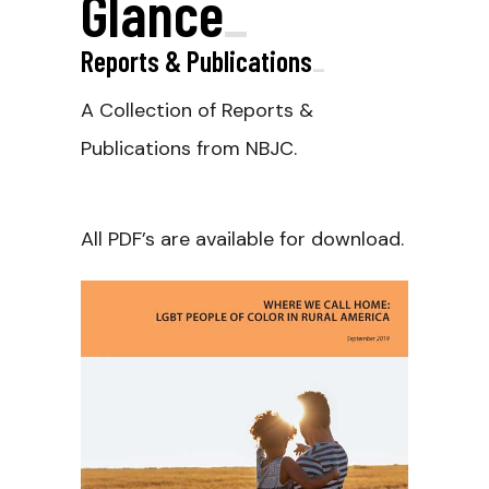
Glance
_
Reports & Publications
_
A Collection of Reports &
Publications from NBJC.
All PDF’s are available for download.