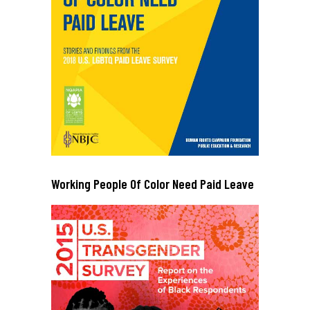
Working People Of Color Need Paid Leave