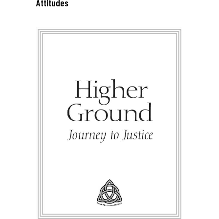
Attitudes