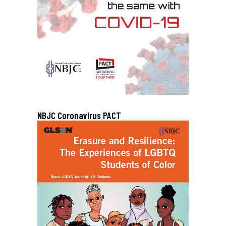
NBJC Coronavirus PACT