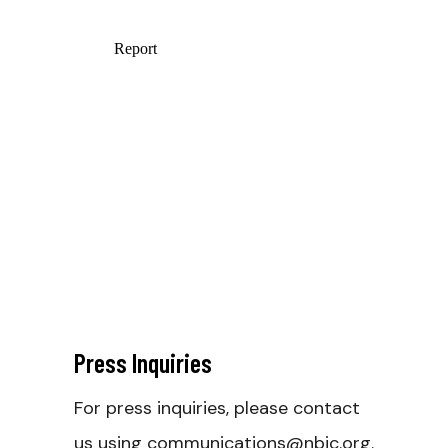
Press Inquiries
For press inquiries, please contact
us using communications@nbjc.org.