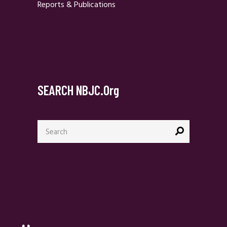
Reports & Publications
SEARCH NBJC.org
Search
for: