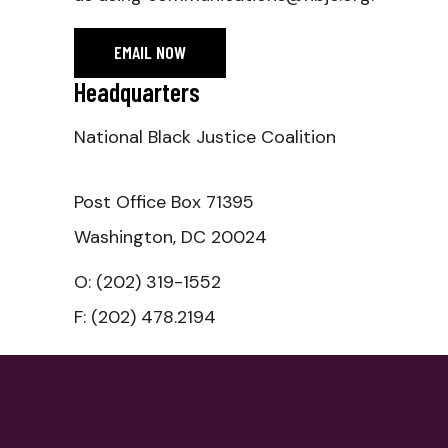
EMAIL NOW
Headquarters
National Black Justice Coalition
Post Office Box 71395
Washington, DC 20024
O:‭ (202) 319-1552
F: (202) 478.2194