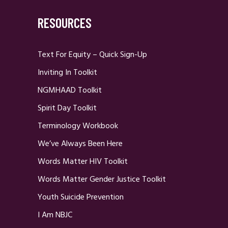
RESOURCES
Text For Equity – Quick Sign-Up
Inviting In Toolkit
NGMHAAD Toolkit
Spirit Day Toolkit
Terminology Workbook
We’ve Always Been Here
Words Matter HIV Toolkit
Words Matter Gender Justice Toolkit
Youth Suicide Prevention
I Am NBJC