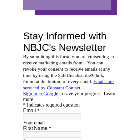
PAGE TITLE_