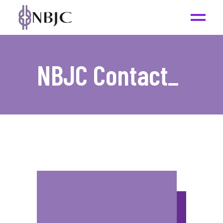
NBJC Contact
_