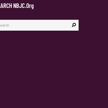
EARCH NBJC.org