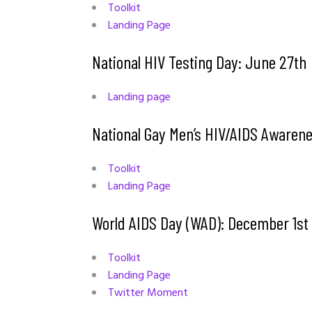
Toolkit
Landing Page
National HIV Testing Day: June 27th
Landing page
National Gay Men’s HIV/AIDS Aware
Toolkit
Landing Page
World AIDS Day (WAD): December 1s
Toolkit
Landing Page
Twitter Moment