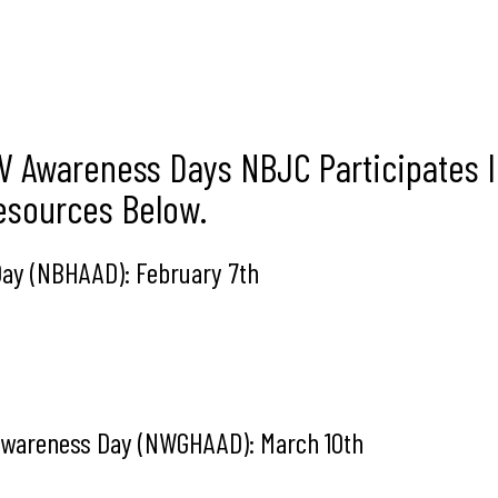
V Awareness Days NBJC Participates 
Resources Below.
 Day (NBHAAD): February 7th
 Awareness Day (NWGHAAD): March 10th