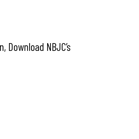
In, Download NBJC’s