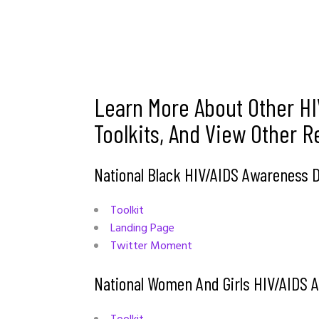
Learn More About Other HI
Toolkits, And View Other 
National Black HIV/AIDS Awareness
Toolkit
Landing Page
Twitter Moment
National Women And Girls HIV/AIDS