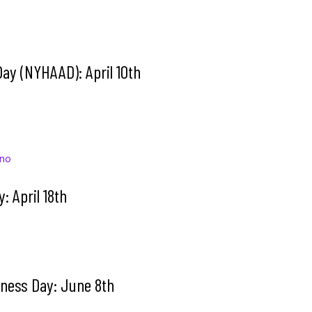
Day (NYHAAD): April 10th
ino
y: April 18th
ness Day: June 8th