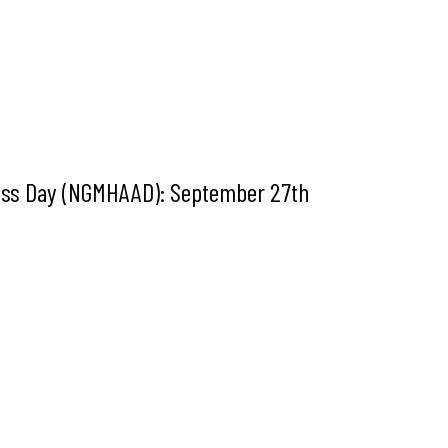
ness Day (NGMHAAD): September 27th
t