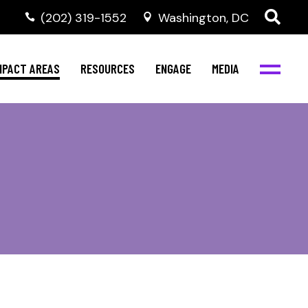
‭(202) 319-1552
Washington, DC
al Health
Invest in NBJC
NBJC Digital Media
ub
ompetence
Text For Equity
MPACT AREAS
RESOURCES
ENGAGE
MEDIA
b
Resources
Stay Informed
Network
Events
rams
Action & Activism
al Health
Invest in NBJC
NBJC Digital Media
Join the Team
ub
ompetence
Text For Equity
Shop NBJC
b
Resources
Stay Informed
Network
Events
rams
Action & Activism
Join the Team
Shop NBJC