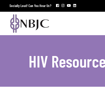
Socially Loud! Can You Hear Us?
HIV Resourc