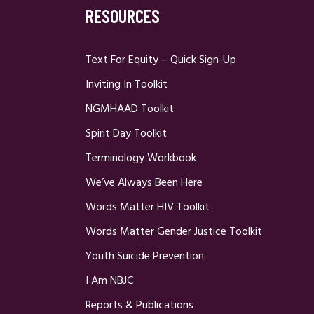
RESOURCES
Text For Equity – Quick Sign-Up
Inviting In Toolkit
NGMHAAD Toolkit
Spirit Day Toolkit
Terminology Workbook
We’ve Always Been Here
Words Matter HIV Toolkit
Words Matter Gender Justice Toolkit
Youth Suicide Prevention
I Am NBJC
Reports & Publications