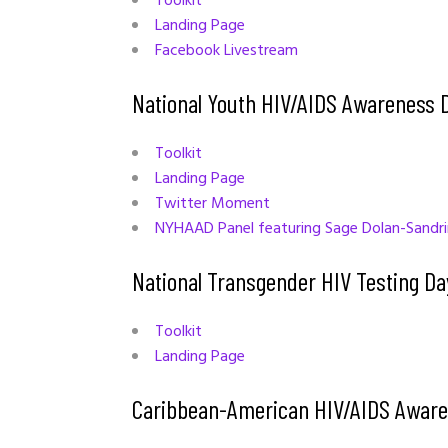
Toolkit
Landing Page
Facebook Livestream
National Youth HIV/AIDS Awareness 
Toolkit
Landing Page
Twitter Moment
NYHAAD Panel featuring Sage Dolan-Sandr
National Transgender HIV Testing Da
Toolkit
Landing Page
Caribbean-American HIV/AIDS Aware