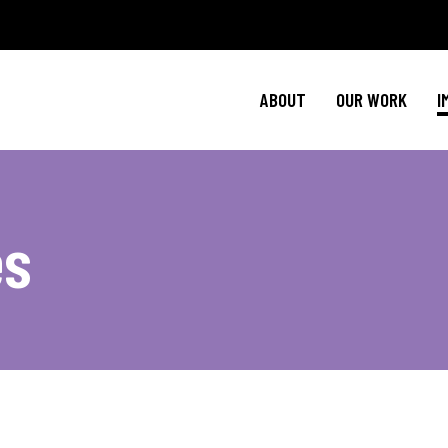
Policy Agenda
Ment
NBJC Action H
Cultural C
ABOUT
OUR WORK
I
NBJC Voter Hu
HIV 
Good Trouble 
Signature Prog
Policy Agenda
Ment
es
NBJC Action H
Cultural C
NBJC Voter Hu
HIV 
Good Trouble 
Signature Prog