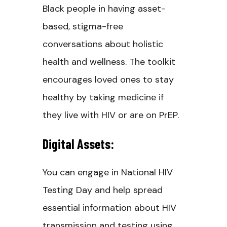
Black people in having asset-
based, stigma-free
conversations about holistic
health and wellness. The toolkit
encourages loved ones to stay
healthy by taking medicine if
they live with HIV or are on PrEP.
Digital Assets:
You can engage in National HIV
Testing Day and help spread
essential information about HIV
transmission and testing using