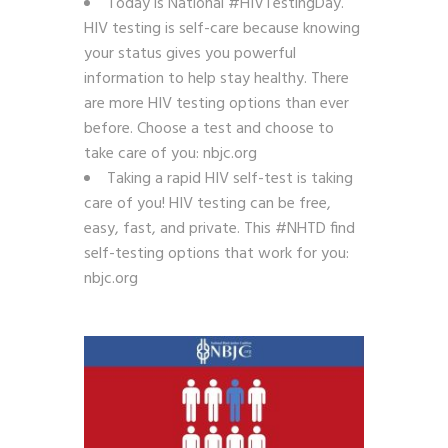
Today is National #HIVTestingDay.
HIV testing is self-care because knowing
your status gives you powerful
information to help stay healthy. There
are more HIV testing options than ever
before. Choose a test and choose to
take care of you: nbjc.org
Taking a rapid HIV self-test is taking
care of you! HIV testing can be free,
easy, fast, and private. This #NHTD find
self-testing options that work for you:
nbjc.org