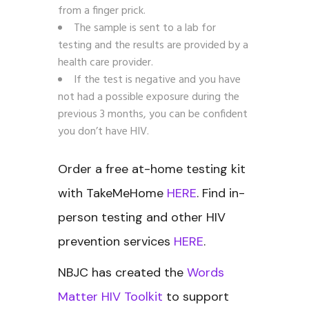
from a finger prick.
The sample is sent to a lab for
testing and the results are provided by a
health care provider.
If the test is negative and you have
not had a possible exposure during the
previous 3 months, you can be confident
you don’t have HIV.
Order a free at-home testing kit
with TakeMeHome
HERE
. Find in-
person testing and other HIV
prevention services
HERE
.
NBJC has created the
Words
Matter HIV Toolkit
to support