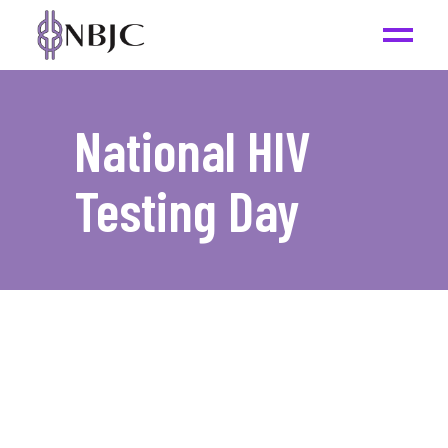
National HIV
Testing Day