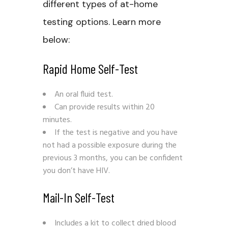
different types of at-home
testing options. Learn more
below:
Rapid Home Self-Test
An oral fluid test.
Can provide results within 20
minutes.
If the test is negative and you have
not had a possible exposure during the
previous 3 months, you can be confident
you don’t have HIV.
Mail-In Self-Test
Includes a kit to collect dried blood