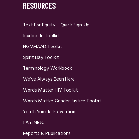
RESOURCES
Text For Equity – Quick Sign-Up
Inviting In Toolkit
NGMHAAD Toolkit
Spirit Day Toolkit
Terminology Workbook
We’ve Always Been Here
Words Matter HIV Toolkit
Words Matter Gender Justice Toolkit
Youth Suicide Prevention
I Am NBJC
Reports & Publications