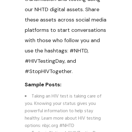
our NHTD digital assets. Share
these assets across social media
platforms to start conversations
with those who follow you and
use the hashtags: #NHTD,
#HIVTestingDay, and
#StopHIVTogether.
Sample Posts:
Taking an HIV test is taking care of
you. Knowing your status gives you
powerful information to help stay
healthy. Learn more about HIV testing
options: nbjc.org #NHTD