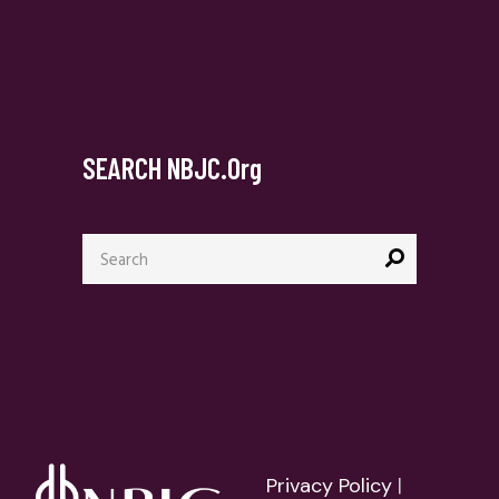
SEARCH NBJC.org
Privacy Policy
|