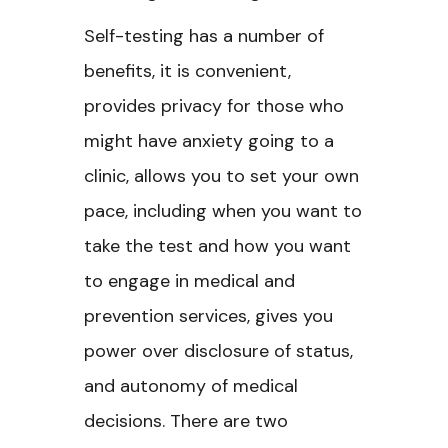
Self-testing has a number of
benefits, it is convenient,
provides privacy for those who
might have anxiety going to a
clinic, allows you to set your own
pace, including when you want to
take the test and how you want
to engage in medical and
prevention services, gives you
power over disclosure of status,
and autonomy of medical
decisions. There are two