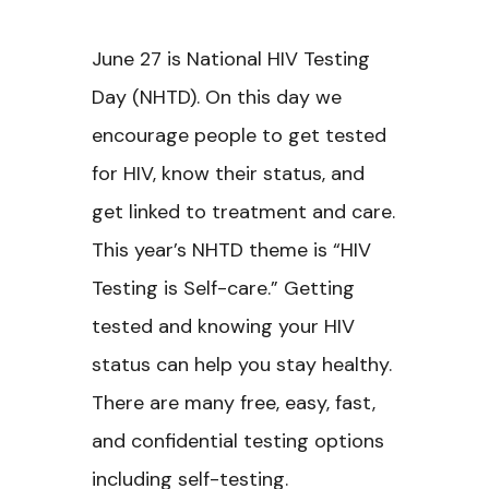
June 27 is National HIV Testing
Day (NHTD). On this day we
encourage people to get tested
for HIV, know their status, and
get linked to treatment and care.
This year’s NHTD theme is “HIV
Testing is Self-care.” Getting
tested and knowing your HIV
status can help you stay healthy.
There are many free, easy, fast,
and confidential testing options
including self-testing.