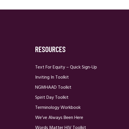
RESOURCES
Text For Equity – Quick Sign-Up
Inviting In Toolkit
NGMHAAD Toolkit
Spirit Day Toolkit
Terminology Workbook
We’ve Always Been Here
Words Matter HIV Toolkit