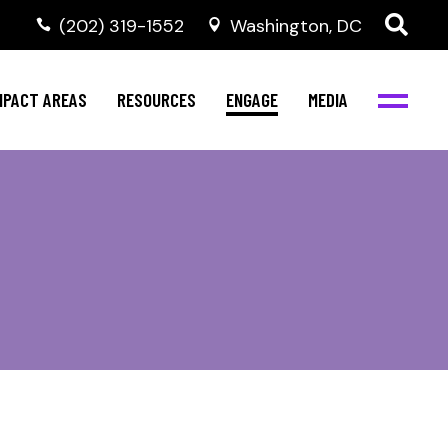
‭(202) 319-1552
Washington, DC
al Health
Invest in NBJC
NBJC Digital Media
ub
ompetence
Text For Equity
MPACT AREAS
RESOURCES
ENGAGE
MEDIA
b
Resources
Stay Informed
Network
Events
rams
Action & Activism
al Health
Invest in NBJC
NBJC Digital Media
Join the Team
ub
ompetence
Text For Equity
Shop NBJC
b
Resources
Stay Informed
Network
Events
rams
Action & Activism
Join the Team
Shop NBJC