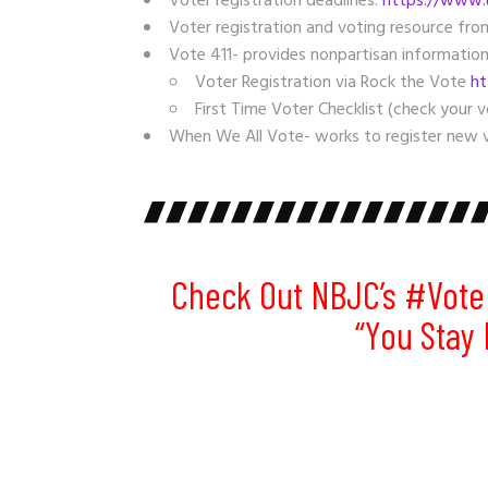
Voter registration deadlines:
https://www.u
Voter registration and voting resource fr
Vote 411- provides nonpartisan information
Voter Registration via Rock the Vote
ht
First Time Voter Checklist (check your v
When We All Vote- works to register new v
Check Out NBJC’s
#Vote
“you Stay