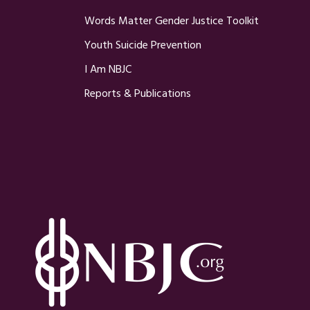
Words Matter Gender Justice Toolkit
Youth Suicide Prevention
I Am NBJC
Reports & Publications