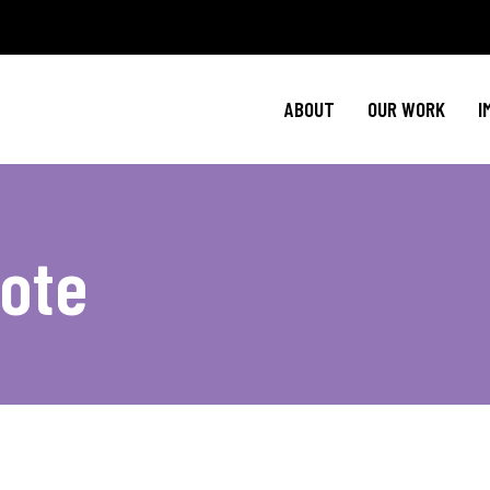
Policy Agenda
Ment
NBJC Action H
Cultural C
ABOUT
OUR WORK
I
NBJC Voter Hu
HIV 
Good Trouble 
Signature Prog
Policy Agenda
Ment
Vote
NBJC Action H
Cultural C
NBJC Voter Hu
HIV 
Good Trouble 
Signature Prog