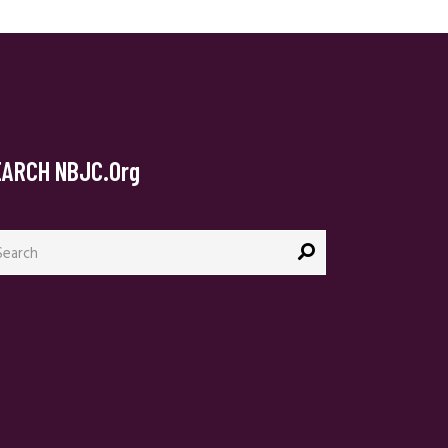
EARCH NBJC.org