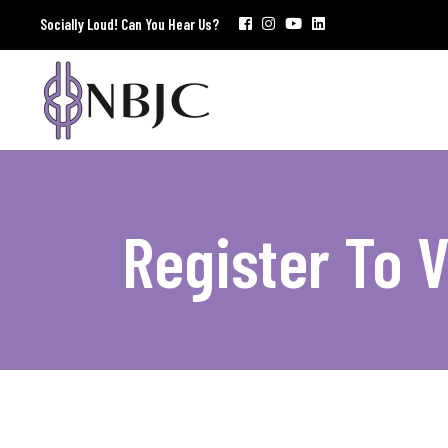
Socially Loud! Can You Hear Us?
Register To 