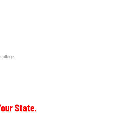
 college.
Your State.