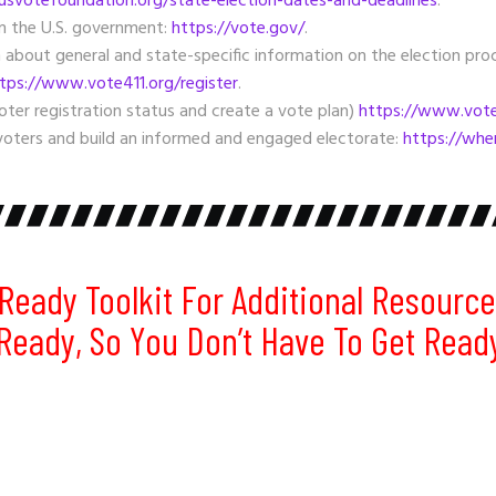
svotefoundation.org/state-election-dates-and-deadlines
.
om the U.S. government:
https://vote.gov/
.
 about general and state-specific information on the election proc
tps://www.vote411.org/register
.
oter registration status and create a vote plan)
https://www.vote4
oters and build an informed and engaged electorate:
https://whe
Ready Toolkit
For Additional Resource
 Ready, So You Don’t Have To Get Read