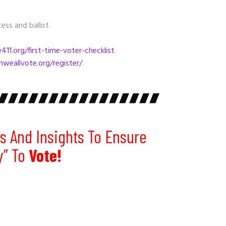
ess and ballot.
11.org/first-time-voter-checklist
.
nweallvote.org/register/
.
s And Insights To Ensure
y” To
Vote!