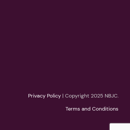
Privacy Policy
| Copyright 2025 NBJC.
Terms and Conditions