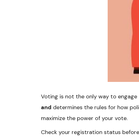
Voting is not the only way to engage 
and
determines the rules for how pol
maximize the power of your vote.
Check your registration status before