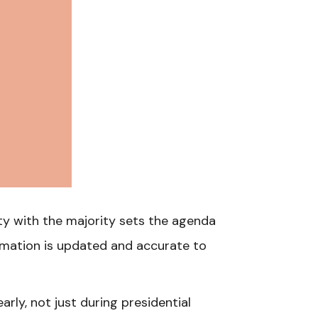
rty with the majority sets the agenda
rmation is updated and accurate to
rly, not just during presidential