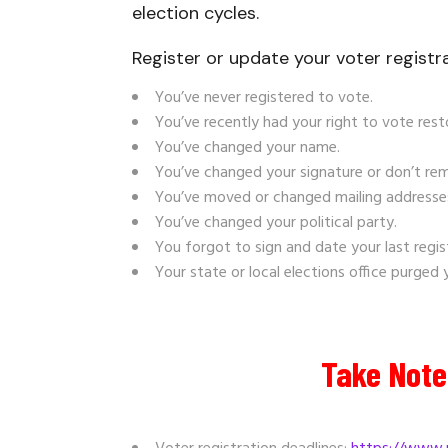
election cycles.
Register or
update your voter registra
You’ve never registered to vote.
You’ve recently had your right to vote rest
You’ve changed your name.
You’ve changed your signature or don’t r
You’ve moved or changed mailing addresses,
You’ve changed your political party.
You forgot to sign and date your last regis
Your state or local elections office purged
Take Note 