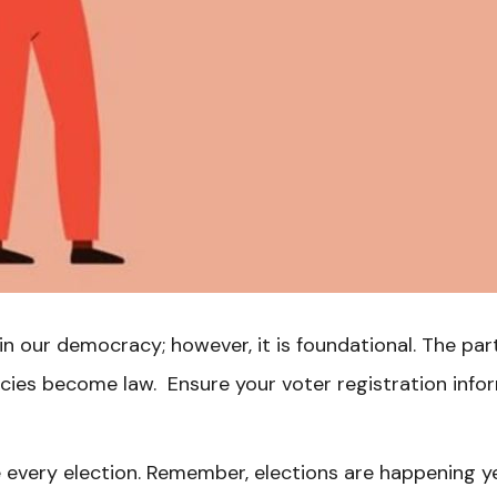
in our democracy; however, it is foundational. The pa
icies become law. Ensure your voter registration info
 every election. Remember, elections are happening yea