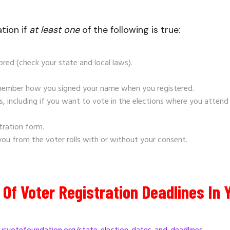
tion if
at least
one
of the following is true:
ored (check your state and local laws).
emember how you signed your name when you registered.
 including if you want to vote in the elections where you attend
tration form.
 you from the voter rolls with or without your consent.
Of Voter Registration Deadlines In 