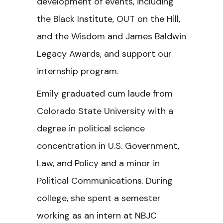
development of events, including
the Black Institute, OUT on the Hill,
and the Wisdom and James Baldwin
Legacy Awards, and support our
internship program.
Emily graduated cum laude from
Colorado State University with a
degree in political science
concentration in U.S. Government,
Law, and Policy and a minor in
Political Communications. During
college, she spent a semester
working as an intern at NBJC