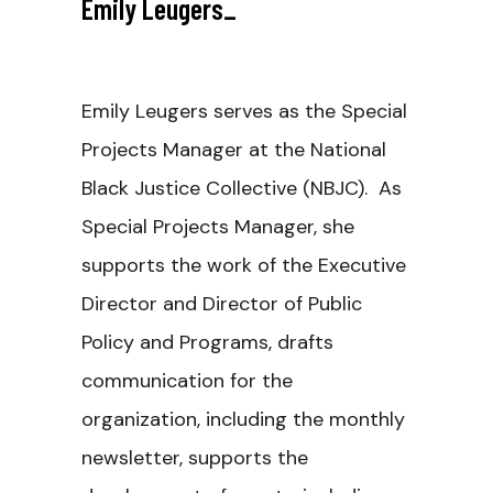
Emily Leugers
_
Emily Leugers serves as the Special
Projects Manager at the National
Black Justice Collective (NBJC). As
Special Projects Manager, she
supports the work of the Executive
Director and Director of Public
Policy and Programs, drafts
communication for the
organization, including the monthly
newsletter, supports the