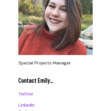
Special Projects Manager
Contact Emily
_
Twitter
LinkedIn