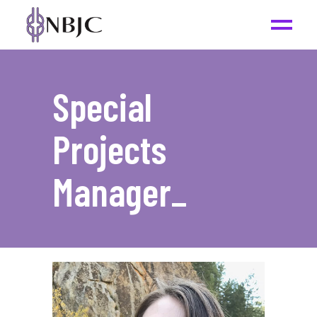
Special
Projects
Manager
_