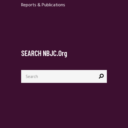
Reports & Publications
SEARCH NBJC.org
Search
for: