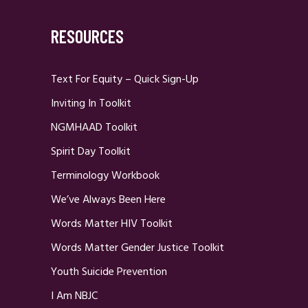
RESOURCES
Text For Equity – Quick Sign-Up
Inviting In Toolkit
NGMHAAD Toolkit
Spirit Day Toolkit
Terminology Workbook
We’ve Always Been Here
Words Matter HIV Toolkit
Words Matter Gender Justice Toolkit
Youth Suicide Prevention
I Am NBJC