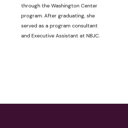
through the Washington Center
program. After graduating, she
served as a program consultant
and Executive Assistant at NBJC.