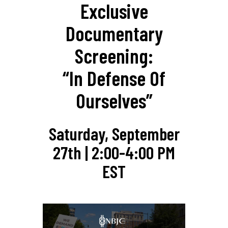
Exclusive
Documentary
Screening:
“In Defense Of
Ourselves”
Saturday, September
27th | 2:00-4:00 PM
EST