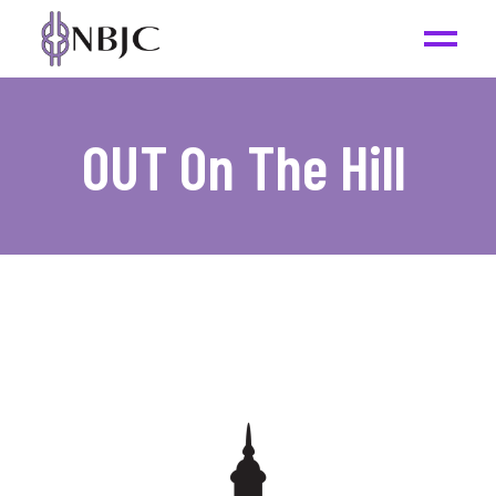
OUT On The Hill