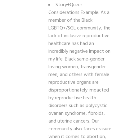
Story+Queer
Considerations Example: As a
member of the Black
LGBTQ+/SGL community, the
lack of inclusive reproductive
healthcare has had an
incredibly negative impact on
my life.
Black same-gender
loving women, transgender
men, and others with female
reproductive organs are
disproportionately impacted
by reproductive health
disorders such as polycystic
ovarian syndrome, fibroids,
and uterine cancers. Our
community also faces erasure
when it comes to abortion,