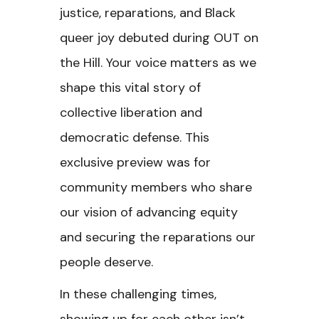
justice, reparations, and Black
queer joy debuted during OUT on
the Hill. Your voice matters as we
shape this vital story of
collective liberation and
democratic defense. This
exclusive preview was for
community members who share
our vision of advancing equity
and securing the reparations our
people deserve.
In these challenging times,