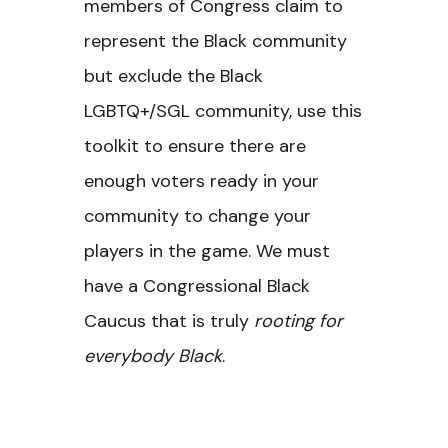
members of Congress claim to
represent the Black community
but exclude the Black
LGBTQ+/SGL community, use this
toolkit to ensure there are
enough voters ready in your
community to change your
players in the game. We must
have a Congressional Black
Caucus that is truly
rooting for
everybody Black
.