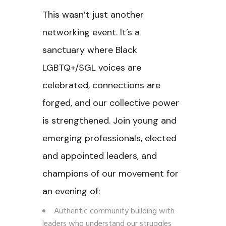
This wasn’t just another
networking event. It’s a
sanctuary where Black
LGBTQ+/SGL voices are
celebrated, connections are
forged, and our collective power
is strengthened. Join young and
emerging professionals, elected
and appointed leaders, and
champions of our movement for
an evening of:
Authentic community building with
leaders who understand our struggles