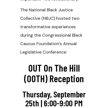
The National Black Justice
Collective (NBJC) hosted two
transformative experiences
during the Congressional Black
Caucus Foundation’s Annual
Legislative Conference:
OUT On The Hill
(OOTH) Reception
Thursday, September
25th | 6:00-9:00 PM