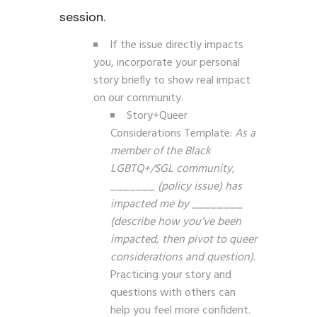
session.
If the issue directly impacts
you, incorporate your personal
story briefly to show real impact
on our community.
Story+Queer
Considerations Template:
As a
member of the Black
LGBTQ+/SGL community,
_______ (policy issue) has
impacted me by ________
(describe how you’ve been
impacted, then pivot to queer
considerations and question).
Practicing your story and
questions with others can
help you feel more confident.