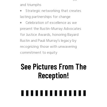
and triumphs
Strategic networking that creates
lasting partnerships for change
Celebration of excellence as we
present the Rustin-Murray Advocates
for Justice Awards, honoring Bayard
Rustin and Pauli Murray’s legacy by
recognizing those with unwavering
commitment to equity
See Pictures From The
Reception!