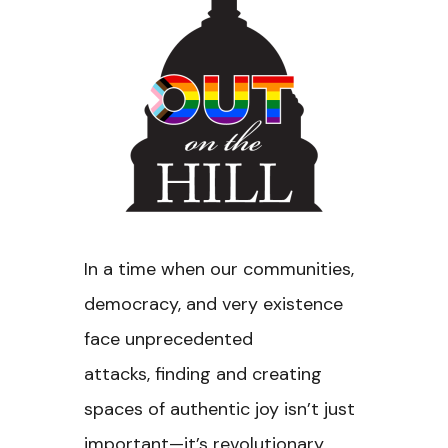
In a time when our communities,
democracy, and very existence
face unprecedented
attacks, finding and creating
spaces of authentic joy isn’t just
important—it’s revolutionary.