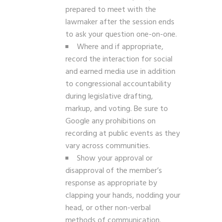
prepared to meet with the
lawmaker after the session ends
to ask your question one-on-one.
Where and if appropriate,
record the interaction for social
and earned media use in addition
to congressional accountability
during legislative drafting,
markup, and voting. Be sure to
Google any prohibitions on
recording at public events as they
vary across communities.
Show your approval or
disapproval of the member’s
response as appropriate by
clapping your hands, nodding your
head, or other non-verbal
methods of communication.