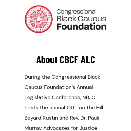
About CBCF ALC
During the Congressional Black
Caucus Foundation’s Annual
Legislative Conference, NBJC
hosts the annual OUT on the Hill
Bayard Rustin and Rev. Dr. Pauli
Murray Advocates for Justice