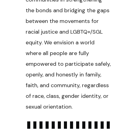
the bonds and bridging the gaps
between the movements for
racial justice and LGBTQ+/SGL
equity. We envision a world
where all people are fully
empowered to participate safely,
openly, and honestly in family,
faith, and community, regardless
of race, class, gender identity, or
sexual orientation.