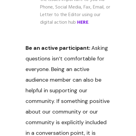
Phone, Social Media, Fax, Email, or
Letter to the Editor using our
digital action hub
HERE
.
Be an active participant:
Asking
questions isn’t comfortable for
everyone. Being an active
audience member can also be
helpful in supporting our
community. If something positive
about our community or our
community is explicitly included
in a conversation point, it is