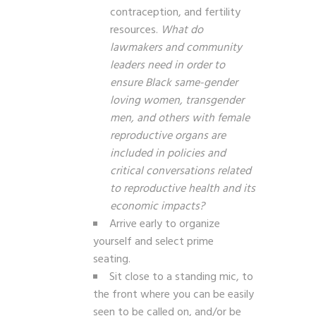
contraception, and fertility
resources.
What do
lawmakers and community
leaders need in order to
ensure Black same-gender
loving women, transgender
men, and others with female
reproductive organs are
included in policies and
critical conversations related
to reproductive health and its
economic impacts?
Arrive early to organize
yourself and select prime
seating.
Sit close to a standing mic, to
the front where you can be easily
seen to be called on, and/or be