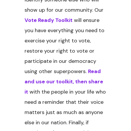
show up for our community. Our
Vote Ready Toolkit
will ensure
you have everything you need to
exercise your right to vote,
restore your right to vote or
participate in our democracy
using other superpowers.
Read
and use our toolkit, then share
it
with the people in your life who
need a reminder that their voice
matters just as much as anyone
else in our nation. Finally, if