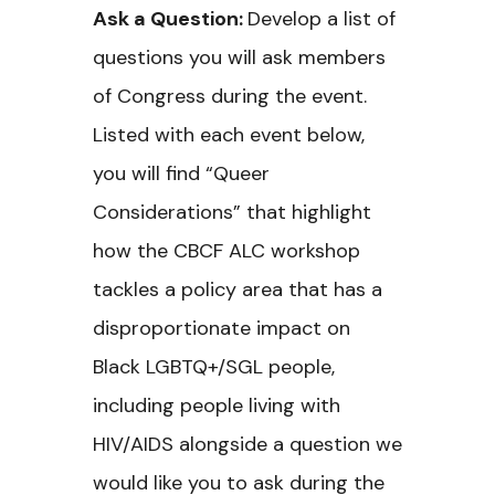
Ask a Question:
Develop a list of
questions you will ask members
of Congress during the event.
Listed with each event below,
you will find “Queer
Considerations” that highlight
how the CBCF ALC workshop
tackles a policy area that has a
disproportionate impact on
Black LGBTQ+/SGL people,
including people living with
HIV/AIDS alongside a question we
would like you to ask during the