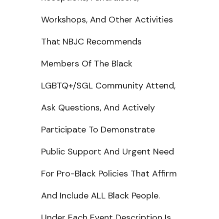
Workshops, And Other Activities
That NBJC Recommends
Members Of The Black
LGBTQ+/SGL Community Attend,
Ask Questions, And Actively
Participate To Demonstrate
Public Support And Urgent Need
For Pro-Black Policies That Affirm
And Include ALL Black People.
Under Each Event Description Is