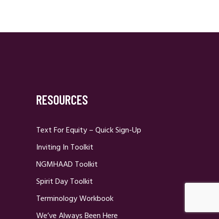
RESOURCES
Text For Equity – Quick Sign-Up
Inviting In Toolkit
NGMHAAD Toolkit
Spirit Day Toolkit
Terminology Workbook
We’ve Always Been Here