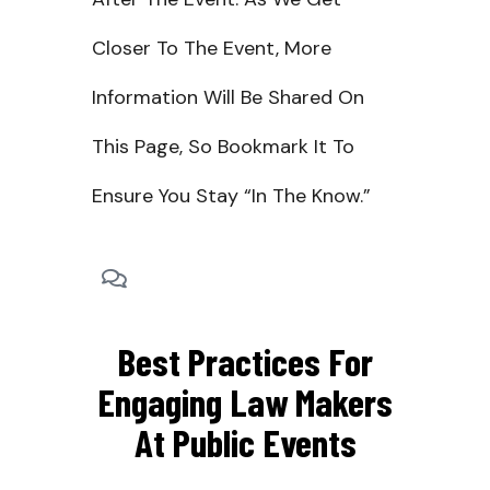
Closer To The Event, More
Information Will Be Shared On
This Page, So Bookmark It To
Ensure You Stay “in The Know.”
Best Practices For
Engaging Law Makers
At Public Events