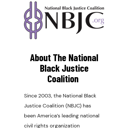
About The National
Black Justice
Coalition
Since 2003, the National Black
Justice Coalition (NBJC) has
been America’s leading national
civil rights organization