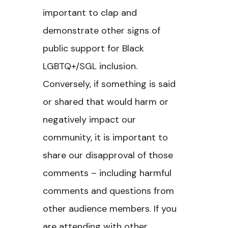
important to clap and
demonstrate other signs of
public support for Black
LGBTQ+/SGL inclusion.
Conversely, if something is said
or shared that would harm or
negatively impact our
community, it is important to
share our disapproval of those
comments – including harmful
comments and questions from
other audience members. If you
are attending with other