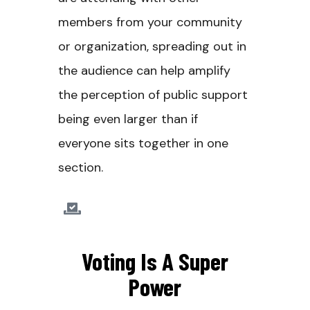
members from your community
or organization, spreading out in
the audience can help amplify
the perception of public support
being even larger than if
everyone sits together in one
section.
Voting Is A Super
Power