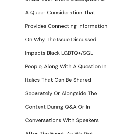
A Queer Consideration That
Provides Connecting Information
On Why The Issue Discussed
Impacts Black LGBTQ+/SGL
People, Along With A Question In
Italics That Can Be Shared
Separately Or Alongside The
Context During Q&A Or In
Conversations With Speakers
After The Event. As We Get