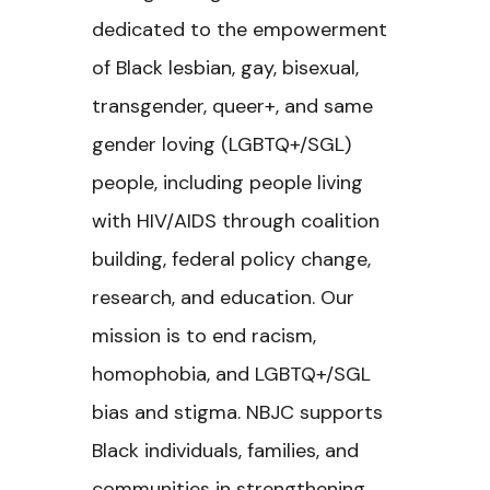
dedicated to the empowerment
of Black lesbian, gay, bisexual,
transgender, queer+, and same
gender loving (LGBTQ+/SGL)
people, including people living
with HIV/AIDS through coalition
building, federal policy change,
research, and education. Our
mission is to end racism,
homophobia, and LGBTQ+/SGL
bias and stigma. NBJC supports
Black individuals, families, and
communities in strengthening