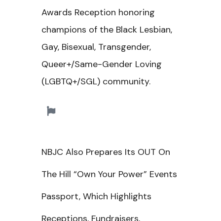
Awards Reception honoring
champions of the Black
Lesbian,
Gay, Bisexual, Transgender,
Queer+/Same-Gender Loving
(LGBTQ+/SGL) c
ommunity.
NBJC Also Prepares Its
OUT On
The Hill “Own Your Power” Events
Passport, Which Highlights
Receptions, Fundraisers,