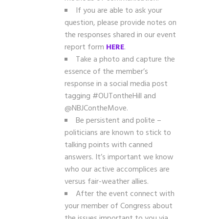
If you are able to ask your
question, please provide notes on
the responses shared in our event
report form
HERE
.
Take a photo and capture the
essence of the member’s
response in a social media post
tagging #OUTontheHill and
@NBJContheMove.
Be persistent and polite –
politicians are known to stick to
talking points with canned
answers. It’s important we know
who our active accomplices are
versus fair-weather allies.
After the event connect with
your member of Congress about
the issues important to you via