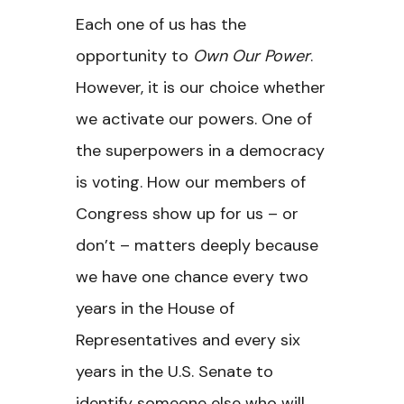
Each one of us has the
opportunity to
Own Our Power
.
However, it is our choice whether
we activate our powers. One of
the superpowers in a democracy
is voting. How our members of
Congress show up for us – or
don’t – matters deeply because
we have one chance every two
years in the House of
Representatives and every six
years in the U.S. Senate to
identify someone else who will