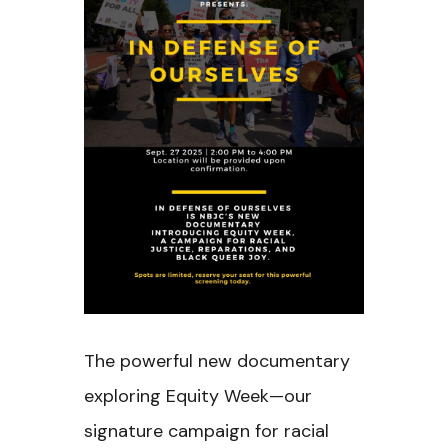
The powerful new documentary
exploring Equity Week—our
signature campaign for racial