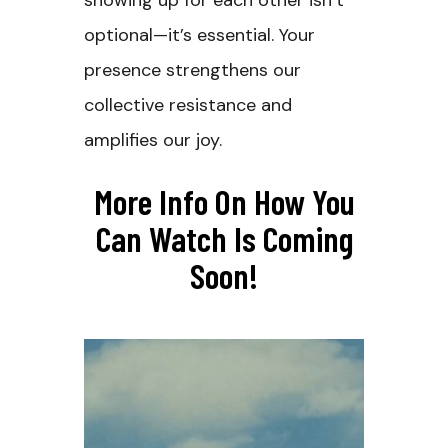
showing up for each other isn’t
optional—it’s essential. Your
presence strengthens our
collective resistance and
amplifies our joy.
More Info On How You
Can Watch Is Coming
Soon!