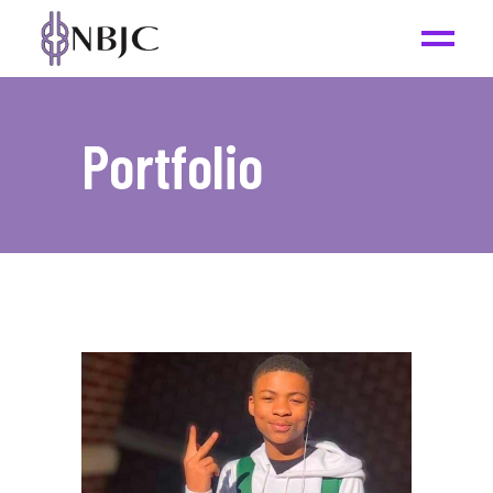
Portfolio