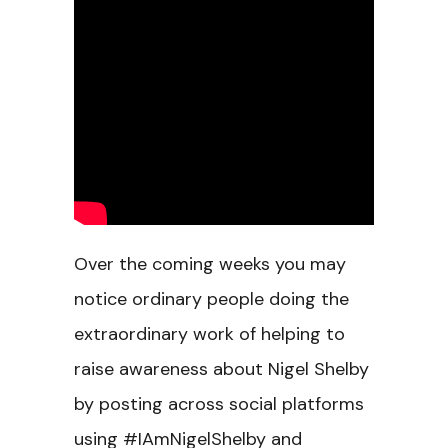
Over the coming weeks you may
notice ordinary people doing the
extraordinary work of helping to
raise awareness about Nigel Shelby
by posting across social platforms
using #IAmNigelShelby and