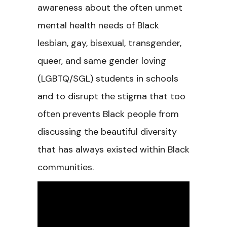
awareness about the often unmet
mental health needs of Black
lesbian, gay, bisexual, transgender,
queer, and same gender loving
(LGBTQ/SGL) students in schools
and to disrupt the stigma that too
often prevents Black people from
discussing the beautiful diversity
that has always existed within Black
communities.