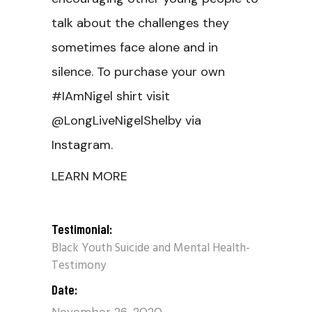
talk about the challenges they
sometimes face alone and in
silence. To purchase your own
#IAmNigel shirt visit
@LongLiveNigelShelby via
Instagram.
LEARN MORE
Testimonial:
Black Youth Suicide and Mental Health-
Testimony
Date: