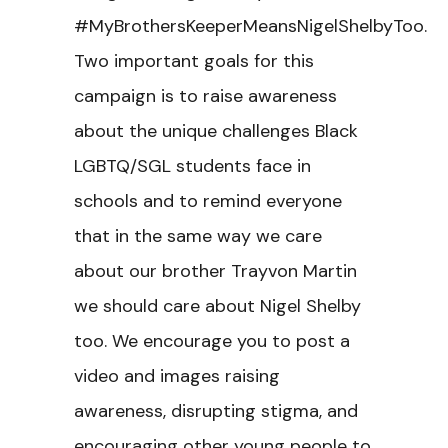
#MyBrothersKeeperMeansNigelShelbyToo.
Two important goals for this
campaign is to raise awareness
about the unique challenges Black
LGBTQ/SGL students face in
schools and to remind everyone
that in the same way we care
about our brother Trayvon Martin
we should care about Nigel Shelby
too. We encourage you to post a
video and images raising
awareness, disrupting stigma, and
encouraging other young people to