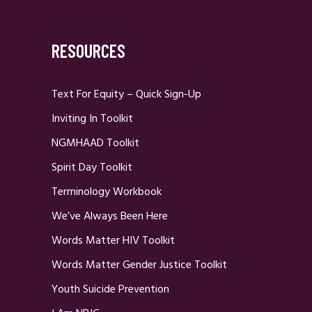
RESOURCES
Text For Equity – Quick Sign-Up
Inviting In Toolkit
NGMHAAD Toolkit
Spirit Day Toolkit
Terminology Workbook
We’ve Always Been Here
Words Matter HIV Toolkit
Words Matter Gender Justice Toolkit
Youth Suicide Prevention