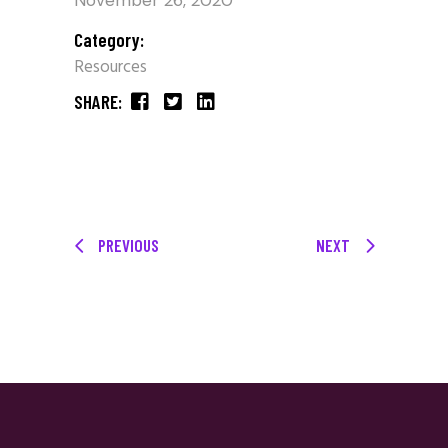
November 26, 2020
Category:
Resources
SHARE:
PREVIOUS
NEXT