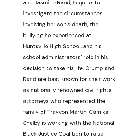
and Jasmine Rand, Esquire, to
investigate the circumstances
involving her son’s death, the
bullying he experienced at
Huntsville High School, and his
school administrators’ role in his
decision to take his life. Crump and
Rand are best known for their work
as nationally renowned civil rights
attorneys who represented the
family of Trayvon Martin. Camika
Shelby is working with the National
Black Justice Coalition to raise