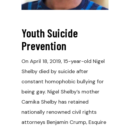
Youth Suicide
Prevention
On April 18, 2019, 15-year-old Nigel
Shelby died by suicide after
constant homophobic bullying for
being gay. Nigel Shelby’s mother
Camika Shelby has retained
nationally renowned civil rights
attorneys Benjamin Crump, Esquire