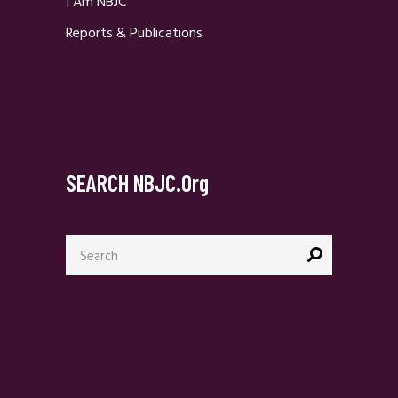
I Am NBJC
Reports & Publications
SEARCH NBJC.org
Search
for: