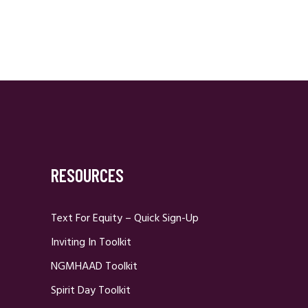
RESOURCES
Text For Equity – Quick Sign-Up
Inviting In Toolkit
NGMHAAD Toolkit
Spirit Day Toolkit