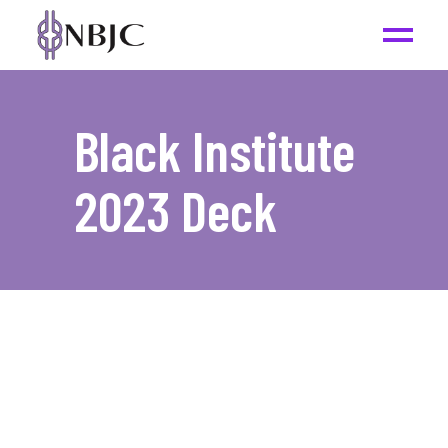
Black Institute
2023 Deck