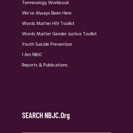
Terminology Workbook
We’ve Always Been Here
Words Matter HIV Toolkit
Words Matter Gender Justice Toolkit
Youth Suicide Prevention
I Am NBJC
Reports & Publications
SEARCH NBJC.org