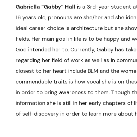
Gabriella “Gabby” Hall
is a 3rd-year student at
16 years old, pronouns are she/her and she ide
ideal career choice is architecture but she show
fields. Her main goal in life is to be happy and we
God intended her to. Currently, Gabby has taken 
regarding her field of work as well as in comm
closest to her heart include BLM and the wome
commendable traits is how vocal she is on these
in order to bring awareness to them. Though th
information she is still in her early chapters o
of self-discovery in order to learn more about h