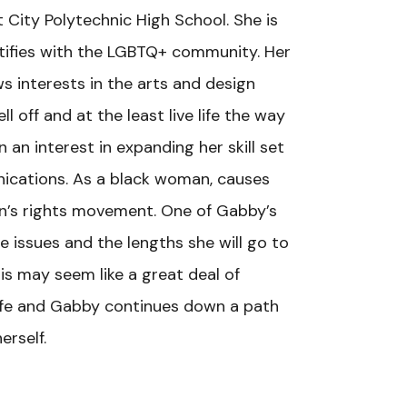
 City Polytechnic High School. She is
ntifies with the LGBTQ+ community. Her
s interests in the arts and design
ll off and at the least live life the way
an interest in expanding her skill set
unications. As a black woman, causes
n’s rights movement. One of Gabby’s
 issues and the lengths she will go to
is may seem like a great deal of
f life and Gabby continues down a path
erself.