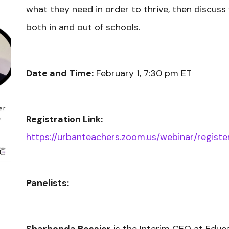
what they need in order to thrive, then discus
both in and out of schools.
Date and Time:
February 1, 7:30 pm ET
Registration Link:
https://urbanteachers.zoom.us/webinar/regi
Panelists: