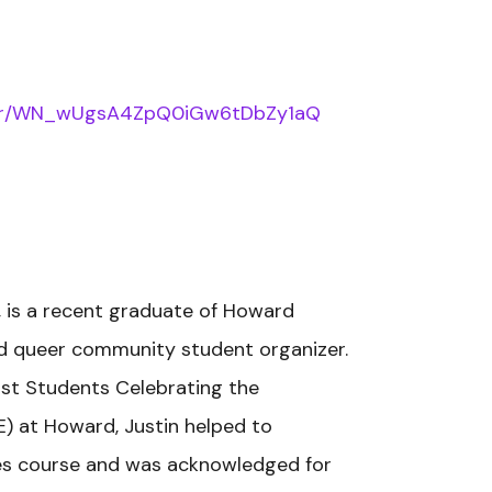
ister/WN_wUgsA4ZpQ0iGw6tDbZy1aQ
ppi, is a recent graduate of Howard
and queer community student organizer.
vist Students Celebrating the
) at Howard, Justin helped to
ies course and was acknowledged for