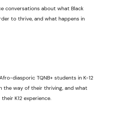
nce conversations about what Black
er to thrive, and what happens in
/Afro-diasporic TQNB+ students in K-12
n the way of their thriving, and what
their K12 experience.