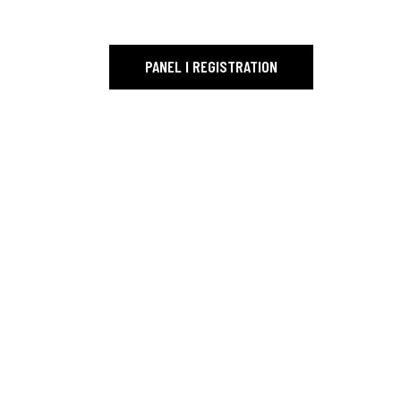
PAGE TITLE_
PANEL I REGISTRATION