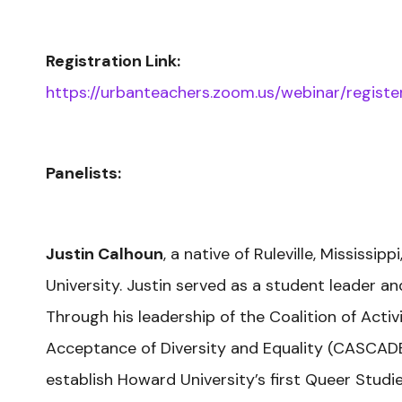
Registration Link:
https://urbanteachers.zoom.us/webinar/reg
Panelists:
Justin Calhoun
, a native of Ruleville, Mississi
University. Justin served as a student leader 
Through his leadership of the Coalition of Acti
Acceptance of Diversity and Equality (CASCADE
establish Howard University’s first Queer Stud