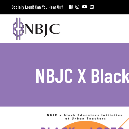
Socially Loud! Can You Hear Us?
NBJC X Blac