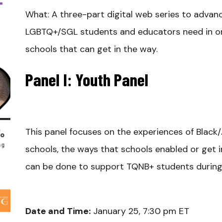
What: A three-part digital web series to adva
LGBTQ+/SGL students and educators need in ord
schools that can get in the way.
Panel I: Youth Panel
This panel focuses on the experiences of Black
schools, the ways that schools enabled or get i
can be done to support TQNB+ students during 
Date and Time:
January 25, 7:30 pm ET