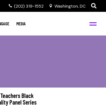
‭(202) 319-1552
Washington, DC
C
NBJC Digital Media
y
NGAGE
MEDIA
d
s
m
BJC
NBJC Digital Media
m
ity
C
med
nts
ism
eam
BJC
 Teachers Black
lity Panel Series