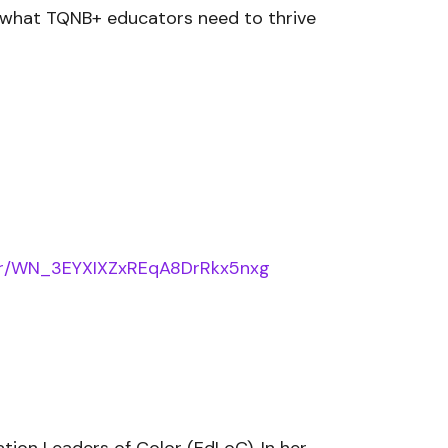
s what TQNB+ educators need to thrive
ster/WN_3EYXIXZxREqA8DrRkx5nxg