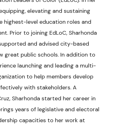
tion Leaders of Color (EdLoC). In her
equipping, elevating and sustaining
he highest-level education roles and
t. Prior to joining EdLoC, Sharhonda
 supported and advised city-based
 great public schools. In addition to
rience launching and leading a multi-
anization to help members develop
ectively with stakeholders. A
Cruz, Sharhonda started her career in
ings years of legislative and electoral
ership capacities to her work at