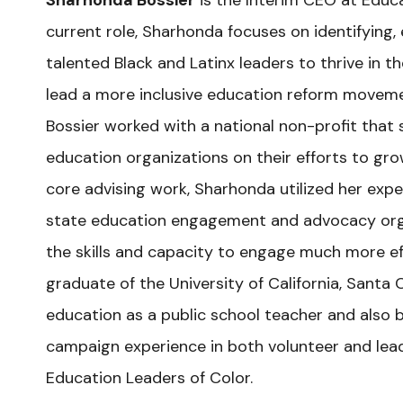
Sharhonda Bossier
is the Interim CEO at Educa
current role, Sharhonda focuses on identifying, 
talented Black and Latinx leaders to thrive in t
lead a more inclusive education reform movemen
Bossier worked with a national non-profit that
education organizations on their efforts to grow
core advising work, Sharhonda utilized her expe
state education engagement and advocacy org
the skills and capacity to engage much more eff
graduate of the University of California, Santa 
education as a public school teacher and also br
campaign experience in both volunteer and lead
Education Leaders of Color.