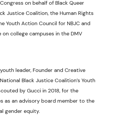
e Congress on behalf of Black Queer
ack Justice Coalition, the Human Rights
he Youth Action Council for NBJC and
ce on college campuses in the DMV
r youth leader, Founder and Creative
ional Black Justice Coalition’s Youth
couted by Gucci in 2018, for the
rves as an advisory board member to the
l gender equity.