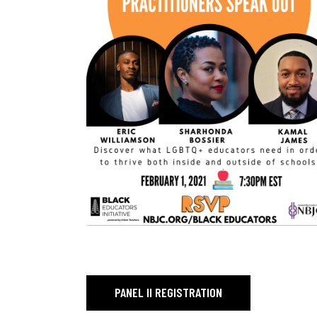
PAGE TITLE_
PANEL II REGISTRATION