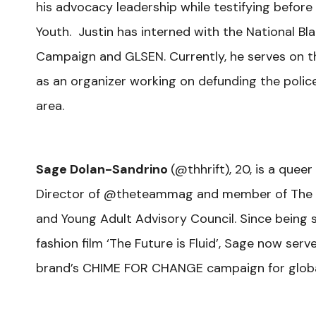
his advocacy leadership while testifying befor
Youth. Justin has interned with the National Bl
Campaign and GLSEN. Currently, he serves on t
as an organizer working on defunding the poli
area.
Sage Dolan-Sandrino
(
@thhrift), 20, is a quee
Director of @theteammag and member of The Nat
and Young Adult Advisory Council. Since being s
fashion film ‘The Future is Fluid’, Sage now se
brand’s CHIME FOR CHANGE campaign for globa