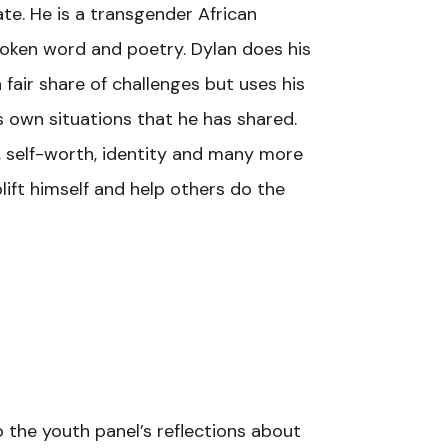
te. He is a transgender African
poken word and poetry. Dylan does his
fair share of challenges but uses his
s own situations that he has shared.
e, self-worth, identity and many more
ift himself and help others do the
o the youth panel’s reflections about