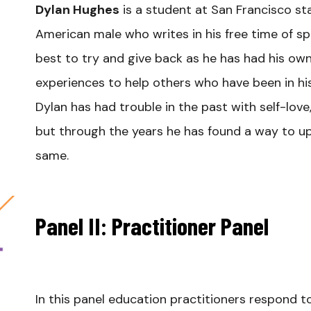
Dylan Hughes
is a student at San Francisco sta
American male who writes in his free time of s
best to try and give back as he has had his own 
experiences to help others who have been in hi
Dylan has had trouble in the past with self-lov
but through the years he has found a way to upl
same.
Panel II: Practitioner Panel
In this panel education practitioners respond t