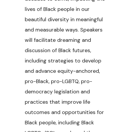
lives of Black people in our
beautiful diversity in meaningful
and measurable ways. Speakers
will facilitate dreaming and
discussion of Black futures,
including strategies to develop
and advance equity-anchored,
pro-Black, pro-LGBTQ, pro-
democracy legislation and
practices that improve life
outcomes and opportunities for
Black people, including Black