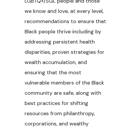
LGBTQ+/SGL people and those
we know and love, at every level,
recommendations to ensure that
Black people thrive including by
addressing persistent health
disparities, proven strategies for
wealth accumulation, and
ensuring that the most
vulnerable members of the Black
community are safe, along with
best practices for shifting
resources from philanthropy,
corporations, and wealthy