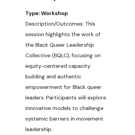
Type: Workshop
Description/Outcomes: This
session highlights the work of
the Black Queer Leadership
Collective (BQLC), focusing on
equity-centered capacity
building and authentic
empowerment for Black queer
leaders. Participants will explore
innovative models to challenge
systemic barriers in movement
leadership.