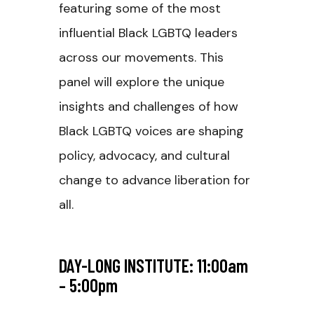
featuring some of the most
influential Black LGBTQ leaders
across our movements. This
panel will explore the unique
insights and challenges of how
Black LGBTQ voices are shaping
policy, advocacy, and cultural
change to advance liberation for
all.
DAY-LONG INSTITUTE: 11:00am
– 5:00pm