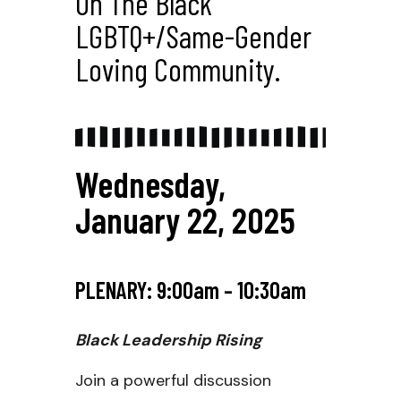
On The Black
LGBTQ+/same-Gender
Loving Community.
Wednesday,
January 22, 2025
PLENARY: 9:00am – 10:30am
Black Leadership Rising
Join a powerful discussion