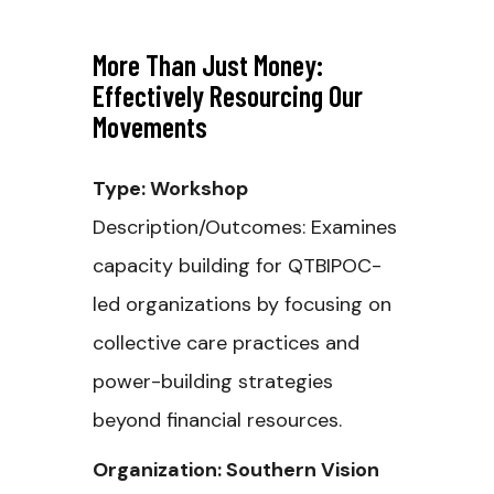
More Than Just Money:
Effectively Resourcing Our
Movements
Type: Workshop
Description/Outcomes: Examines
capacity building for QTBIPOC-
led organizations by focusing on
collective care practices and
power-building strategies
beyond financial resources.
Organization: Southern Vision