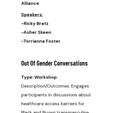
Alliance
Speakers:
-Ricky Bratz
-Asher Skeen
-Torrianna Foster
Out Of Gender Conversations
Type: Workshop
Description/Outcomes: Engages
participants in discussions about
healthcare access barriers for
Black and Brown transmasculine