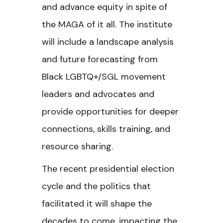
and advance equity in spite of
the MAGA of it all. The institute
will include a landscape analysis
and future forecasting from
Black LGBTQ+/SGL movement
leaders and advocates and
provide opportunities for deeper
connections, skills training, and
resource sharing.
The recent presidential election
cycle and the politics that
facilitated it will shape the
decades to come, impacting the