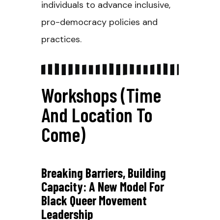
individuals to advance inclusive,
pro-democracy policies and
practices.
Workshops (Time
And Location To
Come)
Breaking Barriers, Building
Capacity: A New Model For
Black Queer Movement
Leadership