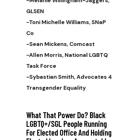
-Melanie Willingham-Jaggers,
GLSEN
-Toni Michelle Williams, SNaP
Co
-Sean Mickens, Comcast
-Allen Morris, National LGBTQ
Task Force
-Sybastian Smith, Advocates 4
Transgender Equality
What That Power Do? Black
LGBTQ+/SGL People Running
For Elected Office And Holding