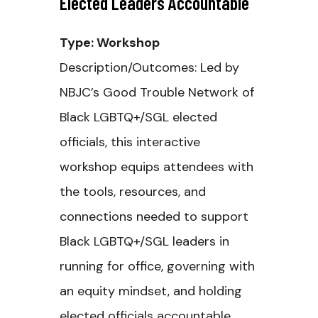
Elected Leaders Accountable
Type: Workshop
Description/Outcomes: Led by
NBJC’s Good Trouble Network of
Black LGBTQ+/SGL elected
officials, this interactive
workshop equips attendees with
the tools, resources, and
connections needed to support
Black LGBTQ+/SGL leaders in
running for office, governing with
an equity mindset, and holding
elected officials accountable.