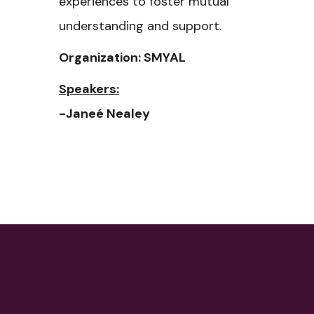
experiences to foster mutual
understanding and support.
Organization: SMYAL
Speakers:
-Janeé Nealey