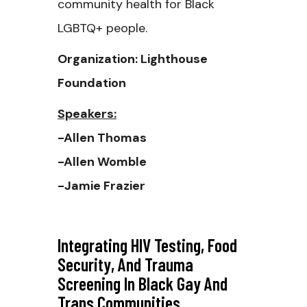
community health for Black
LGBTQ+ people.
Organization: Lighthouse
Foundation
Speakers:
-Allen Thomas
-Allen Womble
-Jamie Frazier
Integrating HIV Testing, Food
Security, And Trauma
Screening In Black Gay And
Trans Communities