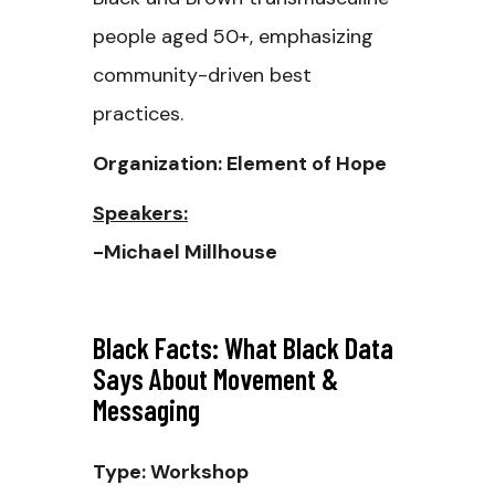
people aged 50+, emphasizing
community-driven best
practices.
Organization: Element of Hope
Speakers:
-Michael Millhouse
Black Facts: What Black Data
Says About Movement &
Messaging
Type: Workshop