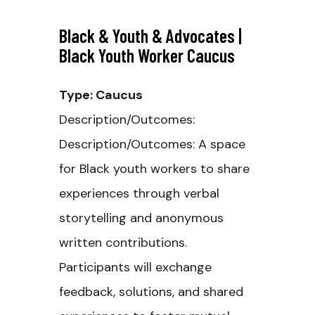
Black & Youth & Advocates |
Black Youth Worker Caucus
Type: Caucus
Description/Outcomes:
Description/Outcomes: A space
for Black youth workers to share
experiences through verbal
storytelling and anonymous
written contributions.
Participants will exchange
feedback, solutions, and shared