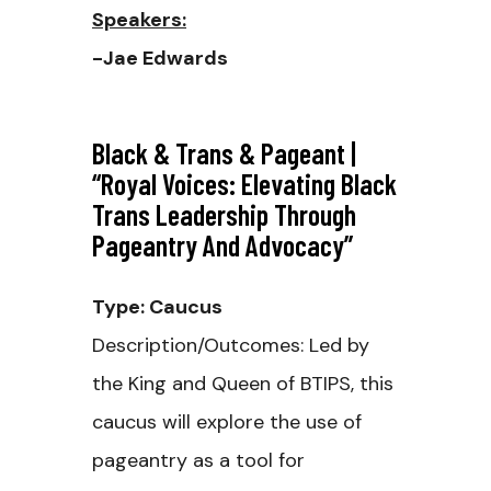
Speakers:
-Jae Edwards
Black & Trans & Pageant |
“Royal Voices: Elevating Black
Trans Leadership Through
Pageantry And Advocacy”
Type: Caucus
Description/Outcomes: Led by
the King and Queen of BTIPS, this
caucus will explore the use of
pageantry as a tool for