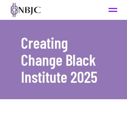
Creating
Change Black
Institute 2025