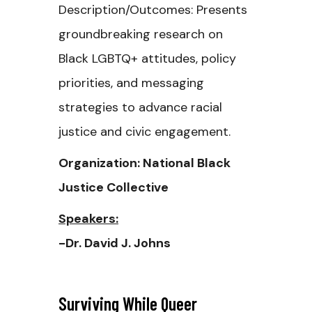
Description/Outcomes: Presents
groundbreaking research on
Black LGBTQ+ attitudes, policy
priorities, and messaging
strategies to advance racial
justice and civic engagement.
Organization: National Black
Justice Collective
Speakers:
-Dr. David J. Johns
Surviving While Queer