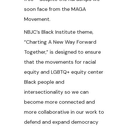
soon face from the MAGA
Movement.
NBJC’s Black Institute theme,
“Charting A New Way Forward
Together,” is designed to ensure
that the movements for racial
equity and LGBTQ+ equity center
Black people and
intersectionality so we can
become more connected and
more collaborative in our work to
defend and expand democracy