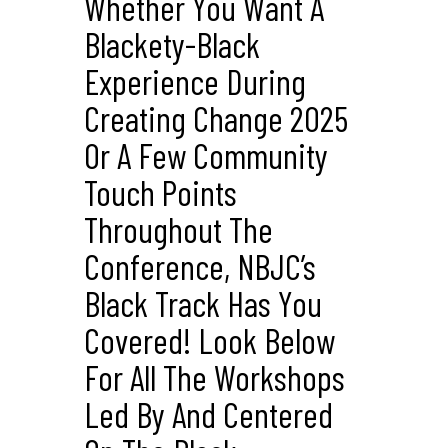
Whether You Want A
Blackety-Black
Experience During
Creating Change 2025
Or A Few Community
Touch Points
Throughout The
Conference, NBJC’s
Black Track Has You
Covered! Look Below
For All The Workshops
Led By And Centered