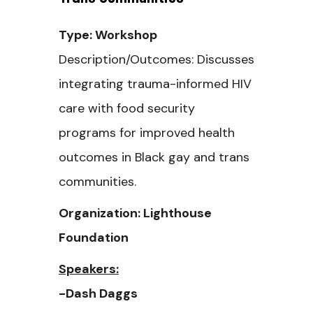
Type: Workshop
Description/Outcomes: Discusses
integrating trauma-informed HIV
care with food security
programs for improved health
outcomes in Black gay and trans
communities.
Organization: Lighthouse
Foundation
Speakers:
-Dash Daggs