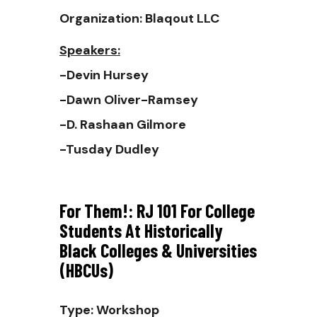
Organization: Blaqout LLC
Speakers:
-Devin Hursey
-Dawn Oliver-Ramsey
-D. Rashaan Gilmore
-Tusday Dudley
For Them!: RJ 101 For College
Students At Historically
Black Colleges & Universities
(HBCUs)
Type: Workshop