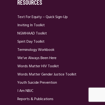
RESOURCES
Text For Equity – Quick Sign-Up
Inviting In Toolkit
NGMHAAD Toolkit
Spirit Day Toolkit
Terminology Workbook
We’ve Always Been Here
Words Matter HIV Toolkit
Words Matter Gender Justice Toolkit
Youth Suicide Prevention
I Am NBJC
Reports & Publications