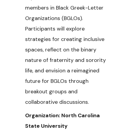
members in Black Greek-Letter
Organizations (BGLOs).
Participants will explore
strategies for creating inclusive
spaces, reflect on the binary
nature of fraternity and sorority
life, and envision a reimagined
future for BGLOs through
breakout groups and
collaborative discussions.
Organization: North Carolina
State University