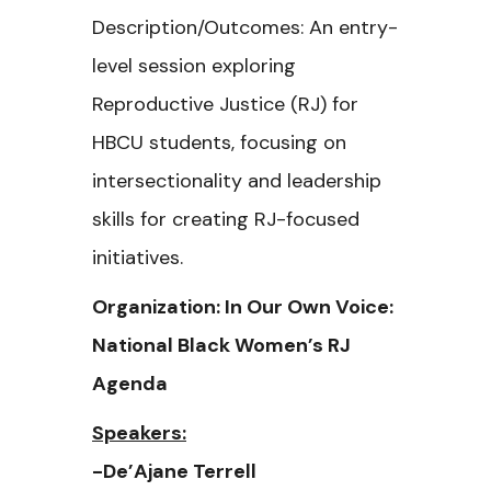
Description/Outcomes: An entry-
level session exploring
Reproductive Justice (RJ) for
HBCU students, focusing on
intersectionality and leadership
skills for creating RJ-focused
initiatives.
Organization: In Our Own Voice:
National Black Women’s RJ
Agenda
Speakers:
-De’Ajane Terrell