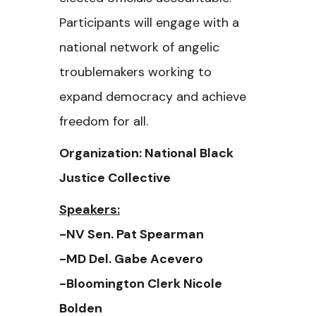
Participants will engage with a
national network of angelic
troublemakers working to
expand democracy and achieve
freedom for all.
Organization: National Black
Justice Collective
Speakers:
-NV Sen. Pat Spearman
-MD Del. Gabe Acevero
-Bloomington Clerk Nicole
Bolden