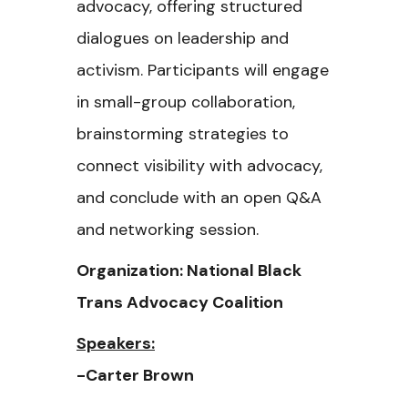
advocacy, offering structured
dialogues on leadership and
activism. Participants will engage
in small-group collaboration,
brainstorming strategies to
connect visibility with advocacy,
and conclude with an open Q&A
and networking session.
Organization: National Black
Trans Advocacy Coalition
Speakers:
-Carter Brown