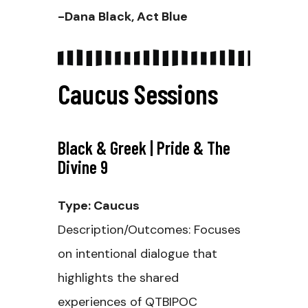
-Dana Black, Act Blue
Caucus Sessions
Black & Greek | Pride & The
Divine 9
Type: Caucus
Description/Outcomes: Focuses
on intentional dialogue that
highlights the shared
experiences of QTBIPOC