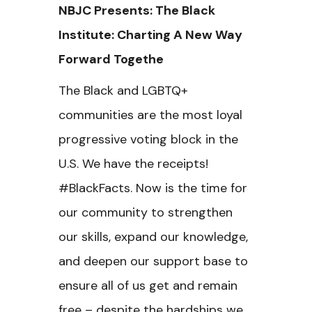
NBJC Presents: The Black
Institute:
Charting A New Way
Forward Togethe
The Black and LGBTQ+
communities are the most loyal
progressive voting block in the
U.S. We have the receipts!
#BlackFacts. Now is the time for
our community to strengthen
our skills, expand our knowledge,
and deepen our support base to
ensure all of us get and remain
free – despite the hardships we