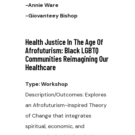
-Annie Ware
-Giovanteey Bishop
Health Justice In The Age Of
Afrofuturism: Black LGBTQ
Communities Reimagining Our
Healthcare
Type: Workshop
Description/Outcomes: Explores
an Afrofuturism-inspired Theory
of Change that integrates
spiritual, economic, and