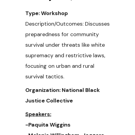
Type: Workshop
Description/Outcomes: Discusses
preparedness for community
survival under threats like white
supremacy and restrictive laws,
focusing on urban and rural
survival tactics.
Organization: National Black
Justice Collective
Speakers:
-Paquita Wiggins