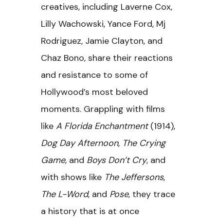
creatives, including Laverne Cox,
Lilly Wachowski, Yance Ford, Mj
Rodriguez, Jamie Clayton, and
Chaz Bono, share their reactions
and resistance to some of
Hollywood’s most beloved
moments. Grappling with films
like
A Florida Enchantment
(1914),
Dog Day Afternoon
,
The Crying
Game
, and
Boys Don’t Cry
, and
with shows like
The Jeffersons
,
The L-Word
, and
Pose
, they trace
a history that is at once