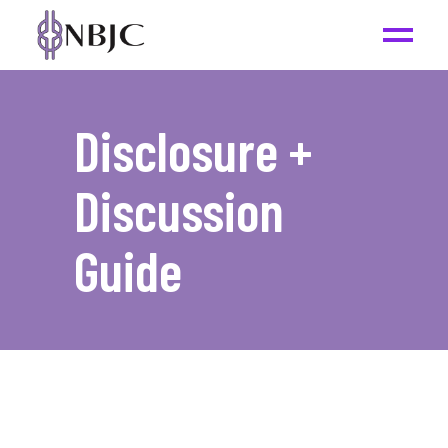
Disclosure +
Discussion
Guide