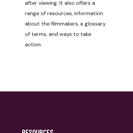
after viewing. It also offers a
range of resources, information
about the filmmakers, a glossary
of terms, and ways to take
action.
RESOURCES