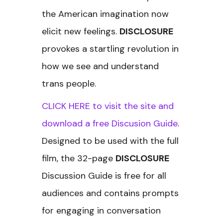
the American imagination now
elicit new feelings.
DISCLOSURE
provokes a startling revolution in
how we see and understand
trans people.
CLICK HERE to visit the site and
download a free Discusion Guide
.
Designed to be used with the full
film, the 32-page
DISCLOSURE
Discussion Guide is free for all
audiences and contains prompts
for engaging in conversation