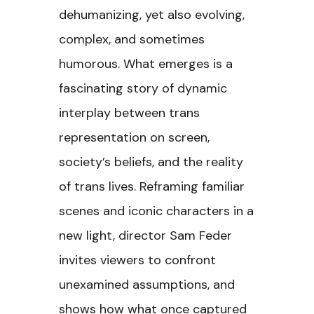
dehumanizing, yet also evolving,
complex, and sometimes
humorous. What emerges is a
fascinating story of dynamic
interplay between trans
representation on screen,
society’s beliefs, and the reality
of trans lives. Reframing familiar
scenes and iconic characters in a
new light, director Sam Feder
invites viewers to confront
unexamined assumptions, and
shows how what once captured