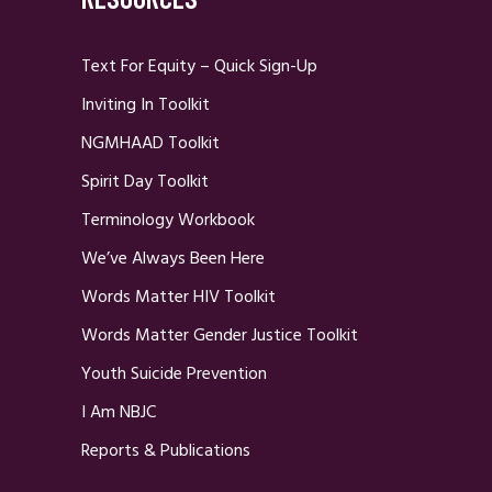
Text For Equity – Quick Sign-Up
Inviting In Toolkit
NGMHAAD Toolkit
Spirit Day Toolkit
Terminology Workbook
We’ve Always Been Here
Words Matter HIV Toolkit
Words Matter Gender Justice Toolkit
Youth Suicide Prevention
I Am NBJC
Reports & Publications