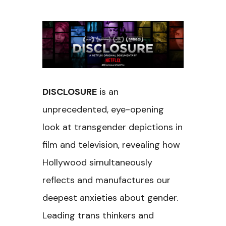
DISCLOSURE
is an
unprecedented, eye-opening
look at transgender depictions in
film and television, revealing how
Hollywood simultaneously
reflects and manufactures our
deepest anxieties about gender.
Leading trans thinkers and