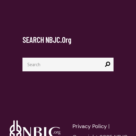
SEARCH NBJC.org
Privacy Policy
|