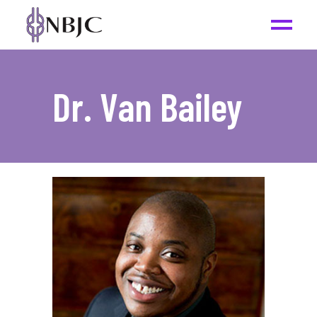
Dr. Van Bailey