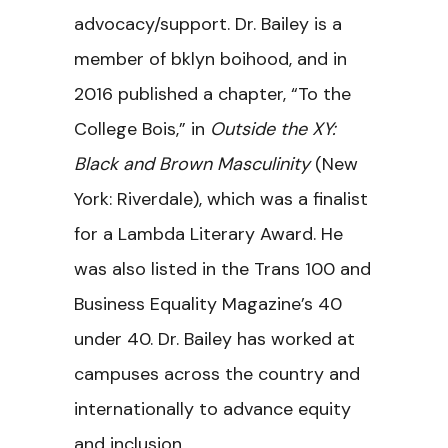
advocacy/support. Dr. Bailey is a
member of bklyn boihood, and in
2016 published a chapter, “To the
College Bois,” in
Outside the XY:
Black and Brown Masculinity
(New
York: Riverdale), which was a finalist
for a Lambda Literary Award. He
was also listed in the Trans 100 and
Business Equality Magazine’s 40
under 40. Dr. Bailey has worked at
campuses across the country and
internationally to advance equity
and inclusion.