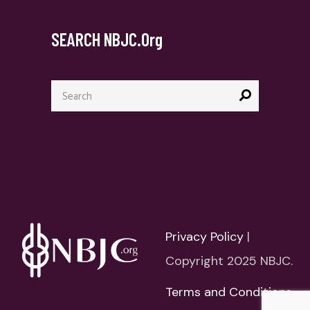
SEARCH NBJC.org
Search
for:
Privacy Policy
|
Copyright 2025 NBJC.
Terms and Conditions