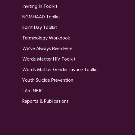
Inviting In Toolkit
NGMHAAD Toolkit
Spirit Day Toolkit
Terminology Workbook
We’ve Always Been Here
Words Matter HIV Toolkit
Words Matter Gender Justice Toolkit
Youth Suicide Prevention
I Am NBJC
Reports & Publications