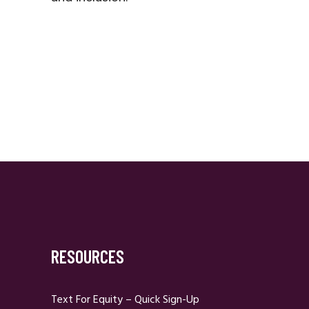
RESOURCES
Text For Equity – Quick Sign-Up