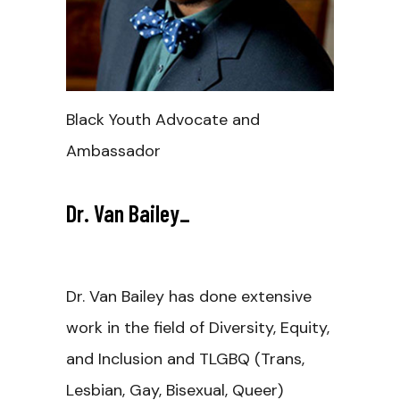
Black Youth Advocate and
Ambassador
Dr. Van Bailey
_
Dr. Van Bailey has done extensive
work in the field of Diversity, Equity,
and Inclusion and TLGBQ (Trans,
Lesbian, Gay, Bisexual, Queer)