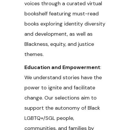
voices through a curated virtual
bookshelf featuring must-read
books exploring identity diversity
and development, as well as
Blackness, equity, and justice
themes.
Education and Empowerment
:
We understand stories have the
power to ignite and facilitate
change. Our selections aim to
support the autonomy of Black
LGBTQ+/SGL people,
communities, and families by