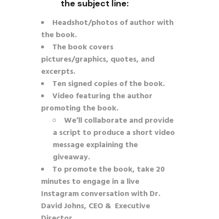
the subject line:
Headshot/photos of author with
the book.
The book covers
pictures/graphics, quotes, and
excerpts.
Ten signed copies of the book.
Video featuring the author
promoting the book.
We’ll collaborate and provide
a script to produce a short video
message explaining the
giveaway.
To promote the book, take 20
minutes to engage in a live
Instagram conversation with Dr.
David Johns, CEO & Executive
Director.