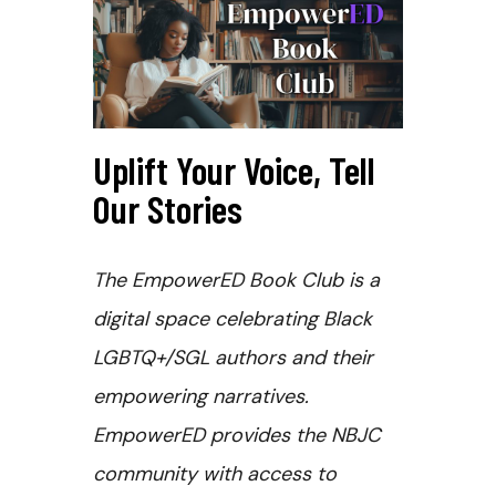
Uplift Your Voice, Tell
Our Stories
The EmpowerED Book Club is a
digital space celebrating Black
LGBTQ+/SGL authors and their
empowering narratives.
EmpowerED provides the NBJC
community with access to