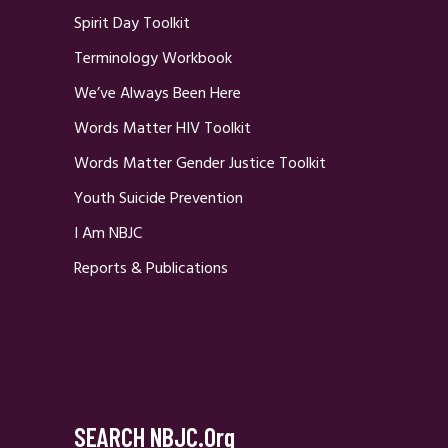
Spirit Day Toolkit
Terminology Workbook
We’ve Always Been Here
Words Matter HIV Toolkit
Words Matter Gender Justice Toolkit
Youth Suicide Prevention
I Am NBJC
Reports & Publications
SEARCH NBJC.org