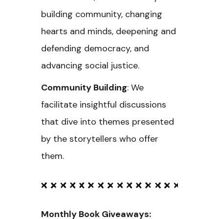
building community, changing
hearts and minds, deepening and
defending democracy, and
advancing social justice.
Community Building
: We
facilitate insightful discussions
that dive into themes presented
by the storytellers who offer
them.
Monthly Book Giveaways: