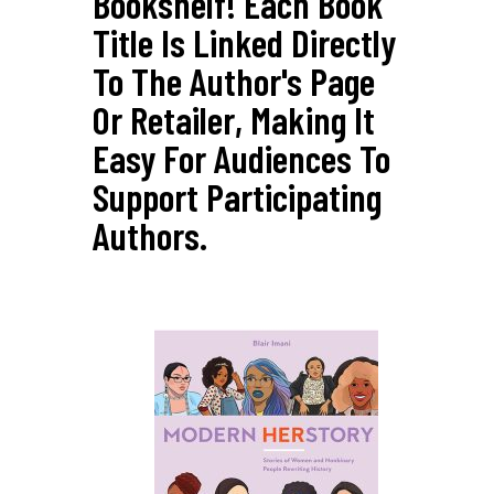
Bookshelf! Each Book
Title Is Linked Directly
To The Author's Page
Or Retailer, Making It
Easy For Audiences To
Support Participating
Authors.