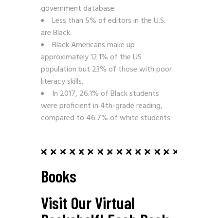
government database.
Less than 5% of editors in the U.S.
are Black.
Black Americans make up
approximately 12.1% of the US
population but 23% of those with poor
literacy skills.
In 2017, 26.1% of Black students
were proficient in 4th-grade reading,
compared to 46.7% of white students.
Books
Visit Our Virtual