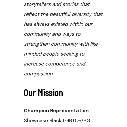
storytellers and stories that
reflect the beautiful diversity that
has always existed within our
community and ways to
strengthen community with like-
minded people seeking to
increase competence and
compassion.
Our Mission
Champion Representation
:
Showcase Black LGBTQ+/SGL