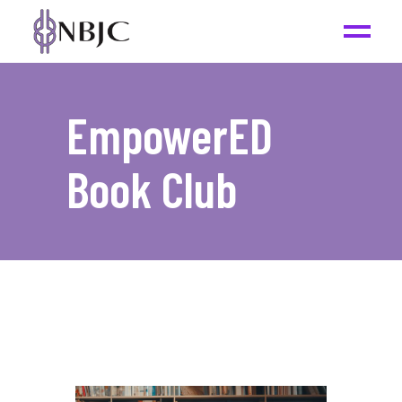
EmpowerED
Book Club