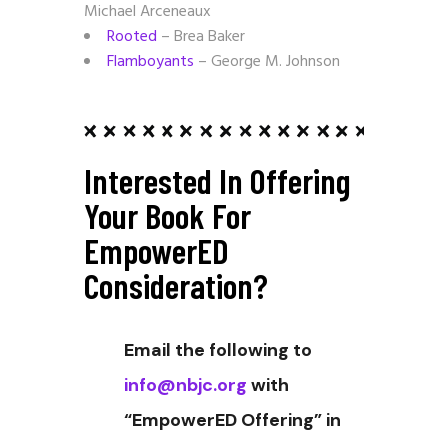
Michael Arceneaux
Rooted
– Brea Baker
Flamboyants
– George M. Johnson
Interested In Offering
Your Book For
EmpowerED
Consideration?
Email the following to
info@nbjc.org
with
“EmpowerED Offering” in