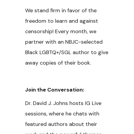
We stand firm in favor of the
freedom to learn and against
censorship! Every month, we
partner with an NBJC-selected
Black LGBTQ+/SGL author to give
away copies of their book.
Join the Conversation:
Dr. David J. Johns hosts IG Live
sessions, where he chats with
featured authors about their