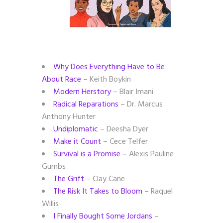
Why Does Everything Have to Be
About Race
– Keith Boykin
Modern Herstory
– Blair Imani
Radical Reparations
– Dr. Marcus
Anthony Hunter
Undiplomatic
– Deesha Dyer
Make it Count
– Cece Telfer
Survival is a Promise –
Alexis Pauline
Gumbs
The Grift
– Clay Cane
The Risk It Takes to Bloom
– Raquel
Willis
I Finally Bought Some Jordans
–