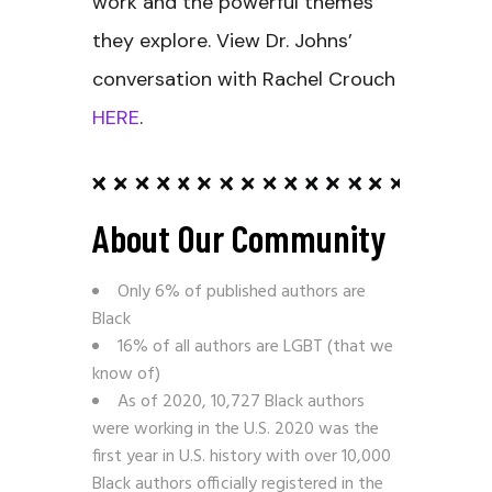
work and the powerful themes
they explore. View Dr. Johns’
conversation with Rachel Crouch
HERE
.
About Our Community
Only 6% of published authors are
Black
16% of all authors are LGBT (that we
know of)
As of 2020, 10,727 Black authors
were working in the U.S. 2020 was the
first year in U.S. history with over 10,000
Black authors officially registered in the