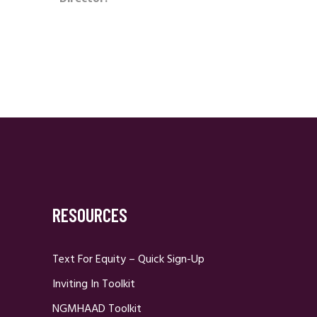
RESOURCES
Text For Equity – Quick Sign-Up
Inviting In Toolkit
NGMHAAD Toolkit