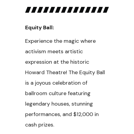
Equity Ball:
Experience the magic where
activism meets artistic
expression at the historic
Howard Theatre! The Equity Ball
is a joyous celebration of
ballroom culture featuring
legendary houses, stunning
performances, and $12,000 in
cash prizes.