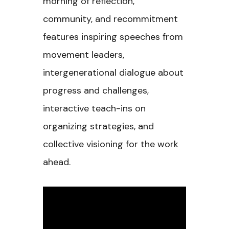
morning of reflection,
community, and recommitment
features inspiring speeches from
movement leaders,
intergenerational dialogue about
progress and challenges,
interactive teach-ins on
organizing strategies, and
collective visioning for the work
ahead.