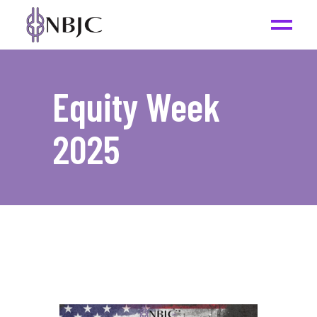
Equity Week
2025