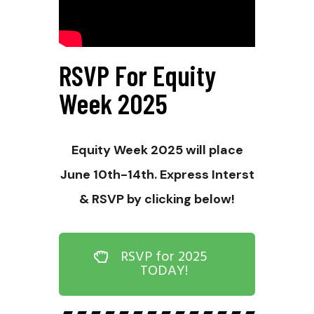
RSVP For Equity
Week 2025
Equity Week 2025 will place
June 10th-14th. Express Interst
& RSVP by clicking below!
RSVP for 2025
TODAY!