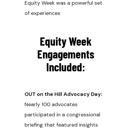
Equity Week was a powerful set
of experiences
Equity Week
Engagements
Included:
OUT on the Hill Advocacy Day:
Nearly 100 advocates
participated in a congressional
briefing that featured insights