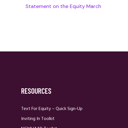
Statement on the Equity March
RESOURCES
Text For Equity – Quick Sign-Up
Inviting In Toolkit