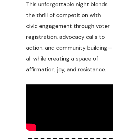
This unforgettable night blends
the thrill of competition with
civic engagement through voter
registration, advocacy calls to
action, and community building—
all while creating a space of
affirmation, joy, and resistance.