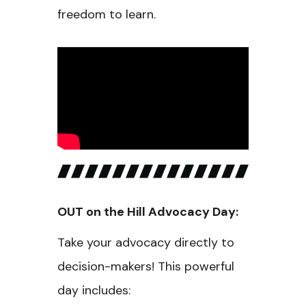
freedom to learn.
OUT on the Hill Advocacy Day:
Take your advocacy directly to
decision-makers! This powerful
day includes: