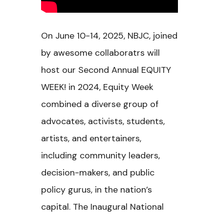
On June 10-14, 2025, NBJC, joined
by awesome collaboratrs will
host our Second Annual EQUITY
WEEK! in 2024, Equity Week
combined a diverse group of
advocates, activists, students,
artists, and entertainers,
including community leaders,
decision-makers, and public
policy gurus, in the nation’s
capital. The Inaugural National