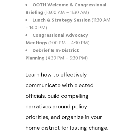
OOTH Welcome & Congressional
Briefing
(10:00 AM – 11:30 AM)
Lunch & Strategy Session
(11:30 AM
– 1:00 PM)
Congressional Advocacy
Meetings
(1:00 PM – 4:30 PM)
Debrief & In-District
Planning
(4:30 PM – 5:30 PM)
Learn how to effectively
communicate with elected
officials, build compelling
narratives around policy
priorities, and organize in your
home district for lasting change.