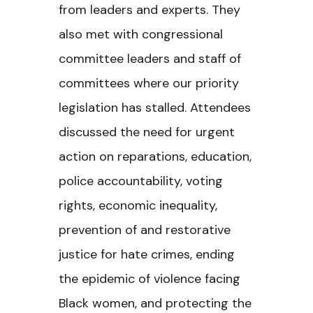
from leaders and experts. They
also met with congressional
committee leaders and staff of
committees where our priority
legislation has stalled. Attendees
discussed the need for urgent
action on reparations, education,
police accountability, voting
rights, economic inequality,
prevention of and restorative
justice for hate crimes, ending
the epidemic of violence facing
Black women, and protecting the