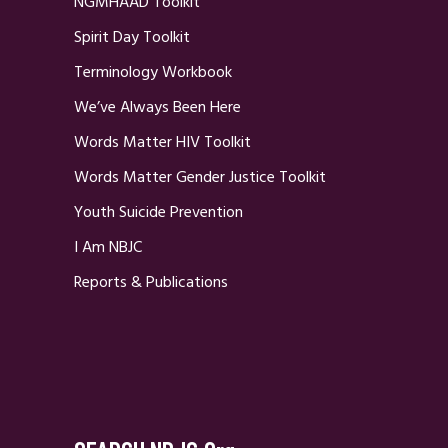
NGMHAAD Toolkit
Spirit Day Toolkit
Terminology Workbook
We’ve Always Been Here
Words Matter HIV Toolkit
Words Matter Gender Justice Toolkit
Youth Suicide Prevention
I Am NBJC
Reports & Publications