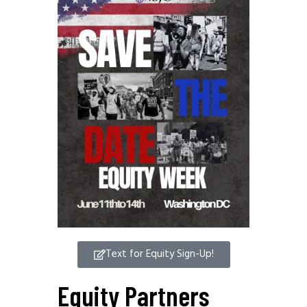
Text for Equity Sign-Up!
Equity Partners