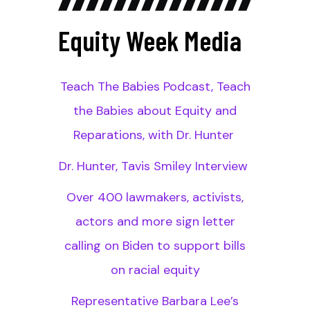
Equity Week Media
Teach The Babies Podcast, Teach
the Babies about Equity and
Reparations, with Dr. Hunter
Dr. Hunter, Tavis Smiley Interview
Over 400 lawmakers, activists,
actors and more sign letter
calling on Biden to support bills
on racial equity
Representative Barbara Lee’s