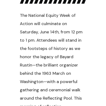
The National Equity Week of
Action will culminate on
Saturday, June 14th, from 12 pm
to 1 pm. Attendees will stand in
the footsteps of history as we
honor the legacy of Bayard
Rustin—the brilliant organizer
behind the 1963 March on
Washington—with a powerful
gathering and ceremonial walk
around the Reflecting Pool. This