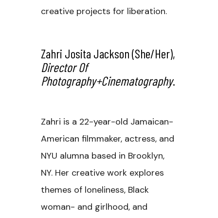
creative projects for liberation.
Zahri Josita Jackson
(she/her),
Director Of
Photography+Cinematography
.
Zahri is a 22-year-old Jamaican-
American filmmaker, actress, and
NYU alumna based in Brooklyn,
NY. Her creative work explores
themes of loneliness, Black
woman- and girlhood, and