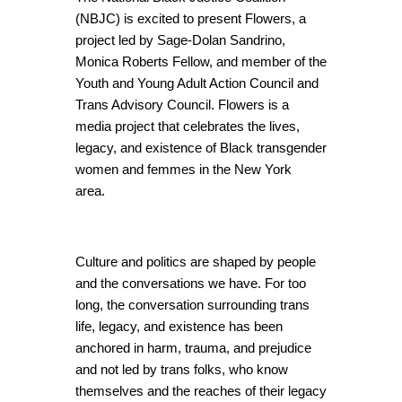
(NBJC) is excited to present Flowers, a
project led by Sage-Dolan Sandrino,
Monica Roberts Fellow, and member of the
Youth and Young Adult Action Council and
Trans Advisory Council. Flowers is a
media project that celebrates the lives,
legacy, and existence of Black transgender
women and femmes in the New York
area.
Culture and politics are shaped by people
and the conversations we have. For too
long, the conversation surrounding trans
life, legacy, and existence has been
anchored in harm, trauma, and prejudice
and not led by trans folks, who know
themselves and the reaches of their legacy