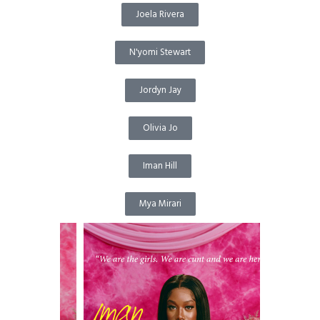
Joela Rivera
N'yomi Stewart
Jordyn Jay
Olivia Jo
Iman Hill
Mya Mirari