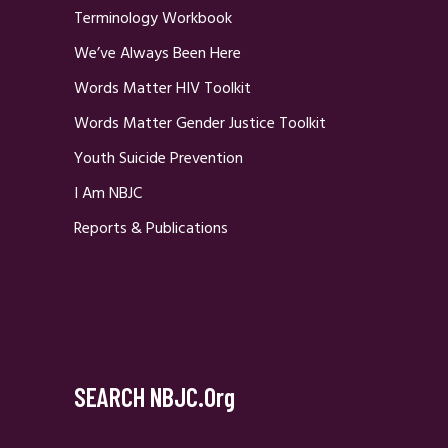
Terminology Workbook
We’ve Always Been Here
Words Matter HIV Toolkit
Words Matter Gender Justice Toolkit
Youth Suicide Prevention
I Am NBJC
Reports & Publications
SEARCH NBJC.org