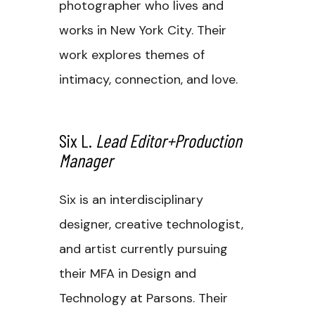
photographer who lives and
works in New York City. Their
work explores themes of
intimacy, connection, and love.
Six L.
Lead Editor+Production
Manager
Six is an interdisciplinary
designer, creative technologist,
and artist currently pursuing
their MFA in Design and
Technology at Parsons. Their