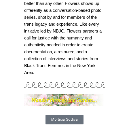
better than any other. Flowers shows up
differently as a conversation-based photo
series, shot by and for members of the
trans legacy and experience. Like every
initiative led by NBJC, Flowers partners a
call for justice with the humanity and
authenticity needed in order to create
documentation, a resource, and a
collection of interviews and stories from
Black Trans Femmes in the New York
Area.
Morticia Godiva