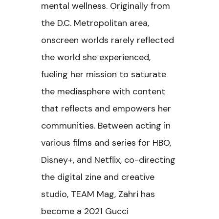
mental wellness. Originally from
the D.C. Metropolitan area,
onscreen worlds rarely reflected
the world she experienced,
fueling her mission to saturate
the mediasphere with content
that reflects and empowers her
communities. Between acting in
various films and series for HBO,
Disney+, and Netflix, co-directing
the digital zine and creative
studio, TEAM Mag, Zahri has
become a 2021 Gucci