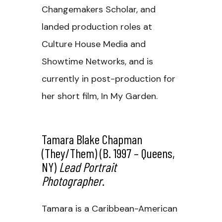
Changemakers Scholar, and
landed production roles at
Culture House Media and
Showtime Networks, and is
currently in post-production for
her short film, In My Garden.
Tamara Blake Chapman
(they/them) (b. 1997 – Queens,
NY)
Lead Portrait
Photographer
.
Tamara is a Caribbean-American