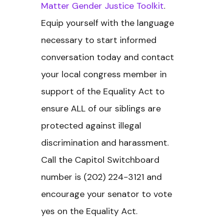
Matter Gender Justice Toolkit
.
Equip yourself with the language
necessary to start informed
conversation today and contact
your local congress member in
support of the Equality Act to
ensure ALL of our siblings are
protected against illegal
discrimination and harassment.
Call the Capitol Switchboard
number is (202) 224-3121 and
encourage your senator to vote
yes on the Equality Act.