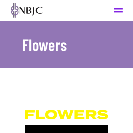
Flowers