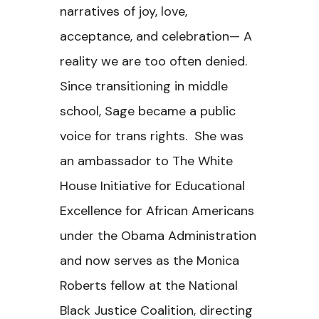
narratives of joy, love,
acceptance, and celebration— A
reality we are too often denied.
Since transitioning in middle
school, Sage became a public
voice for trans rights. She was
an ambassador to The White
House Initiative for Educational
Excellence for African Americans
under the Obama Administration
and now serves as the Monica
Roberts fellow at the National
Black Justice Coalition, directing