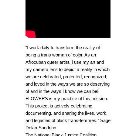
“I work daily to transform the reality of
being a trans woman of color. As an
Afrocuban queer artist, I use my art and
my camera lens to depict a reality in which
we are celebrated, protected, recognized,
and loved in the ways we are so deserving
of and in the ways I know we can be!
FLOWERS is my practice of this mission.
This project is actively celebrating,
documenting, and sharing the lives, work,
and legacies of black trans-femmes.” Sage
Dolan-Sandrino
The National Black Justice Coalition