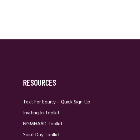
RESOURCES
Text For Equity – Quick Sign-Up
Inviting In Toolkit
NGMHAAD Toolkit
Spirit Day Toolkit