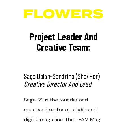
Project Leader And
Creative Team:
Sage Dolan-Sandrino
(she/her),
Creative Director And Lead
.
Sage, 21, is the founder and
creative director of studio and
digital magazine, The TEAM Mag