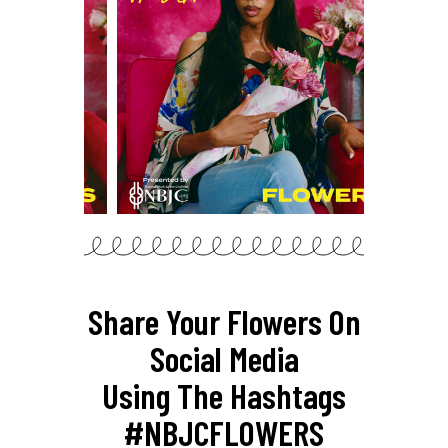
Share Your Flowers On
Social Media
Using The Hashtags
#NBJCFLOWERS