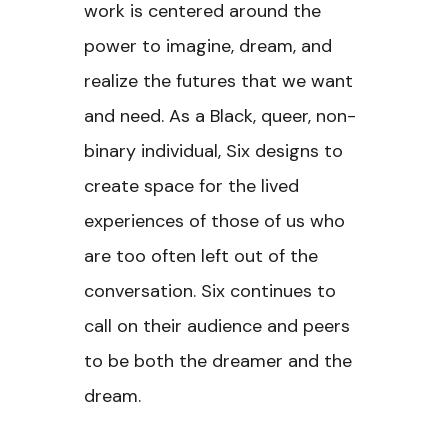
work is centered around the
power to imagine, dream, and
realize the futures that we want
and need. As a Black, queer, non-
binary individual, Six designs to
create space for the lived
experiences of those of us who
are too often left out of the
conversation. Six continues to
call on their audience and peers
to be both the dreamer and the
dream.