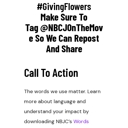
#GivingFlowers
Make Sure To
Tag
@NBCJOnTheMov
E So We Can Repost
And Share
Call To Action
The words we use matter. Learn
more about language and
understand your impact by
downloading NBJC’s
Words