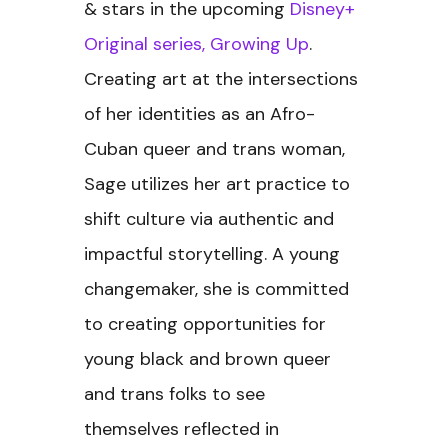
& stars in the upcoming
Disney+
Original series, Growing Up
.
Creating art at the intersections
of her identities as an Afro-
Cuban queer and trans woman,
Sage utilizes her art practice to
shift culture via authentic and
impactful storytelling. A young
changemaker, she is committed
to creating opportunities for
young black and brown queer
and trans folks to see
themselves reflected in