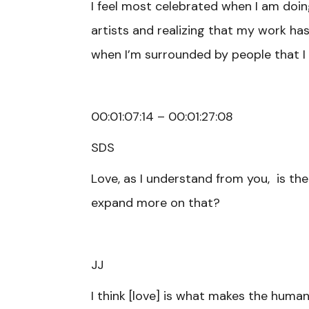
I feel most celebrated when I am doin
artists and realizing that my work has 
when I’m surrounded by people that I l
00:01:07:14 – 00:01:27:08
SDS
Love, as I understand from you, is th
expand more on that?
JJ
I think [love] is what makes the human