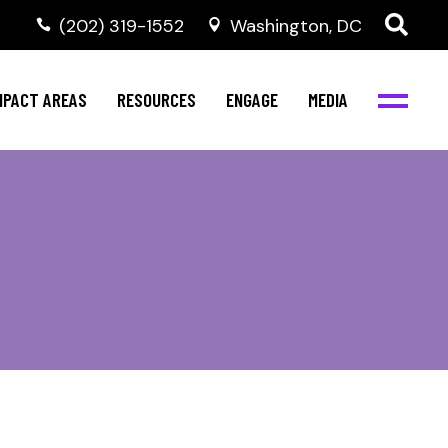
‭(202) 319-1552
Washington, DC
al Health
Invest in NBJC
NBJC Digital Media
ub
ompetence
Text For Equity
MPACT AREAS
RESOURCES
ENGAGE
MEDIA
b
Resources
Stay Informed
Network
Events
rams
Action & Activism
al Health
Invest in NBJC
NBJC Digital Media
Join the Team
ub
ompetence
Text For Equity
Shop NBJC
b
Resources
Stay Informed
Network
Events
rams
Action & Activism
Join the Team
Shop NBJC