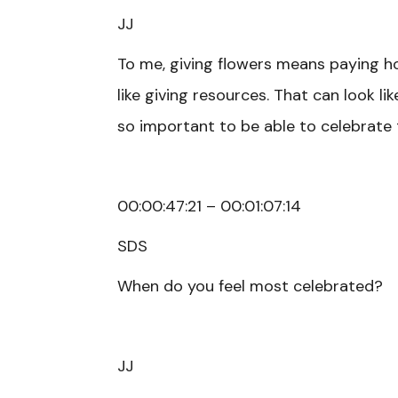
JJ
To me, giving flowers means paying h
like giving resources. That can look li
so important to be able to celebrate
00:00:47:21 – 00:01:07:14
SDS
When do you feel most celebrated?
JJ