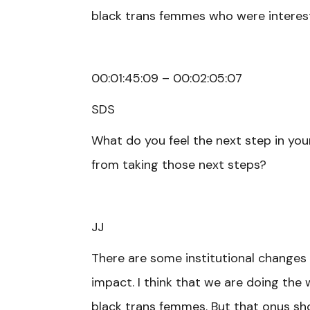
black trans femmes who were interested
00:01:45:09 – 00:02:05:07
SDS
What do you feel the next step in you
from taking those next steps?
JJ
There are some institutional changes
impact. I think that we are doing the 
black trans femmes. But that onus sho