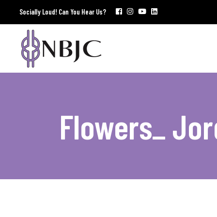
Socially Loud! Can You Hear Us?
Flowers_ Jor