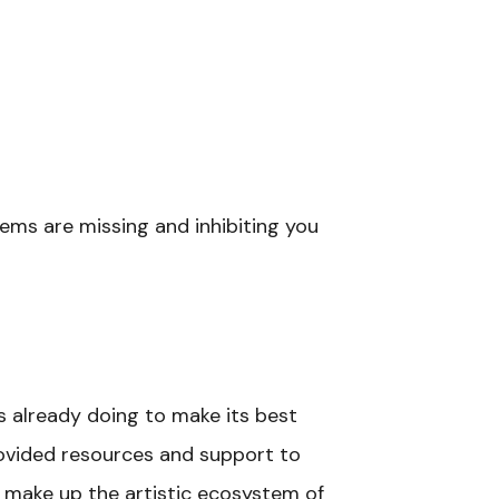
tems are missing and inhibiting you
s already doing to make its best
provided resources and support to
t make up the artistic ecosystem of