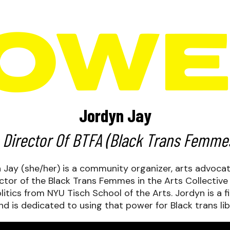
Jordyn Jay
 Director Of
BTFA
(Black Trans Femmes 
yn Jay (she/her) is a community organizer, arts advoca
ctor of the Black Trans Femmes in the Arts Collective
litics from NYU Tisch School of the Arts. Jordyn is a f
and is dedicated to using that power for Black trans lib