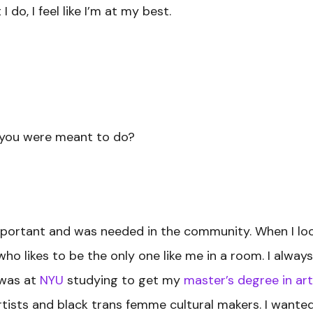
 do, I feel like I’m at my best.
 you were meant to do?
mportant and was needed in the community. When I loo
 likes to be the only one like me in a room. I always s
 was at
NYU
studying to get my
master’s degree in art
ists and black trans femme cultural makers. I wanted t