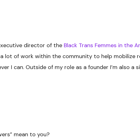
executive director of the
Black Trans Femmes in the Ar
o a lot of work within the community to help mobilize
er I can. Outside of my role as a founder I’m also a sis
owers” mean to you?