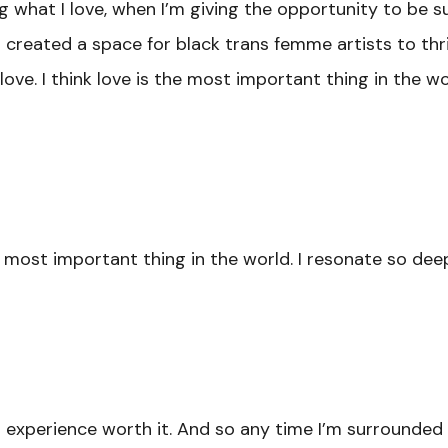
g what I love, when I’m giving the opportunity to be
created a space for black trans femme artists to thrive
ove. I think love is the most important thing in the wo
e most important thing in the world. I resonate so de
 experience worth it. And so any time I’m surrounded b