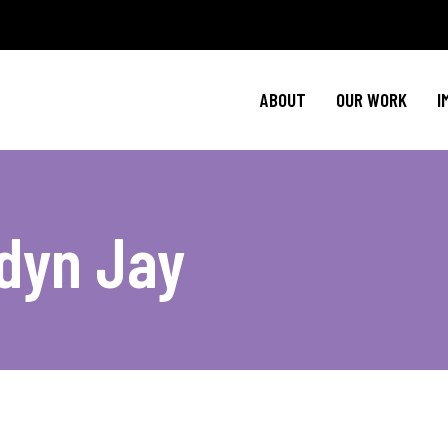
Policy Agenda
Ment
NBJC Action H
Cultural C
ABOUT
OUR WORK
I
NBJC Voter Hu
HIV 
Good Trouble 
Signature Prog
Policy Agenda
Ment
dyn Jay
NBJC Action H
Cultural C
NBJC Voter Hu
HIV 
Good Trouble 
Signature Prog