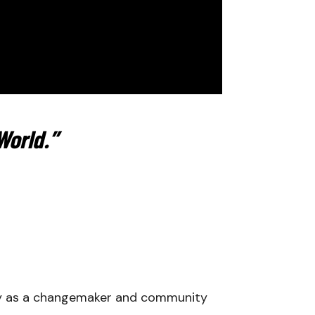
World.”
ty as a changemaker and community