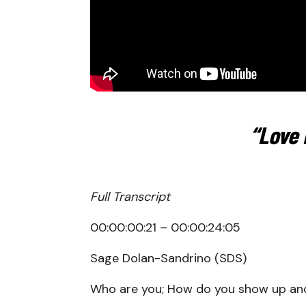
“Love 
Full Transcript
00:00:00:21 – 00:00:24:05
Sage Dolan-Sandrino (SDS)
Who are you; How do you show up an