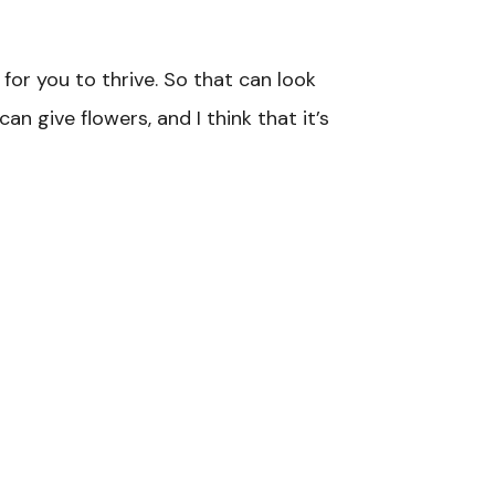
or you to thrive. So that can look
an give flowers, and I think that it’s