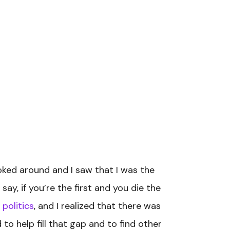
ked around and I saw that I was the
ay, if you’re the first and you die the
 politics
, and I realized that there was
o help fill that gap and to find other