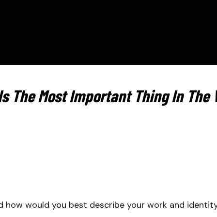
Is The Most Important Thing In The 
d how would you best describe your work and identi