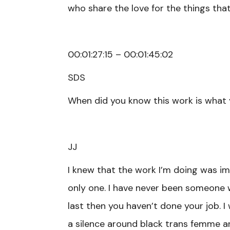
who share the love for the things that I
00:01:27:15 – 00:01:45:02
SDS
When did you know this work is what
JJ
I knew that the work I’m doing was i
only one. I have never been someone who
last then you haven’t done your job. I
a silence around black trans femme art