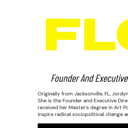
Founder And Executive
Originally from Jacksonville, FL, Jord
She is the Founder and Executive Dire
received her Master’s degree in Art Po
inspire radical sociopolitical change 