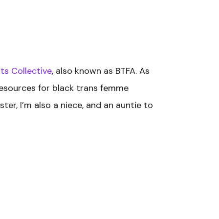
ts Collective
, also known as BTFA. As
 resources for black trans femme
ter, I’m also a niece, and an auntie to