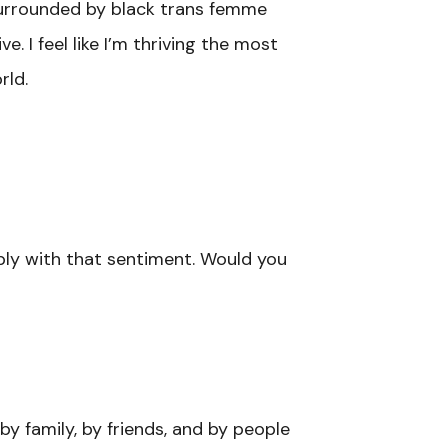
 surrounded by black trans femme
. I feel like I’m thriving the most
rld.
eply with that sentiment. Would you
y family, by friends, and by people