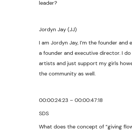
leader?
Jordyn Jay (JJ)
I am Jordyn Jay, I’m the founder and 
a founder and executive director. I d
artists and just support my girls howev
the community as well.
00:00:24:23 – 00:00:47:18
SDS
What does the concept of “giving fl