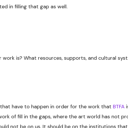
 in filling that gap as well.
r work is? What resources, supports, and cultural sys
 that have to happen in order for the work that
BTFA
i
work of fill in the gaps, where the art world has not 
uld not be on us. It should be on the institutions tha