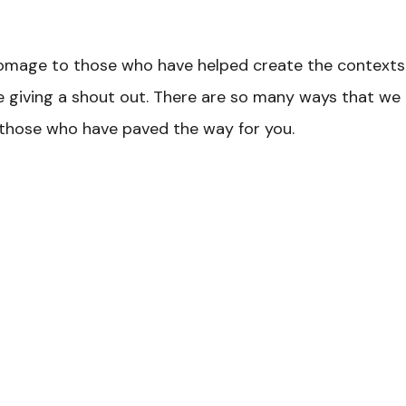
omage to those who have helped create the contexts f
ke giving a shout out. There are so many ways that we c
 those who have paved the way for you.