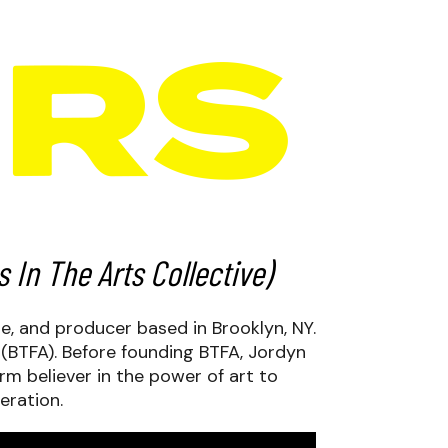
In The Arts Collective)
te, and producer based in Brooklyn, NY.
 (BTFA). Before founding BTFA, Jordyn
irm believer in the power of art to
eration.