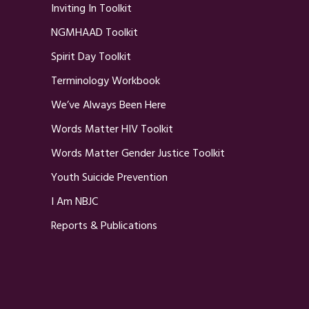
Inviting In Toolkit
NGMHAAD Toolkit
Spirit Day Toolkit
Terminology Workbook
We’ve Always Been Here
Words Matter HIV Toolkit
Words Matter Gender Justice Toolkit
Youth Suicide Prevention
I Am NBJC
Reports & Publications