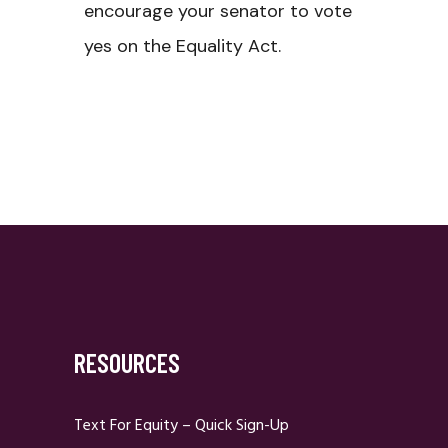
encourage your senator to vote
yes on the Equality Act.
RESOURCES
Text For Equity – Quick Sign-Up