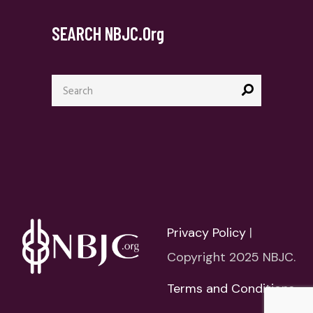
SEARCH NBJC.org
Privacy Policy
|
Copyright 2025 NBJC.
Terms and Conditions