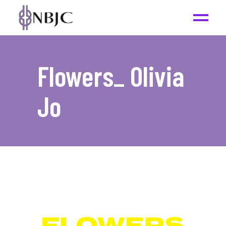
Flowers_ Olivia
Jo