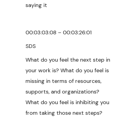
saying it
00:03:03:08 – 00:03:26:01
SDS
What do you feel the next step in
your work is? What do you feel is
missing in terms of resources,
supports, and organizations?
What do you feel is inhibiting you
from taking those next steps?