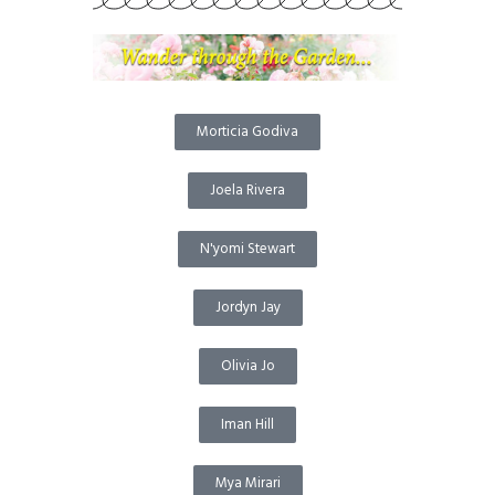
Morticia Godiva
Joela Rivera
N'yomi Stewart
Jordyn Jay
Olivia Jo
Iman Hill
Mya Mirari