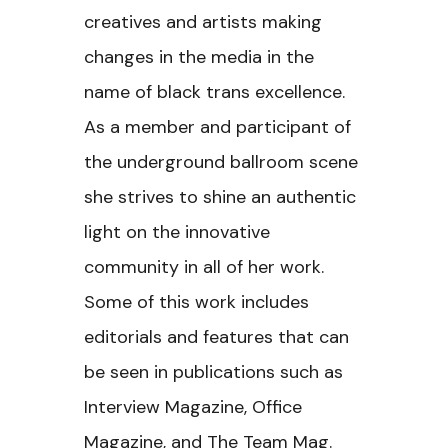
creatives and artists making
changes in the media in the
name of black trans excellence.
As a member and participant of
the underground ballroom scene
she strives to shine an authentic
light on the innovative
community in all of her work.
Some of this work includes
editorials and features that can
be seen in publications such as
Interview Magazine, Office
Magazine, and The Team Mag.