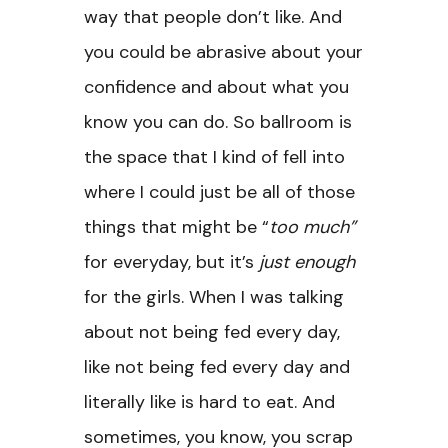
way that people don’t like. And
you could be abrasive about your
confidence and about what you
know you can do. So ballroom is
the space that I kind of fell into
where I could just be all of those
things that might be “
too much”
for everyday, but it’s
just enough
for the girls. When I was talking
about not being fed every day,
like not being fed every day and
literally like is hard to eat. And
sometimes, you know, you scrap