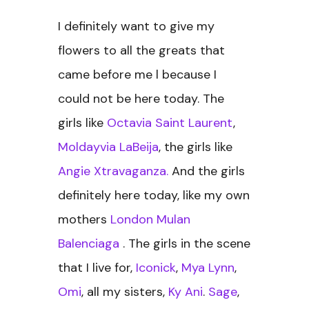
I definitely want to give my
flowers to all the greats that
came before me l because I
could not be here today. The
girls like
Octavia Saint Laurent
,
Moldayvia LaBeija
, the girls like
Angie Xtravaganza.
And the girls
definitely here today, like my own
mothers
London Mulan
Balenciaga
. The girls in the scene
that I live for,
Iconick
,
Mya Lynn
,
Omi
, all my sisters,
Ky Ani
.
Sage
,