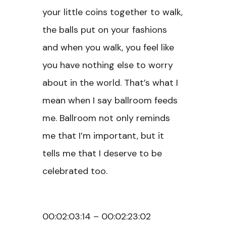
your little coins together to walk,
the balls put on your fashions
and when you walk, you feel like
you have nothing else to worry
about in the world. That’s what I
mean when I say ballroom feeds
me. Ballroom not only reminds
me that I’m important, but it
tells me that I deserve to be
celebrated too.
00:02:03:14 – 00:02:23:02