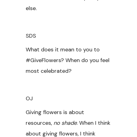
else.
SDS
What does it mean to you to
#GiveFlowers? When do you feel
most celebrated?
OJ
Giving flowers is about
resources,
no shade
. When I think
about giving flowers, I think