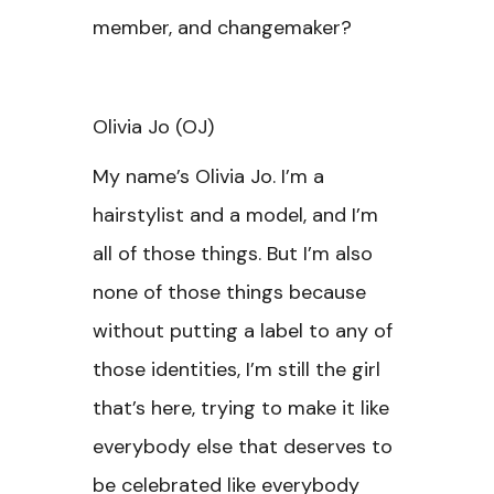
member, and changemaker?
Olivia Jo (OJ)
My name’s Olivia Jo. I’m a
hairstylist and a model, and I’m
all of those things. But I’m also
none of those things because
without putting a label to any of
those identities, I’m still the girl
that’s here, trying to make it like
everybody else that deserves to
be celebrated like everybody