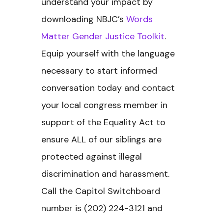
understand your impact by
downloading NBJC’s
Words
Matter Gender Justice Toolkit
.
Equip yourself with the language
necessary to start informed
conversation today and contact
your local congress member in
support of the Equality Act to
ensure ALL of our siblings are
protected against illegal
discrimination and harassment.
Call the Capitol Switchboard
number is (202) 224-3121 and