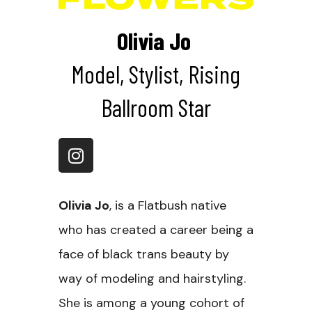
Olivia Jo
Model, Stylist, Rising
Ballroom Star
Olivia Jo
, is a Flatbush native
who has created a career being a
face of black trans beauty by
way of modeling and hairstyling.
She is among a young cohort of