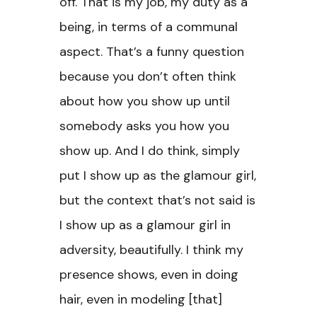
off. That is my job, my duty as a
being, in terms of a communal
aspect. That’s a funny question
because you don’t often think
about how you show up until
somebody asks you how you
show up. And I do think, simply
put I show up as the glamour girl,
but the context that’s not said is
I show up as a glamour girl in
adversity, beautifully. I think my
presence shows, even in doing
hair, even in modeling [that]