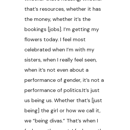
that’s resources, whether it has
the money, whether it’s the
bookings [jobs]. I’m getting my
flowers today. I feel most
celebrated when I’m with my
sisters, when I really feel seen,
when it’s not even about a
performance of gender, it’s not a
performance of politics.It’s just
us being us. Whether that’s [just
being] the girl or how we call it,
we “being divas.” That’s when I