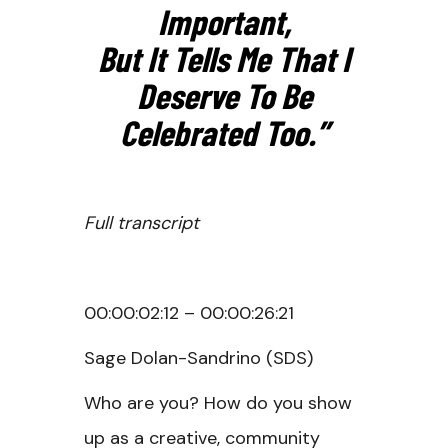
Important,
But It Tells Me That I
Deserve To Be
Celebrated Too.”
Full transcript
00:00:02:12 – 00:00:26:21
Sage Dolan-Sandrino (SDS)
Who are you? How do you show
up as a creative, community