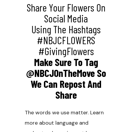
Share Your Flowers On
Social Media
Using The Hashtags
#NBJCFLOWERS
#GivingFlowers
Make Sure To Tag
@NBCJOnTheMove So
We Can Repost And
Share
The words we use matter. Learn
more about language and