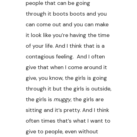
people that can be going
through it boots boots and you
can come out and you can make
it look like you’re having the time
of your life. And I think that is a
contagious feeling. And I often
give that when I come around it
give, you know, the girls is going
through it but the girls is outside,
the girls is
muggy
, the girls are
sitting and it’s pretty. And I think
often times that’s what I want to
give to people, even without