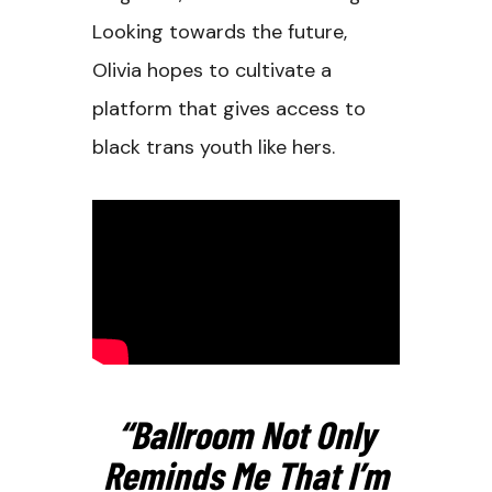
Looking towards the future,
Olivia hopes to cultivate a
platform that gives access to
black trans youth like hers.
“Ballroom Not Only
Reminds Me That I’m