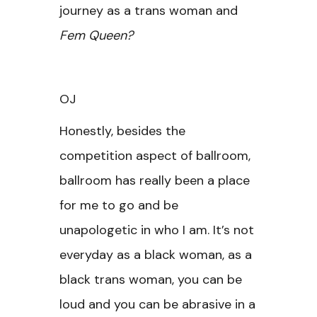
journey as a trans woman and
Fem Queen?
OJ
Honestly, besides the
competition aspect of ballroom,
ballroom has really been a place
for me to go and be
unapologetic in who I am. It’s not
everyday as a black woman, as a
black trans woman, you can be
loud and you can be abrasive in a