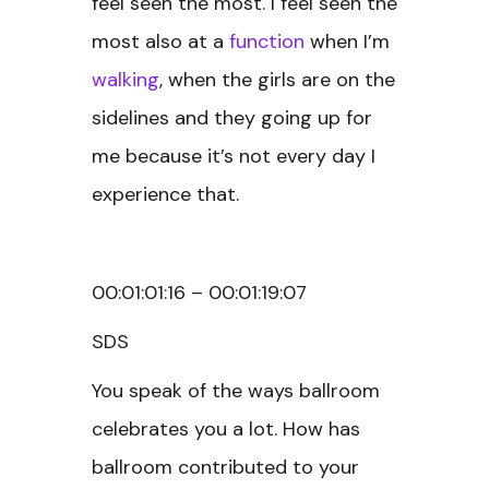
feel seen the most. I feel seen the
most also at a
function
when I’m
walking
, when the girls are on the
sidelines and they going up for
me because it’s not every day I
experience that.
00:01:01:16 – 00:01:19:07
SDS
You speak of the ways ballroom
celebrates you a lot. How has
ballroom contributed to your