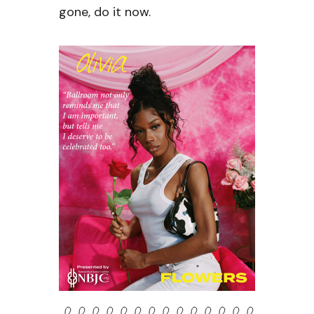
gone, do it now.