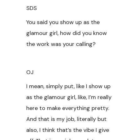
SDS
You said you show up as the
glamour girl, how did you know
the work was your calling?
OJ
I mean, simply put, like I show up
as the glamour girl, like, I’m really
here to make everything pretty.
And that is my job, literally but
also, I think that’s the vibe I give