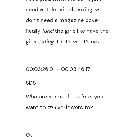
need a little pride booking, we
don’t need a magazine cover.
Really
fund
the girls like have the
girls
eating
. That’s what’s next.
00:03:26:01 – 00:03:46:17
SDS
Who are some of the folks you
want to #GiveFlowers to?
OJ