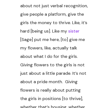
about not just verbal recognition,
give people a platform, give the
girls the money to thrive. Like, it’s
hard [being us]. Like my
sister
[Sage] put me here, [to] give me
my flowers, like, actually talk
about what I do for the girls.
Giving flowers to the girls is not
just about a little parade. It’s not
about a pride month. Giving
flowers is really about putting
the girls in positions [to thrive],
whether that’s housing, whether