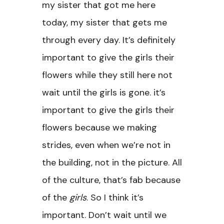
my sister that got me here
today, my sister that gets me
through every day. It’s definitely
important to give the girls their
flowers while they still here not
wait until the girls is gone. it’s
important to give the girls their
flowers because we making
strides, even when we’re not in
the building, not in the picture. All
of the culture, that’s fab because
of the
girls
. So I think it’s
important. Don’t wait until we