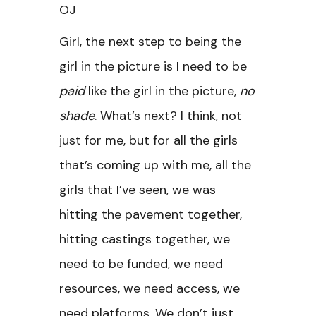
OJ
Girl, the next step to being the
girl in the picture is I need to be
paid
like the girl in the picture,
no
shade
. What’s next? I think, not
just for me, but for all the girls
that’s coming up with me, all the
girls that I’ve seen, we was
hitting the pavement together,
hitting castings together, we
need to be funded, we need
resources, we need access, we
need platforms. We don’t just