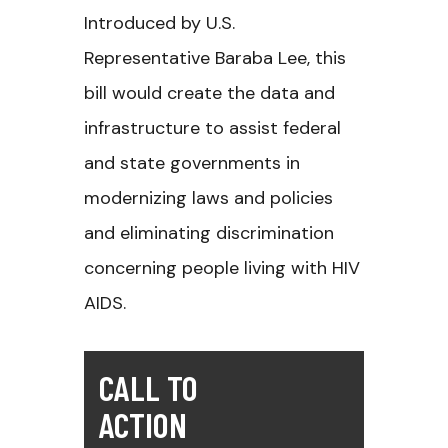
Introduced by U.S.
Representative Baraba Lee, this
bill would create the data and
infrastructure to assist federal
and state governments in
modernizing laws and policies
and eliminating discrimination
concerning people living with HIV
AIDS.
CALL TO
ACTION