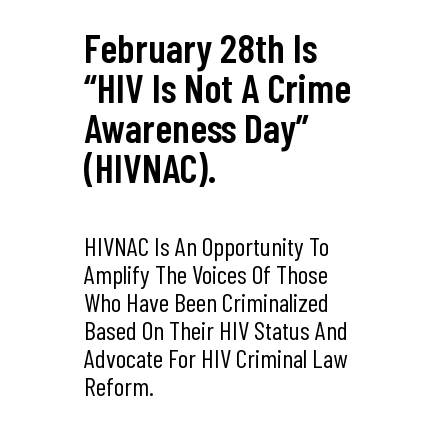
February 28th Is
“HIV Is Not A Crime
Awareness Day”
(HIVNAC).
HIVNAC Is An Opportunity To
Amplify The Voices Of Those
Who Have Been Criminalized
Based On Their HIV Status And
Advocate For HIV Criminal Law
Reform.