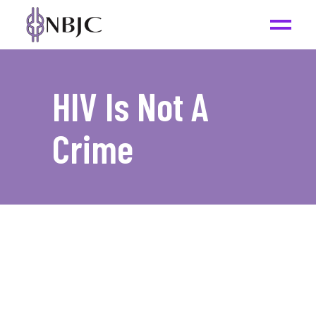
HIV Is Not A
Crime