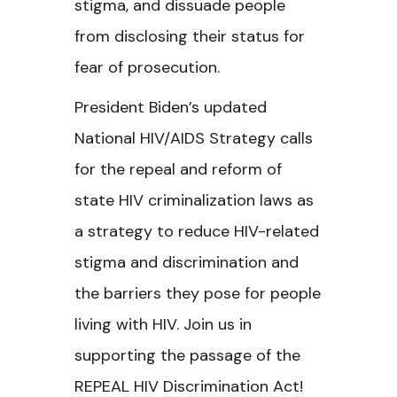
stigma, and dissuade people
from disclosing their status for
fear of prosecution.
President Biden’s updated
National HIV/AIDS Strategy calls
for the repeal and reform of
state HIV criminalization laws as
a strategy to reduce HIV-related
stigma and discrimination and
the barriers they pose for people
living with HIV.
Join us in
supporting the passage of the
REPEAL HIV Discrimination Act!