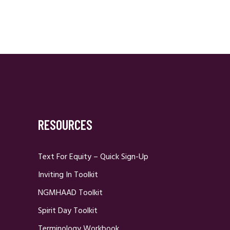
RESOURCES
Text For Equity – Quick Sign-Up
Inviting In Toolkit
NGMHAAD Toolkit
Spirit Day Toolkit
Terminology Workbook