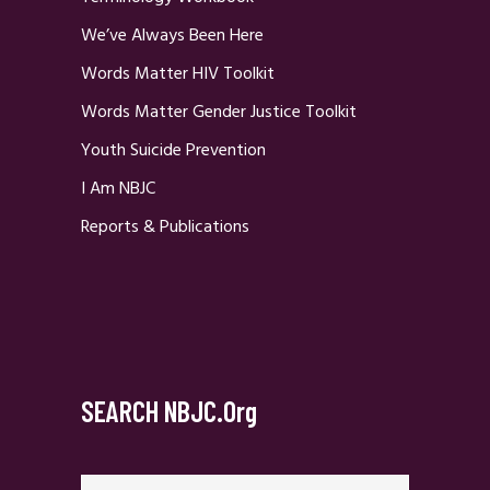
We’ve Always Been Here
Words Matter HIV Toolkit
Words Matter Gender Justice Toolkit
Youth Suicide Prevention
I Am NBJC
Reports & Publications
SEARCH NBJC.org