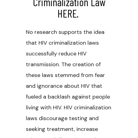
Criminalization Law
HERE
.
No research supports the idea
that HIV criminalization laws
successfully reduce HIV
transmission. The creation of
these laws stemmed from fear
and ignorance about HIV that
fueled a backlash against people
living with HIV. HIV criminalization
laws discourage testing and
seeking treatment, increase