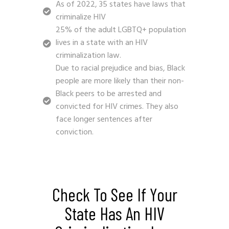
As of 2022, 35 states have laws that
criminalize HIV
25% of the adult LGBTQ+ population
lives in a state with an HIV
criminalization law.
Due to racial prejudice and bias, Black
people are more likely than their non-
Black peers to be arrested and
convicted for HIV crimes. They also
face longer sentences after
conviction.
Check To See If Your
State Has An HIV