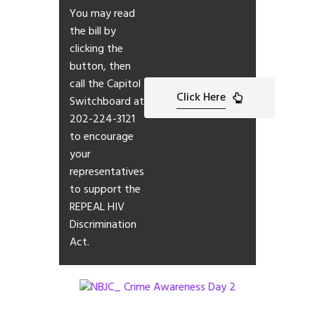
You may read
the bill by
clicking the
button, then
call the Capitol
Click Here
Switchboard at
202-224-3121
to encourage
your
representatives
to support the
REPEAL HIV
Discrimination
Act.