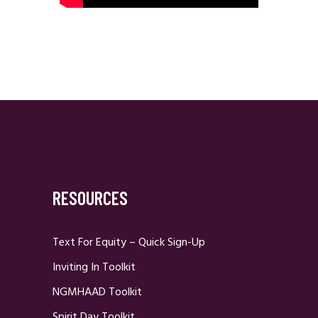
RESOURCES
Text For Equity – Quick Sign-Up
Inviting In Toolkit
NGMHAAD Toolkit
Spirit Day Toolkit