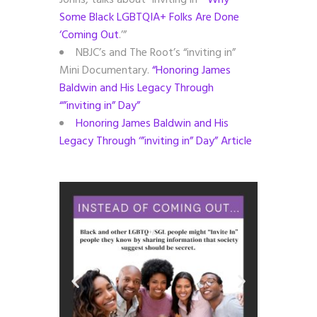
Johns, talks about “inviting in”
“Why
Some Black LGBTQIA+ Folks Are Done
‘Coming Out
.’”
NBJC’s and The Root’s “inviting in”
Mini Documentary.
“Honoring James
Baldwin and His Legacy Through
“”inviting in” Day”
Honoring James Baldwin and His
Legacy Through ‘”inviting in” Day” Article