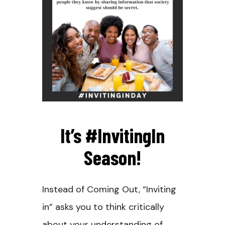
It’s #InvitingIn
Season!
Instead of Coming Out, “Inviting
in” asks you to think critically
about your understanding of