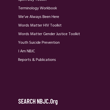
Terminology Workbook
We’ve Always Been Here
Words Matter HIV Toolkit
Words Matter Gender Justice Toolkit
Youth Suicide Prevention
I Am NBJC
Reports & Publications
SEARCH NBJC.org