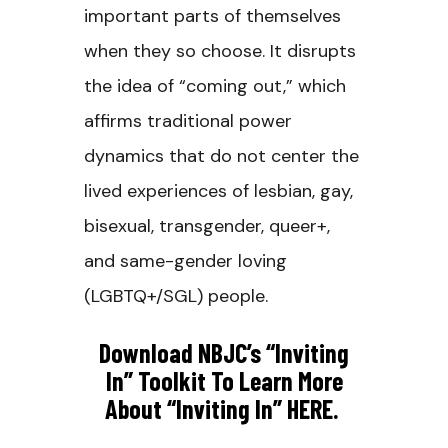
important parts of themselves
when they so choose. It disrupts
the idea of “coming out,” which
affirms traditional power
dynamics that do not center the
lived experiences of lesbian, gay,
bisexual, transgender, queer+,
and same-gender loving
(LGBTQ+/SGL) people.
Download NBJC’s “Inviting
In” Toolkit To Learn More
About “inviting In” HERE.