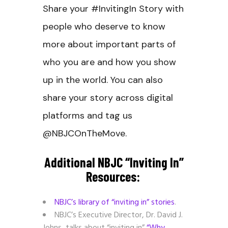
Share your #InvitingIn Story with
people who deserve to know
more about important parts of
who you are and how you show
up in the world. You can also
share your story across digital
platforms and tag us
@NBJCOnTheMove.
Additional NBJC “inviting In”
Resources:
NBJC’s library of “inviting in” stories
.
NBJC’s Executive Director, Dr. David J.