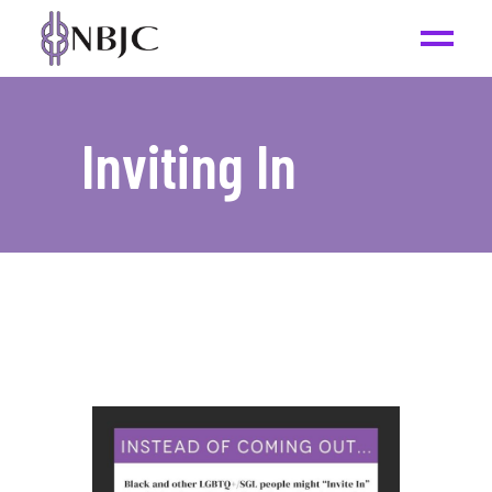
Inviting In