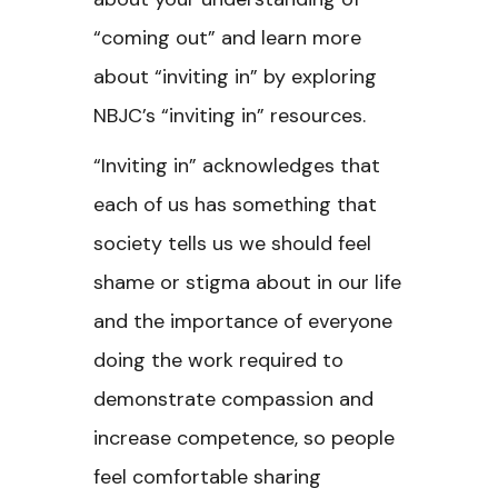
“coming out” and learn more
about “inviting in” by exploring
NBJC’s “inviting in” resources.
“Inviting in” acknowledges that
each of us has something that
society tells us we should feel
shame or stigma about in our life
and the importance of everyone
doing the work required to
demonstrate compassion and
increase competence, so people
feel comfortable sharing