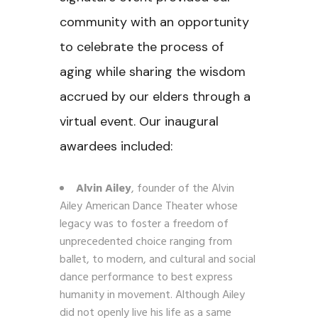
community with an opportunity
to celebrate the process of
aging while sharing the wisdom
accrued by our elders through a
virtual event. Our inaugural
awardees included:
Alvin Ailey
, founder of the Alvin
Ailey American Dance Theater whose
legacy was to foster a freedom of
unprecedented choice ranging from
ballet, to modern, and cultural and social
dance performance to best express
humanity in movement. Although Ailey
did not openly live his life as a same