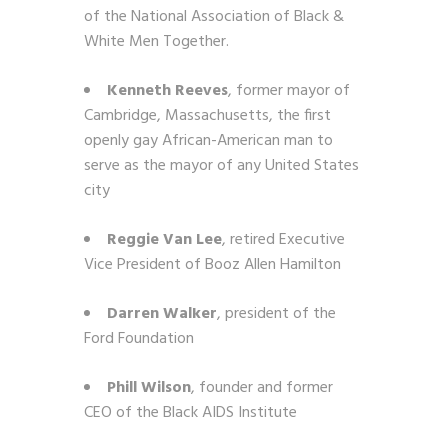
of the National Association of Black &
White Men Together.
Kenneth Reeves
, former mayor of
Cambridge, Massachusetts, the first
openly gay African-American man to
serve as the mayor of any United States
city
Reggie Van Lee
, retired Executive
Vice President of Booz Allen Hamilton
Darren Walker
, president of the
Ford Foundation
Phill Wilson
,
founder and former
CEO of the Black AIDS Institute