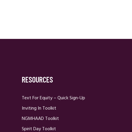
RESOURCES
Text For Equity – Quick Sign-Up
Inviting In Toolkit
NGMHAAD Toolkit
Spirit Day Toolkit