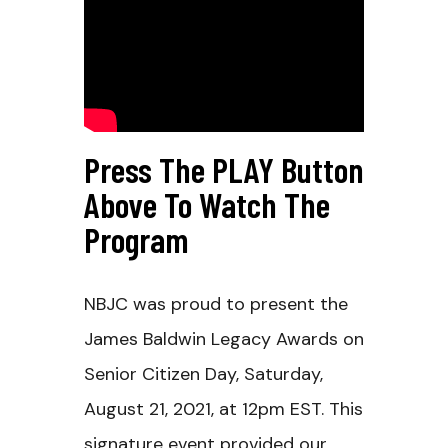
Press The PLAY Button
Above To Watch The
Program
NBJC was proud to present the
James Baldwin Legacy Awards on
Senior Citizen Day, Saturday,
August 21, 2021, at 12pm EST. This
signature event provided our