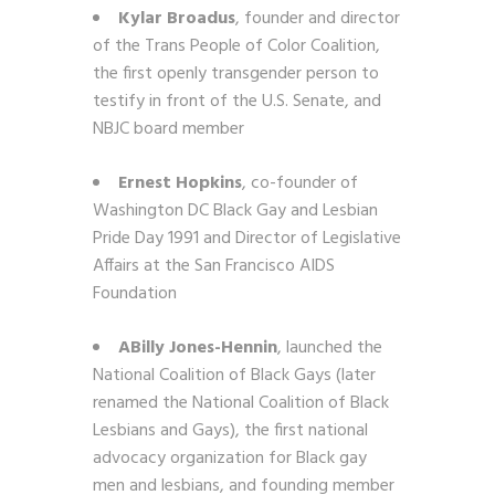
Kylar Broadus
, founder and director
of the Trans People of Color Coalition,
the first openly transgender person to
testify in front of the U.S. Senate, and
NBJC board member
Ernest Hopkins
, co-founder of
Washington DC Black Gay and Lesbian
Pride Day 1991 and Director of Legislative
Affairs at the San Francisco AIDS
Foundation
ABilly Jones-Hennin
,
launched the
National Coalition of Black Gays (later
renamed the National Coalition of Black
Lesbians and Gays), the first national
advocacy organization for Black gay
men and lesbians, and founding member