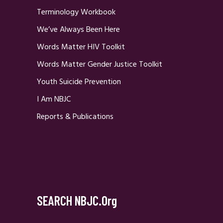
Terminology Workbook
We’ve Always Been Here
Words Matter HIV Toolkit
Words Matter Gender Justice Toolkit
Youth Suicide Prevention
I Am NBJC
Reports & Publications
SEARCH NBJC.org