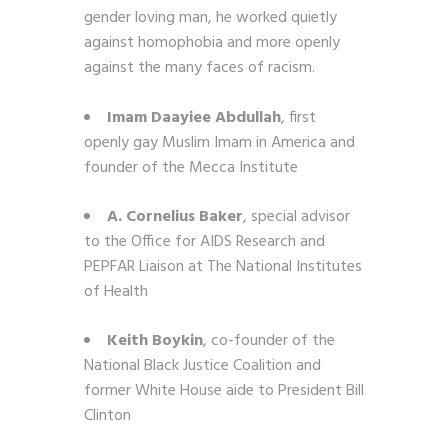
gender loving man, he worked quietly
against homophobia and more openly
against the many faces of racism.
Imam Daayiee Abdullah
, first
openly gay Muslim Imam in America and
founder of the Mecca Institute
A. Cornelius Baker
, special advisor
to the Office for AIDS Research and
PEPFAR Liaison at The National Institutes
of Health
Keith Boykin
, co-founder of the
National Black Justice Coalition and
former White House aide to President Bill
Clinton