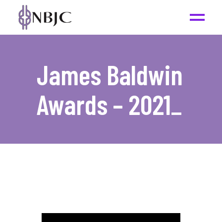
James Baldwin
Awards – 2021
_