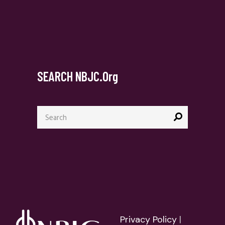
SEARCH NBJC.org
Search
for:
Privacy Policy
|