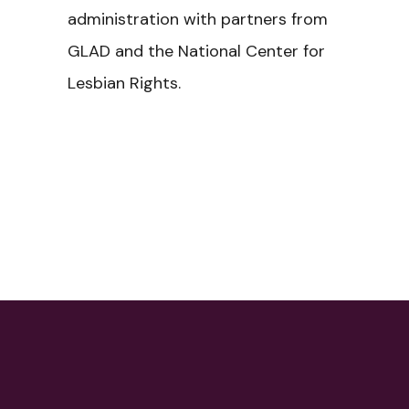
administration with partners from
GLAD and the National Center for
Lesbian Rights.