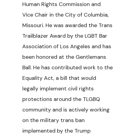
Human Rights Commission and
Vice Chair in the City of Columbia,
Missouri. He was awarded the Trans
Trailblazer Award by the LGBT Bar
Association of Los Angeles and has
been honored at the Gentlemans
Ball. He has contributed work to the
Equality Act, a bill that would
legally implement civil rights
protections around the TLGBQ
community and is actively working
on the military trans ban
implemented by the Trump