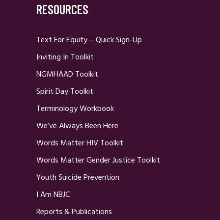
RESOURCES
Text For Equity – Quick Sign-Up
Inviting In Toolkit
NGMHAAD Toolkit
Spirit Day Toolkit
Terminology Workbook
We’ve Always Been Here
Words Matter HIV Toolkit
Words Matter Gender Justice Toolkit
Youth Suicide Prevention
I Am NBJC
Reports & Publications