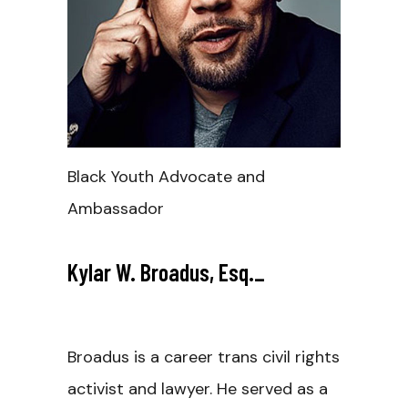
Black Youth Advocate and
Ambassador
Kylar W. Broadus, Esq.
_
Broadus is a career trans civil rights
activist and lawyer. He served as a