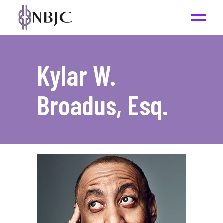
Kylar W.
Broadus, Esq.