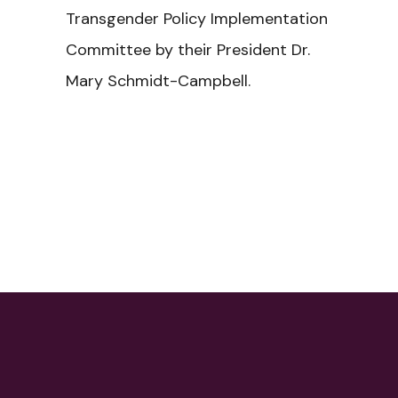
Transgender Policy Implementation
Committee by their President Dr.
Mary Schmidt-Campbell.