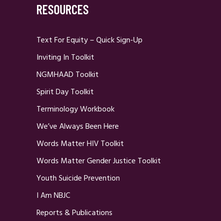
RESOURCES
Text For Equity – Quick Sign-Up
Inviting In Toolkit
NGMHAAD Toolkit
Spirit Day Toolkit
Terminology Workbook
We’ve Always Been Here
Words Matter HIV Toolkit
Words Matter Gender Justice Toolkit
Youth Suicide Prevention
I Am NBJC
Reports & Publications