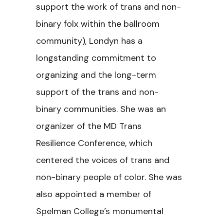
support the work of trans and non-
binary folx within the ballroom
community), Londyn has a
longstanding commitment to
organizing and the long-term
support of the trans and non-
binary communities. She was an
organizer of the MD Trans
Resilience Conference, which
centered the voices of trans and
non-binary people of color. She was
also appointed a member of
Spelman College’s monumental