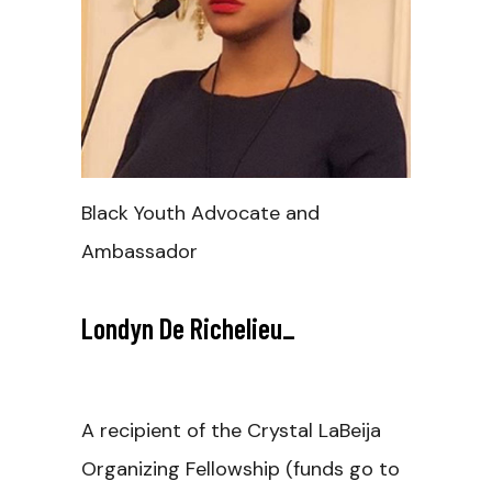
Black Youth Advocate and
Ambassador
Londyn De Richelieu
_
A recipient of the Crystal LaBeija
Organizing Fellowship (funds go to