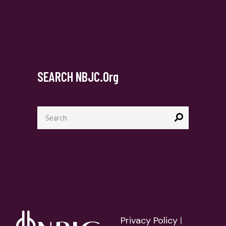
SEARCH NBJC.org
Search
for:
Privacy Policy
|