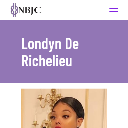
Londyn De
Richelieu