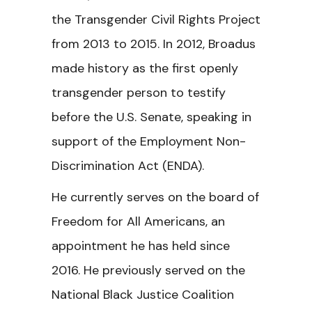
the Transgender Civil Rights Project
from 2013 to 2015. In 2012, Broadus
made history as the first openly
transgender person to testify
before the U.S. Senate, speaking in
support of the Employment Non-
Discrimination Act (ENDA).
He currently serves on the board of
Freedom for All Americans, an
appointment he has held since
2016. He previously served on the
National Black Justice Coalition