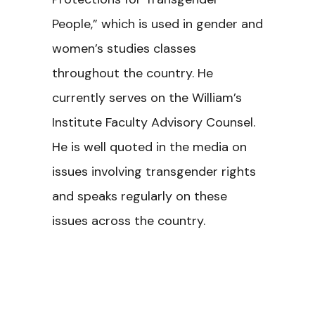
People,” which is used in gender and
women’s studies classes
throughout the country. He
currently serves on the William’s
Institute Faculty Advisory Counsel.
He is well quoted in the media on
issues involving transgender rights
and speaks regularly on these
issues across the country.