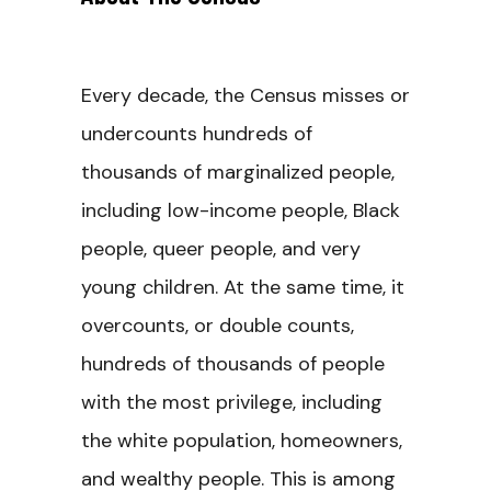
Every decade, the Census misses or
undercounts hundreds of
thousands of marginalized people,
including low-income people, Black
people, queer people, and very
young children. At the same time, it
overcounts, or double counts,
hundreds of thousands of people
with the most privilege, including
the white population, homeowners,
and wealthy people. This is among