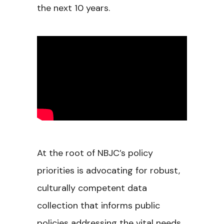
the next 10 years.
At the root of NBJC’s policy
priorities is advocating for robust,
culturally competent data
collection that informs public
policies addressing the vital needs