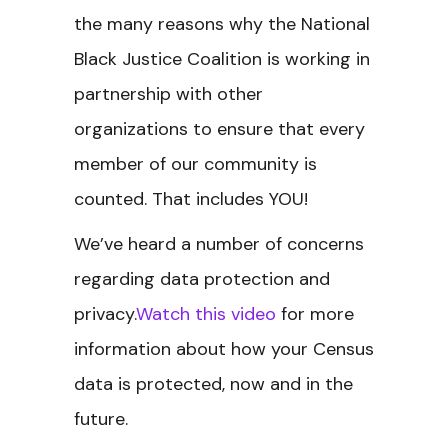
the many reasons why the National
Black Justice Coalition is working in
partnership with other
organizations to ensure that every
member of our community is
counted. That includes YOU!
We’ve heard a number of concerns
regarding data protection and
privacy.
Watch this video
for more
information about how your Census
data is protected, now and in the
future.