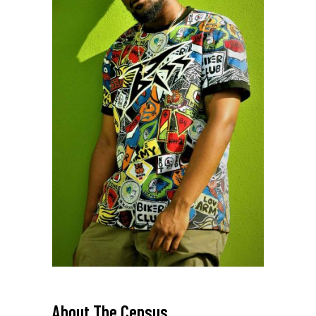
PAGE TITLE_
About
The Census
_