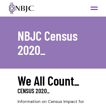
NBJC Census
2020
_
We All Count
_
CENSUS
2020
_
Information on Census Impact for