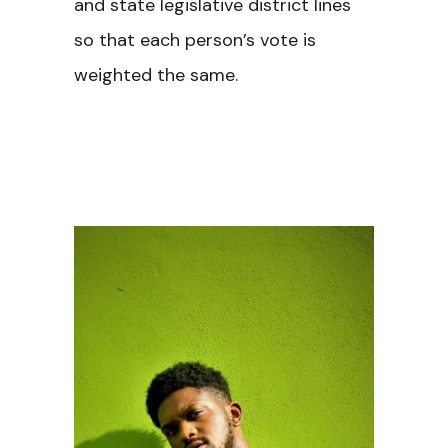
and state legislative district lines
so that each person’s vote is
weighted the same.