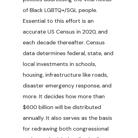
of Black LGBTQ+/SGL people.
Essential to this effort is an
accurate US Census in 2020, and
each decade thereafter. Census
data determines federal, state, and
local investments in schools,
housing, infrastructure like roads,
disaster emergency response, and
more. It decides how more than
$600 billion will be distributed
annually. It also serves as the basis
for redrawing both congressional