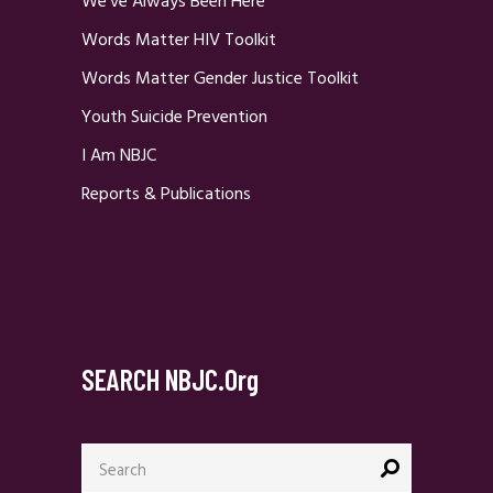
We’ve Always Been Here
Words Matter HIV Toolkit
Words Matter Gender Justice Toolkit
Youth Suicide Prevention
I Am NBJC
Reports & Publications
SEARCH NBJC.org
Search
for: