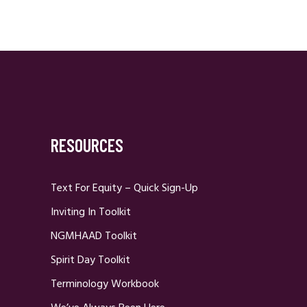
RESOURCES
Text For Equity – Quick Sign-Up
Inviting In Toolkit
NGMHAAD Toolkit
Spirit Day Toolkit
Terminology Workbook