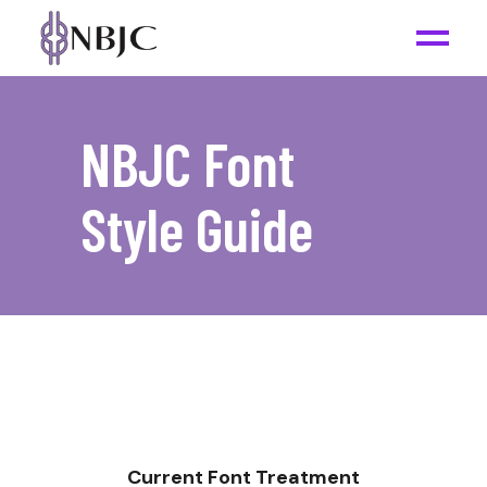
NBJC Font
Style Guide
Current Font Treatment