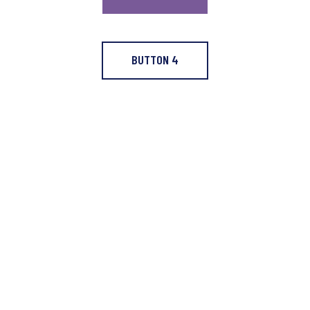
BUTTON 4