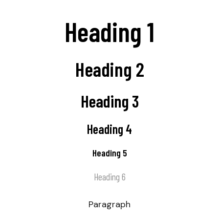
Heading 1
Heading 2
Heading 3
Heading 4
Heading 5
Heading 6
Paragraph