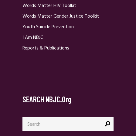
Words Matter HIV Toolkit
Words Matter Gender Justice Toolkit
Youth Suicide Prevention
I Am NBJC
Reports & Publications
SEARCH NBJC.org
Search
for: