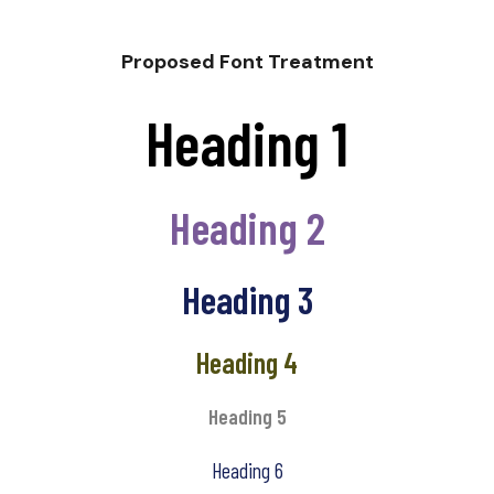
Proposed Font Treatment
Heading 1
Heading 2
Heading 3
Heading 4
Heading 5
Heading 6