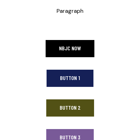
Paragraph
NBJC NOW
BUTTON 1
BUTTON 2
BUTTON 3