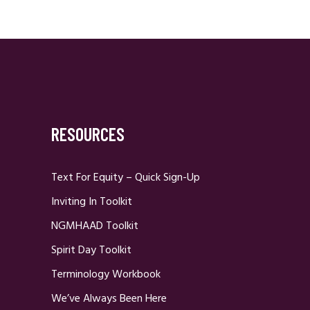
RESOURCES
Text For Equity – Quick Sign-Up
Inviting In Toolkit
NGMHAAD Toolkit
Spirit Day Toolkit
Terminology Workbook
We’ve Always Been Here