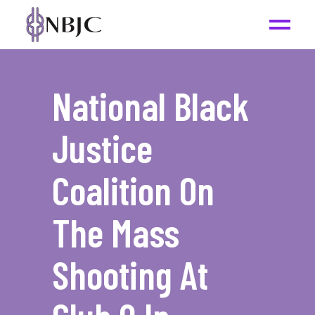
National Black
Justice
Coalition On
The Mass
Shooting At