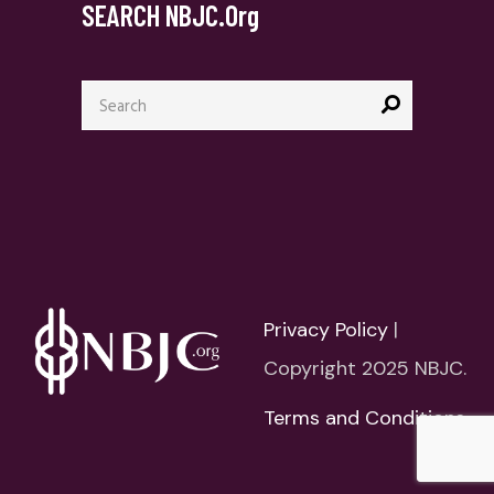
SEARCH NBJC.org
Search
for:
Privacy Policy
|
Copyright 2025 NBJC.
Terms and Conditions