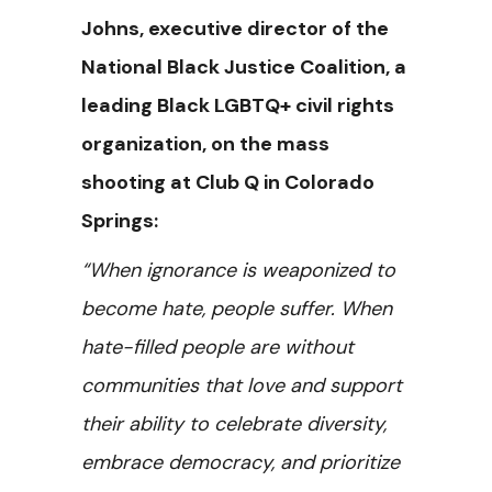
Johns, executive director of the
National Black Justice Coalition, a
leading Black LGBTQ+ civil rights
organization, on the mass
shooting at Club Q in Colorado
Springs:
“When ignorance is weaponized to
become hate, people suffer. When
hate-filled people are without
communities that love and support
their ability to celebrate diversity,
embrace democracy, and prioritize