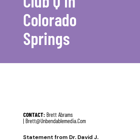
Club Q In
Colorado
Springs
CONTACT:
Brett Abrams
|
Brett@unbendablemedia.com
Statement from Dr. David J.