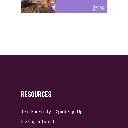
RESOURCES
Text For Equity – Quick Sign-Up
Inviting In Toolkit