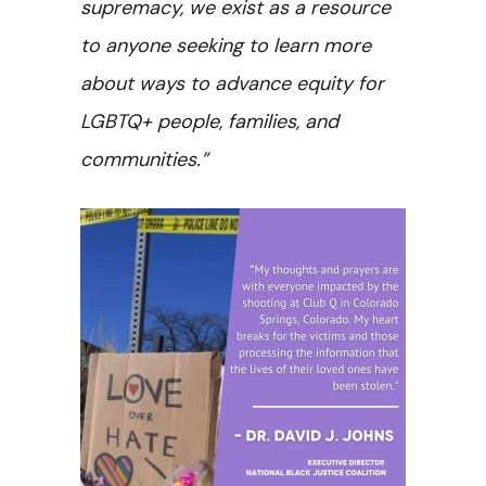
supremacy, we exist as a resource
to anyone seeking to learn more
about ways to advance equity for
LGBTQ+ people, families, and
communities.”