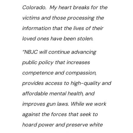
Colorado. My heart breaks for the
victims and those processing the
information that the lives of their
loved ones have been stolen.
“NBJC will continue advancing
public policy that increases
competence and compassion,
provides access to high-quality and
affordable mental health, and
improves gun laws. While we work
against the forces that seek to
hoard power and preserve white