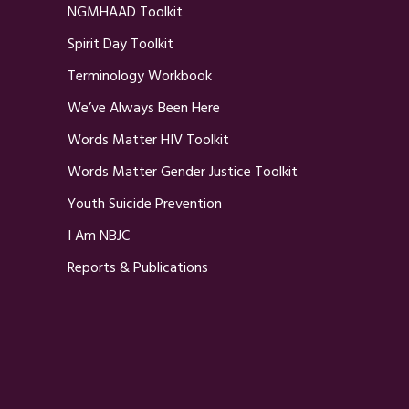
NGMHAAD Toolkit
Spirit Day Toolkit
Terminology Workbook
We’ve Always Been Here
Words Matter HIV Toolkit
Words Matter Gender Justice Toolkit
Youth Suicide Prevention
I Am NBJC
Reports & Publications