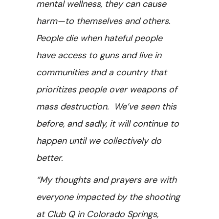
mental wellness, they can cause
harm—to themselves and others.
People die when hateful people
have access to guns and live in
communities and a country that
prioritizes people over weapons of
mass destruction. We’ve seen this
before, and sadly, it will continue to
happen until we collectively do
better.
“My thoughts and prayers are with
everyone impacted by the shooting
at Club Q in Colorado Springs,