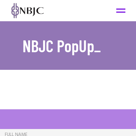
NBJC PopUp
_