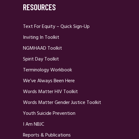
RESOURCES
Text For Equity – Quick Sign-Up
Inviting In Toolkit
NGMHAAD Toolkit
Spirit Day Toolkit
Terminology Workbook
We’ve Always Been Here
Words Matter HIV Toolkit
Words Matter Gender Justice Toolkit
Youth Suicide Prevention
I Am NBJC
Reports & Publications