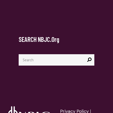
SEARCH NBJC.org
Search
for:
Privacy Policy
|