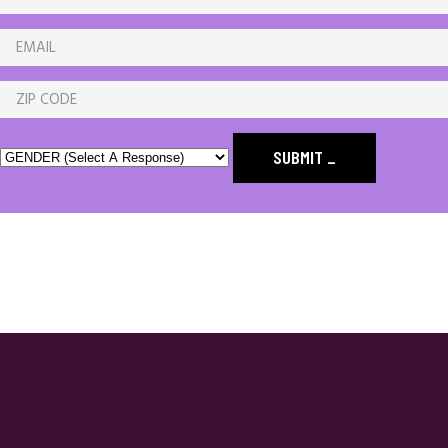
SUBMIT
_