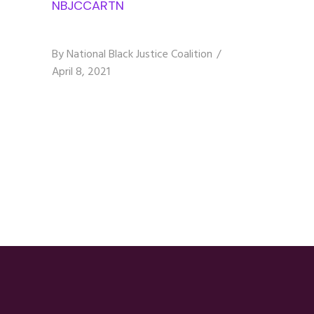
NBJCCARTN
By
National Black Justice Coalition
April 8, 2021