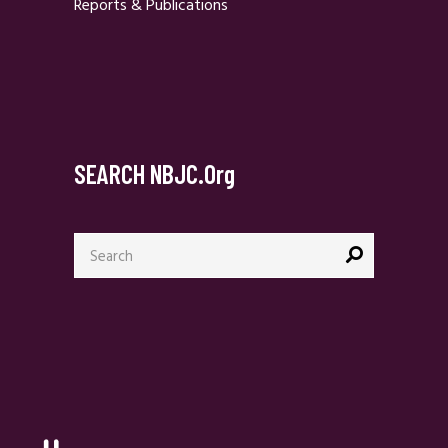
Reports & Publications
SEARCH NBJC.org
Search
for: