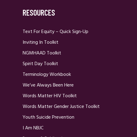
RESOURCES
Text For Equity – Quick Sign-Up
Inviting In Toolkit
NGMHAAD Toolkit
Spirit Day Toolkit
Terminology Workbook
We’ve Always Been Here
Words Matter HIV Toolkit
Words Matter Gender Justice Toolkit
Youth Suicide Prevention
I Am NBJC