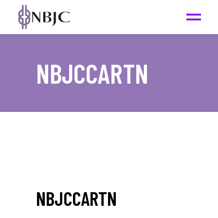
NBJCCARTN
NBJCCARTN