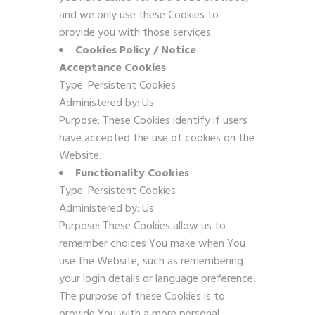
and we only use these Cookies to
provide you with those services.
Cookies Policy / Notice
Acceptance Cookies
Type: Persistent Cookies
Administered by: Us
Purpose: These Cookies identify if users
have accepted the use of cookies on the
Website.
Functionality Cookies
Type: Persistent Cookies
Administered by: Us
Purpose: These Cookies allow us to
remember choices You make when You
use the Website, such as remembering
your login details or language preference.
The purpose of these Cookies is to
provide You with a more personal