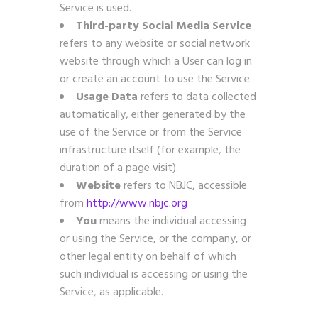
Service is used.
Third-party Social Media Service
refers to any website or social network
website through which a User can log in
or create an account to use the Service.
Usage Data
refers to data collected
automatically, either generated by the
use of the Service or from the Service
infrastructure itself (for example, the
duration of a page visit).
Website
refers to NBJC, accessible
from
http://www.nbjc.org
You
means the individual accessing
or using the Service, or the company, or
other legal entity on behalf of which
such individual is accessing or using the
Service, as applicable.