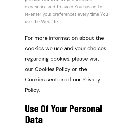
experience and to avoid You having to
re-enter your preferences every time You
use the Website.
For more information about the
cookies we use and your choices
regarding cookies, please visit
our Cookies Policy or the
Cookies section of our Privacy
Policy.
Use Of Your Personal
Data