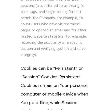
beacons (also referred to as clear gifs,
pixel tags, and single-pixel gifs) that
permit the Company, for example, to
count users who have visited those
pages or opened an email and for other
related website statistics (for example,
recording the popularity of a specific
section and verifying system and server
integrity).
Cookies can be “Persistent” or
“Session” Cookies. Persistent
Cookies remain on Your personal
computer or mobile device when
You go offline, while Session