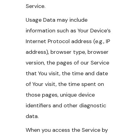
Service.
Usage Data may include
information such as Your Device’s
Internet Protocol address (e.g., IP
address), browser type, browser
version, the pages of our Service
that You visit, the time and date
of Your visit, the time spent on
those pages, unique device
identifiers and other diagnostic
data.
When you access the Service by