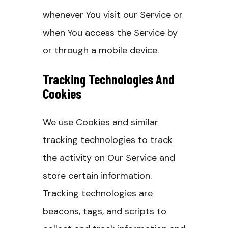
whenever You visit our Service or
when You access the Service by
or through a mobile device.
Tracking Technologies And
Cookies
We use Cookies and similar
tracking technologies to track
the activity on Our Service and
store certain information.
Tracking technologies are
beacons, tags, and scripts to