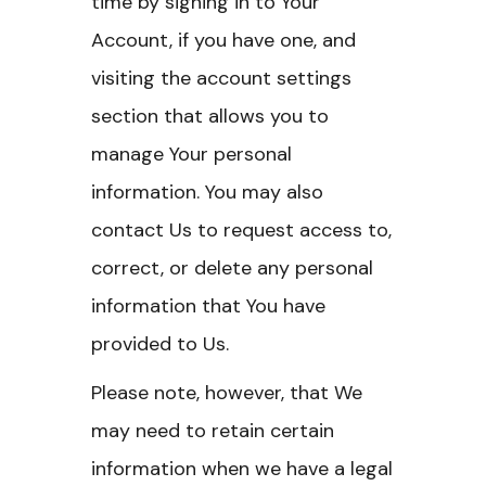
time by signing in to Your
Account, if you have one, and
visiting the account settings
section that allows you to
manage Your personal
information. You may also
contact Us to request access to,
correct, or delete any personal
information that You have
provided to Us.
Please note, however, that We
may need to retain certain
information when we have a legal