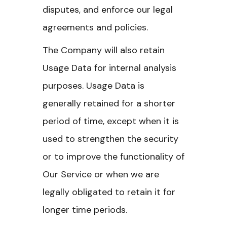
disputes, and enforce our legal
agreements and policies.
The Company will also retain
Usage Data for internal analysis
purposes. Usage Data is
generally retained for a shorter
period of time, except when it is
used to strengthen the security
or to improve the functionality of
Our Service or when we are
legally obligated to retain it for
longer time periods.