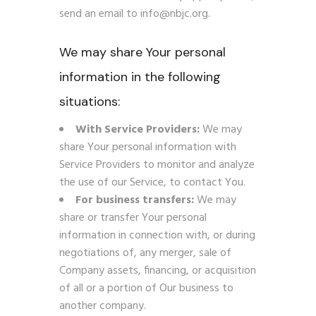
send an email to info@nbjc.org.
We may share Your personal
information in the following
situations:
With Service Providers:
We may
share Your personal information with
Service Providers to monitor and analyze
the use of our Service, to contact You.
For business transfers:
We may
share or transfer Your personal
information in connection with, or during
negotiations of, any merger, sale of
Company assets, financing, or acquisition
of all or a portion of Our business to
another company.