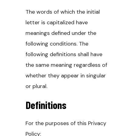
The words of which the initial
letter is capitalized have
meanings defined under the
following conditions. The
following definitions shall have
the same meaning regardless of
whether they appear in singular
or plural.
Definitions
For the purposes of this Privacy
Policy: