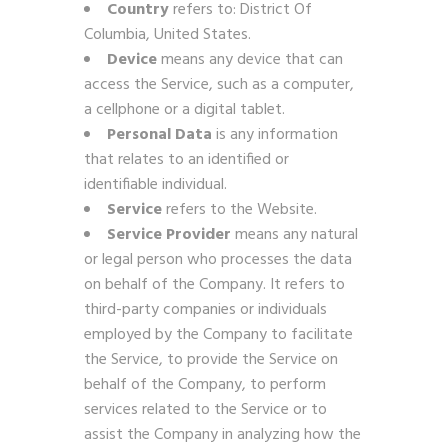
Country
refers to: District Of
Columbia, United States.
Device
means any device that can
access the Service, such as a computer,
a cellphone or a digital tablet.
Personal Data
is any information
that relates to an identified or
identifiable individual.
Service
refers to the Website.
Service Provider
means any natural
or legal person who processes the data
on behalf of the Company. It refers to
third-party companies or individuals
employed by the Company to facilitate
the Service, to provide the Service on
behalf of the Company, to perform
services related to the Service or to
assist the Company in analyzing how the