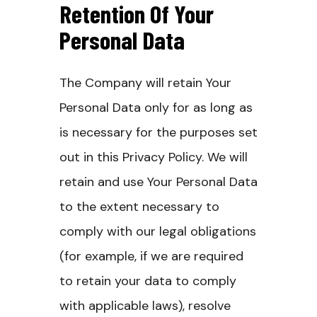
Retention Of Your
Personal Data
The Company will retain Your
Personal Data only for as long as
is necessary for the purposes set
out in this Privacy Policy. We will
retain and use Your Personal Data
to the extent necessary to
comply with our legal obligations
(for example, if we are required
to retain your data to comply
with applicable laws), resolve