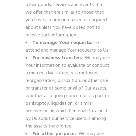
other goods, services and events that
we offer that are similar to those that
you have already purchased or enquired
about unless You have opted not to
receive such information.
To manage Your requests:
To
attend and manage Your requests to Us.
For business transfers:
We may use
Your information to evaluate or conduct
a merger, divestiture, restructuring,
reorganization, dissolution, or other sale
or transfer of some or all of Our assets,
whether as a going concern or as part of
bankruptcy, liquidation, or similar
proceeding, in which Personal Data held
by Us about our Service users is among
the assets transferred.
For other purposes
: We may use