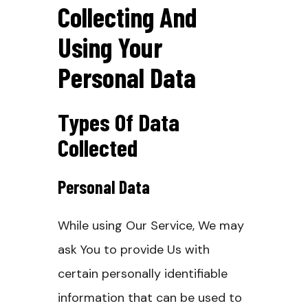
Collecting And
Using Your
Personal Data
Types Of Data
Collected
Personal Data
While using Our Service, We may
ask You to provide Us with
certain personally identifiable
information that can be used to