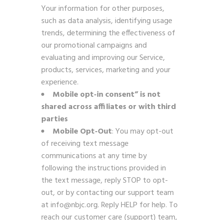
Your information for other purposes,
such as data analysis, identifying usage
trends, determining the effectiveness of
our promotional campaigns and
evaluating and improving our Service,
products, services, marketing and your
experience.
Mobile opt-in consent” is not
shared across affiliates
or with third
parties
Mobile Opt-Out
: You may opt-out
of receiving text message
communications at any time by
following the instructions provided in
the text message, reply STOP to opt-
out, or by contacting our support team
at info@nbjc.org. Reply HELP for help. To
reach our customer care (support) team,