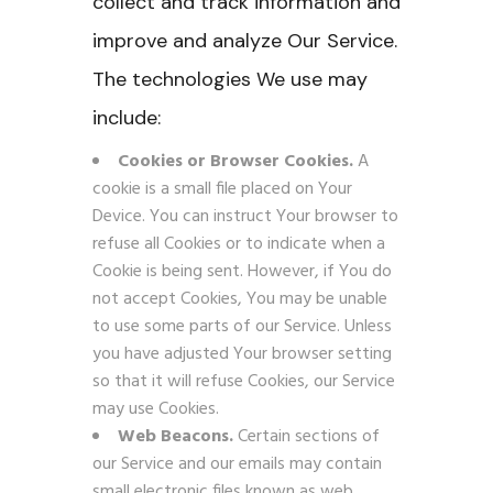
collect and track information and
improve and analyze Our Service.
The technologies We use may
include:
Cookies or Browser Cookies.
A
cookie is a small file placed on Your
Device. You can instruct Your browser to
refuse all Cookies or to indicate when a
Cookie is being sent. However, if You do
not accept Cookies, You may be unable
to use some parts of our Service. Unless
you have adjusted Your browser setting
so that it will refuse Cookies, our Service
may use Cookies.
Web Beacons.
Certain sections of
our Service and our emails may contain
small electronic files known as web