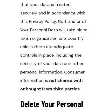
that your data is treated
securely and in accordance with
this Privacy Policy. No transfer of
Your Personal Data will take place
to an organization or a country
unless there are adequate
controls in place, including the
security of your data and other
personal information.
Consumer
information is
not shared with
or bought from third parties
.
Delete Your Personal