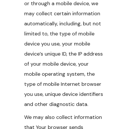
or through a mobile device, we
may collect certain information
automatically, including, but not
limited to, the type of mobile
device you use, your mobile
device’s unique ID, the IP address
of your mobile device, your
mobile operating system, the
type of mobile Internet browser
you use, unique device identifiers
and other diagnostic data.
We may also collect information
that Your browser sends