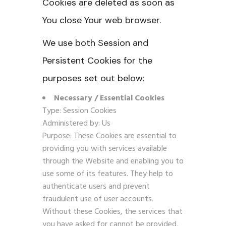
Cookies are deleted as soon as
You close Your web browser.
We use both Session and
Persistent Cookies for the
purposes set out below:
Necessary / Essential Cookies
Type: Session Cookies
Administered by: Us
Purpose: These Cookies are essential to
providing you with services available
through the Website and enabling you to
use some of its features. They help to
authenticate users and prevent
fraudulent use of user accounts.
Without these Cookies, the services that
you have asked for cannot be provided,