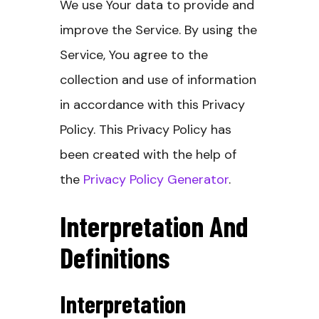
We use Your data to provide and
improve the Service. By using the
Service, You agree to the
collection and use of information
in accordance with this Privacy
Policy. This Privacy Policy has
been created with the help of
the
Privacy Policy Generator
.
Interpretation And
Definitions
Interpretation