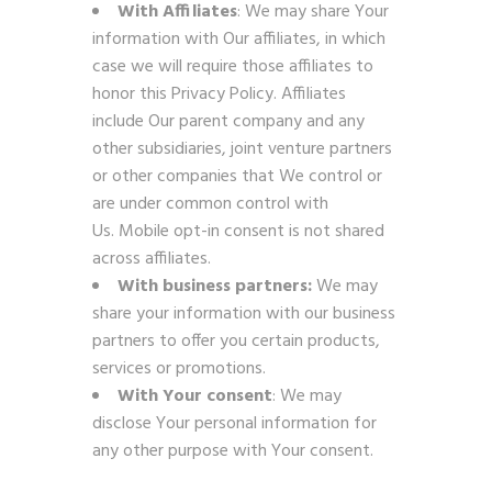
With Affiliates
: We may share Your
information with Our affiliates, in which
case we will require those affiliates to
honor this Privacy Policy. Affiliates
include Our parent company and any
other subsidiaries, joint venture partners
or other companies that We control or
are under common control with
Us. Mobile opt-in consent is not shared
across affiliates.
With business partners:
We may
share your information with our business
partners to offer you certain products,
services or promotions.
With Your consent
: We may
disclose Your personal information for
any other purpose with Your consent.