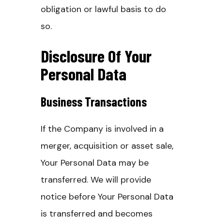
obligation or lawful basis to do
so.
Disclosure Of Your
Personal Data
Business Transactions
If the Company is involved in a
merger, acquisition or asset sale,
Your Personal Data may be
transferred. We will provide
notice before Your Personal Data
is transferred and becomes