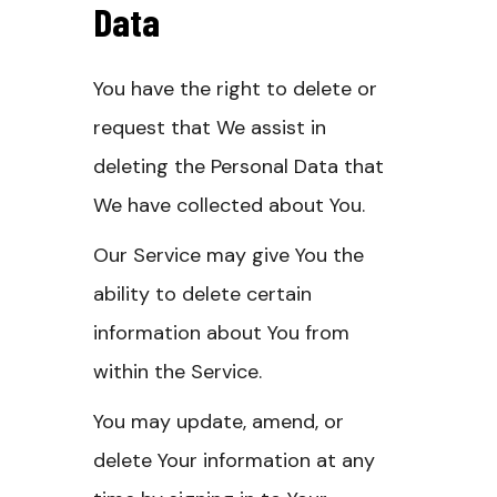
Data
You have the right to delete or
request that We assist in
deleting the Personal Data that
We have collected about You.
Our Service may give You the
ability to delete certain
information about You from
within the Service.
You may update, amend, or
delete Your information at any