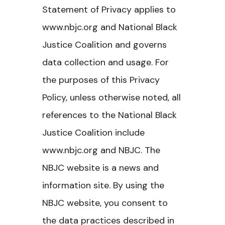
Statement of Privacy applies to
www.nbjc.org and National Black
Justice Coalition and governs
data collection and usage. For
the purposes of this Privacy
Policy, unless otherwise noted, all
references to the National Black
Justice Coalition include
www.nbjc.org and NBJC. The
NBJC website is a news and
information site. By using the
NBJC website, you consent to
the data practices described in