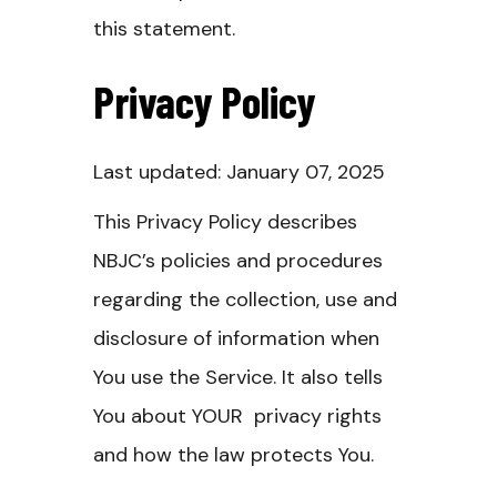
this statement.
Privacy Policy
Last updated: January 07, 2025
This Privacy Policy describes
NBJC’s policies and procedures
regarding the collection, use and
disclosure of information when
You use the Service. It also tells
You about YOUR privacy rights
and how the law protects You.