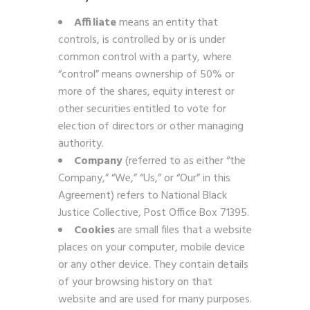
Affiliate
means an entity that
controls, is controlled by or is under
common control with a party, where
“control” means ownership of 50% or
more of the shares, equity interest or
other securities entitled to vote for
election of directors or other managing
authority.
Company
(referred to as either “the
Company,” “We,” “Us,” or “Our” in this
Agreement) refers to National Black
Justice Collective, Post Office Box 71395.
Cookies
are small files that a website
places on your computer, mobile device
or any other device. They contain details
of your browsing history on that
website and are used for many purposes.