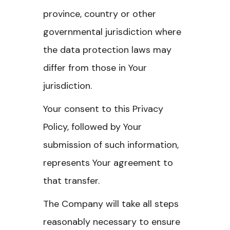
province, country or other
governmental jurisdiction where
the data protection laws may
differ from those in Your
jurisdiction.
Your consent to this Privacy
Policy, followed by Your
submission of such information,
represents Your agreement to
that transfer.
The Company will take all steps
reasonably necessary to ensure