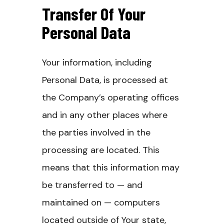
Transfer Of Your
Personal Data
Your information, including
Personal Data, is processed at
the Company’s operating offices
and in any other places where
the parties involved in the
processing are located. This
means that this information may
be transferred to — and
maintained on — computers
located outside of Your state,