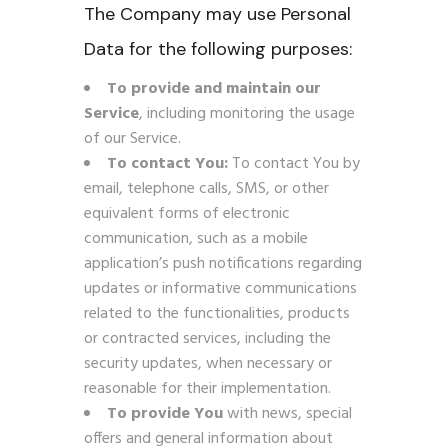
The Company may use Personal
Data for the following purposes:
To provide and maintain our
Service
, including monitoring the usage
of our Service.
To contact You:
To contact You by
email, telephone calls, SMS, or other
equivalent forms of electronic
communication, such as a mobile
application’s push notifications regarding
updates or informative communications
related to the functionalities, products
or contracted services, including the
security updates, when necessary or
reasonable for their implementation.
To provide You
with news, special
offers and general information about