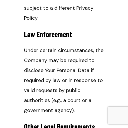
subject to a different Privacy
Policy.
Law Enforcement
Under certain circumstances, the
Company may be required to
disclose Your Personal Data if
required by law or in response to
valid requests by public
authorities (e.g., a court or a
government agency).
Other Legal Requirements