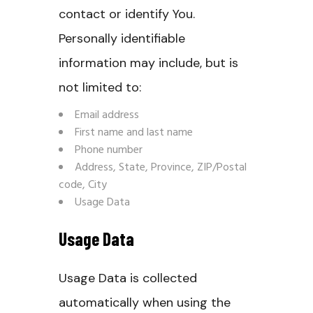
contact or identify You.
Personally identifiable
information may include, but is
not limited to:
Email address
First name and last name
Phone number
Address, State, Province, ZIP/Postal
code, City
Usage Data
Usage Data
Usage Data is collected
automatically when using the