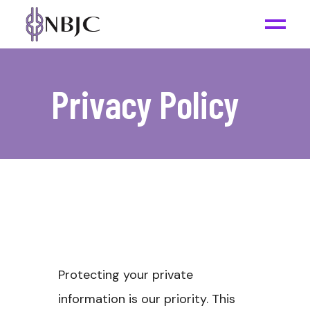
Privacy Policy
Protecting your private
information is our priority. This