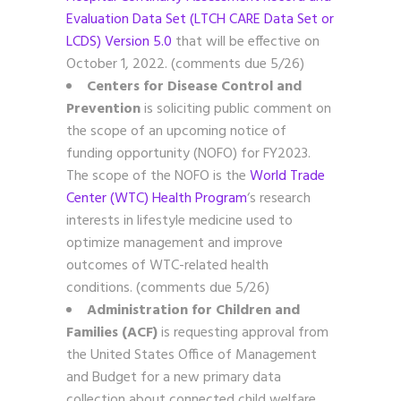
Evaluation Data Set (LTCH CARE Data Set or
LCDS) Version 5.0
that will be effective on
October 1, 2022. (comments due 5/26)
Centers for Disease Control and
Prevention
is soliciting public comment on
the scope of an upcoming notice of
funding opportunity (NOFO) for FY2023.
The scope of the NOFO is the
World Trade
Center (WTC) Health Program
‘s research
interests in lifestyle medicine used to
optimize management and improve
outcomes of WTC-related health
conditions. (comments due 5/26)
Administration for Children and
Families (ACF)
is requesting approval from
the United States Office of Management
and Budget for a new primary data
collection about connected child welfare