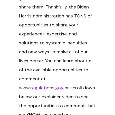
share them. Thankfully, the Biden-
Harris administration has TONS of
opportunities to share your
experiences, expertise, and
solutions to systemic inequities
and new ways to make all of our
lives better. You can learn about all
of the available opportunities to
comment at
www.regulations.gov
or scroll down
below our explainer video to see
the opportunities to comment that
we KNOW they need our