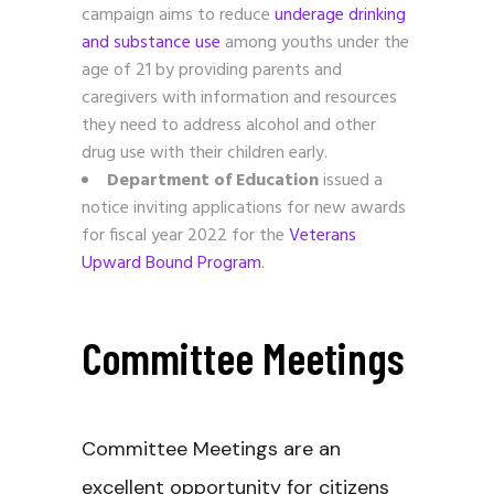
campaign aims to reduce
underage drinking
and substance use
among youths under the
age of 21 by providing parents and
caregivers with information and resources
they need to address alcohol and other
drug use with their children early.
Department of Education
issued a
notice inviting applications for new awards
for fiscal year 2022 for the
Veterans
Upward Bound Program
.
Committee Meetings
Committee Meetings are an
excellent opportunity for citizens