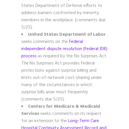
States Department of Defense efforts to
address barriers confronted by minority
members in the workplace. (comments due
5/25)
United States Department of Labor
seeks comments on the
Federal
independent dispute resolution (Federal IDR)
process
as required by the No Surprises Act.
The No Surprises Act provides Federal
protections against surprise billing and
limits out-of-network cost-sharing under
many of the circumstances in which
surprise bills arise most frequently.
(comments due 5/25)
Centers for Medicare & Medicaid
Services
seeks comments on its request
for an extension to the
Long-Term Care
Hospital Continuity Assessment Record and