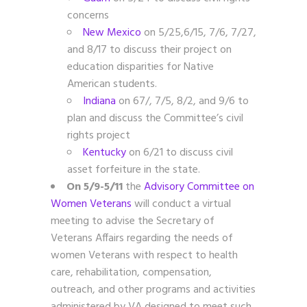
concerns
New Mexico
on 5/25,6/15, 7/6, 7/27,
and 8/17 to discuss their project on
education disparities for Native
American students.
Indiana
on 67/, 7/5, 8/2, and 9/6
to
plan and discuss the Committee’s civil
rights project
Kentucky
on 6/21 to discuss civil
asset forfeiture in the state.
On 5/9-5/11
the
Advisory Committee on
Women Veterans
will conduct a virtual
meeting to advise the Secretary of
Veterans Affairs regarding the needs of
women Veterans with respect to health
care, rehabilitation, compensation,
outreach, and other programs and activities
administered by VA designed to meet such