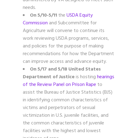
needs.
On 5/10-5/11
the
USDA Equity
Commission
and Subcommittee for
Agriculture will convene to continue its
work reviewing USDA programs, services,
and policies for the purpose of making
recommendations for how the Department
can improve access and advance equity.
On 5/17 and 5/18
United States
Department of Justice
is hosting
hearings
of the Review Panel on Prison Rape
to
assist the Bureau of Justice Statistics (BJS)
in identifying common characteristics of
victims and perpetrators of sexual
victimization in U.S. juvenile facilities, and
the common characteristics of juvenile
facilities with the highest and lowest