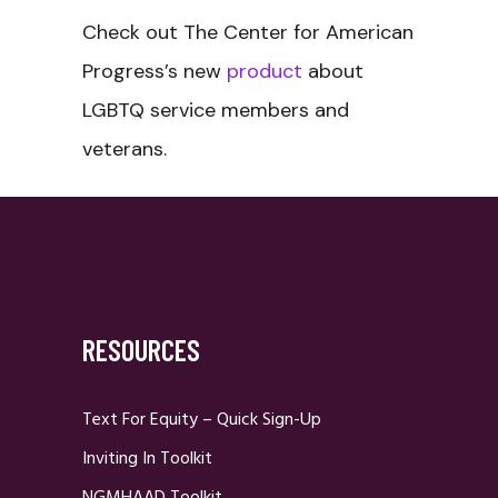
Check out The Center for American
Progress’s new
product
about
LGBTQ service members and
veterans.
RESOURCES
Text For Equity – Quick Sign-Up
Inviting In Toolkit
NGMHAAD Toolkit