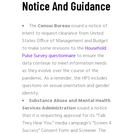
Notice And Guidance
The
Census Bureau
issued a notice of
intent to request clearance from United
States Office of Management and Budget
to make some revisions to the
Household
Pulse Survey questionnaire
to ensure the
data continue to meet information needs
as they evolve over the course of the
pandemic. As a reminder, the HPS includes
questions on sexual orientation and gender
identity.
Substance Abuse and Mental Health
Services Administration
issued a notice
that it is requesting approval for its “Talk.
They Hear You.” media campaign’s “Screen 4
Success” Consent Form and Screener. The