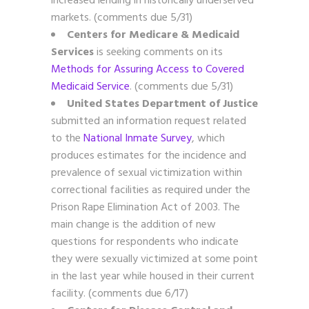
increased lending in historically underserved
markets. (comments due 5/31)
Centers for Medicare & Medicaid
Services
is seeking comments on its
Methods for Assuring Access to Covered
Medicaid Service
. (comments due 5/31)
United States Department of Justice
submitted an information request related
to the
National Inmate Survey
, which
produces estimates for the incidence and
prevalence of sexual victimization within
correctional facilities as required under the
Prison Rape Elimination Act of 2003. The
main change is the addition of new
questions for respondents who indicate
they were sexually victimized at some point
in the last year while housed in their current
facility. (comments due 6/17)