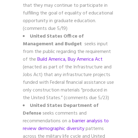
that they may continue to participate in
fulfilling the goal of equality of educational
opportunity in graduate education.
(comments due 5/19)
United States Office of
Management and Budget
seeks input
from the public regarding the requirement
of the
Build America, Buy America Act
(enacted as part of the Infrastructure and
Jobs Act) that any infrastructure projects
funded with Federal financial assistance use
only construction materials “produced in
the United States.” (comments due 5/23)
United States Department of
Defense
seeks comments and
recommendations on a
barrier analysis to
review demographic diversity
patterns
across the military life cycle and United