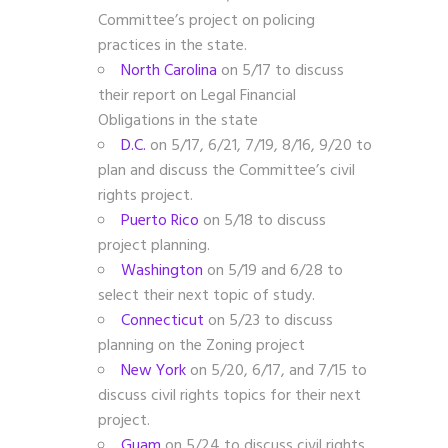
Committee’s project on policing
practices in the state.
North Carolina
on 5/17 to discuss
their report on Legal Financial
Obligations in the state
D.C.
on 5/17, 6/21, 7/19, 8/16, 9/20
to
plan and discuss the Committee’s civil
rights project.
Puerto Rico
on 5/18 to discuss
project planning.
Washington
on 5/19 and 6/28 to
select their next topic of study.
Connecticut
on 5/23 to discuss
planning on the Zoning project
New York
on 5/20, 6/17, and 7/15 to
discuss civil rights topics for their next
project.
Guam
on 5/24
to discuss civil rights