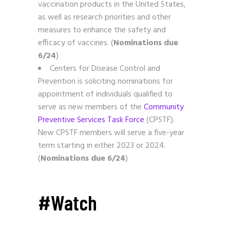
vaccination products in the United States,
as well as research priorities and other
measures to enhance the safety and
efficacy of vaccines. (
Nominations due
6/24
)
Centers for Disease Control and
Prevention is soliciting nominations for
appointment of individuals qualified to
serve as new members of the
Community
Preventive Services Task Force
(CPSTF).
New CPSTF members will serve a five-year
term starting in either 2023 or 2024.
(
Nominations due 6/24
)
#Watch