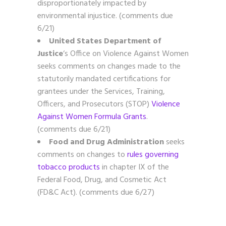
disproportionately impacted by
environmental injustice. (comments due
6/21)
United States Department of
Justice
‘s Office on Violence Against Women
seeks comments on changes made to the
statutorily mandated certifications for
grantees under the Services, Training,
Officers, and Prosecutors (STOP)
Violence
Against Women Formula Grants
.
(comments due 6/21)
Food and Drug Administration
seeks
comments on changes to
rules governing
tobacco products
in chapter IX of the
Federal Food, Drug, and Cosmetic Act
(FD&C Act). (comments due 6/27)