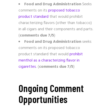
Food and Drug Administration
Seeks
comments on its
proposed tobacco
product standard
that would prohibit
characterizing flavors (other than tobacco)
in all cigars and their components and parts.
(
comments due 7/5
)
Food and Drug Administration
seeks
comments on its proposed tobacco
product standard that would
prohibit
menthol as a characterizing flavor in
cigarettes
. (
comments due 7/5
)
Ongoing Comment
Opportunities