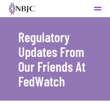
Regulatory
Updates From
Our Friends At
FedWatch