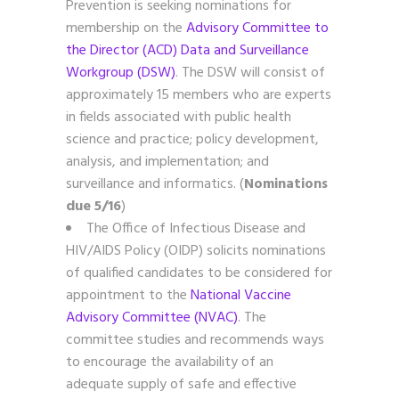
Prevention is seeking nominations for
membership on the
Advisory Committee to
the Director (ACD) Data and Surveillance
Workgroup (DSW)
. The DSW will consist of
approximately 15 members who are experts
in fields associated with public health
science and practice; policy development,
analysis, and implementation; and
surveillance and informatics. (
Nominations
due 5/16
)
The Office of Infectious Disease and
HIV/AIDS Policy (OIDP) solicits nominations
of qualified candidates to be considered for
appointment to the
National Vaccine
Advisory Committee (NVAC)
. The
committee studies and recommends ways
to encourage the availability of an
adequate supply of safe and effective