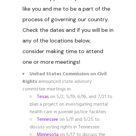
like you and me to be a part of the
process of governing our country.
Check the dates and if you will be in
any of the locations below,
consider making time to attend
one or more meetings!
United States Commission on Civil
Rights
announced state advisory
committee meetings in:
Texas
on 5/2, 5/19, 6/16, and 7/21 to
plan a project on investigating mental
health care in juvenile justice facilities
Tennessee
on 5/11 and 5/25 to
discuss voting rights in Tennessee
Minnesota
on 5/17
to discuss the