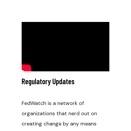
Regulatory Updates
FedWatch is a network of
organizations that nerd out on
creating change by any means