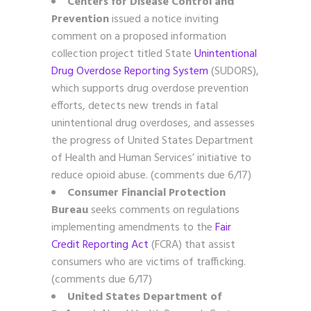
Centers for Disease Control and
Prevention
issued a notice inviting
comment on a proposed information
collection project titled State
Unintentional
Drug Overdose Reporting System
(SUDORS),
which supports drug overdose prevention
efforts, detects new trends in fatal
unintentional drug overdoses, and assesses
the progress of United States Department
of Health and Human Services’ initiative to
reduce opioid abuse. (comments due 6/17)
Consumer Financial Protection
Bureau
seeks comments on regulations
implementing amendments to the
Fair
Credit Reporting Act
(FCRA) that assist
consumers who are victims of trafficking.
(comments due 6/17)
United States Department of