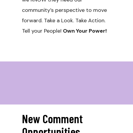
community’s perspective to move
forward. Take a Look. Take Action.
Tell your People!
Own Your Power!
New Comment
Opportunities