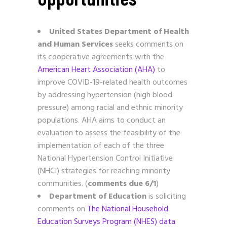
United States Department of Health
and Human Services
seeks comments on
its cooperative agreements with the
American Heart Association (AHA)
to
improve COVID-19-related health outcomes
by addressing hypertension (high blood
pressure) among racial and ethnic minority
populations. AHA aims to conduct an
evaluation to assess the feasibility of the
implementation of each of the three
National Hypertension Control Initiative
(NHCI) strategies for reaching minority
communities. (
comments due 6/1
)
Department of Education
is soliciting
comments on
The National Household
Education Surveys Program (NHES) data