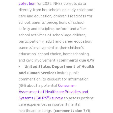
collection
for 2022. NHES collects data
directly from households on early childhood
care and education, children’s readiness for
school, parents’ perceptions of school
safety and discipline, before- and after-
school activities of school-age children,
participation in adult and career education,
parents’ involvement in their children’s
education, school choice, homeschooling,
and civic involvement. (
comments due 6/1
)
United States Department of Health
and Human Services
invites public
comment on its Request for Information
(RFI) about a potential
Consumer
Assessment of Healthcare Providers and
Systems (CAHPS®) survey
to assess patient
care experiences in inpatient mental
healthcare settings. (
comments due 7/1
)