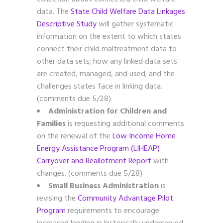
data. The
State Child Welfare Data Linkages
Descriptive Study
will gather systematic
information on the extent to which states
connect their child maltreatment data to
other data sets; how any linked data sets
are created, managed, and used; and the
challenges states face in linking data.
(comments due 5/28)
Administration for Children and
Families
is requesting additional comments
on the renewal of the
Low Income Home
Energy Assistance Program (LIHEAP)
Carryover and Reallotment Report
with
changes. (comments due 5/28)
Small Business Administration
is
revising the
Community Advantage Pilot
Program
requirements to encourage