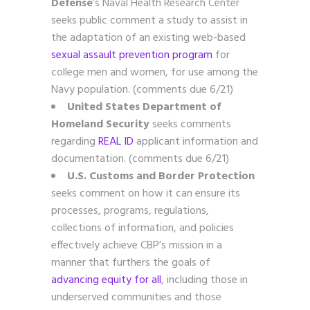
Defense
’s Naval Health Research Center
seeks public comment a study to assist in
the adaptation of an existing web-based
sexual assault prevention program
for
college men and women, for use among the
Navy population. (comments due 6/21)
United States Department of
Homeland Security
seeks comments
regarding
REAL ID
applicant information and
documentation. (comments due 6/21)
U.S. Customs and Border Protection
seeks comment on how it can ensure its
processes, programs, regulations,
collections of information, and policies
effectively achieve CBP’s mission in a
manner that furthers the goals of
advancing equity for all
, including those in
underserved communities and those