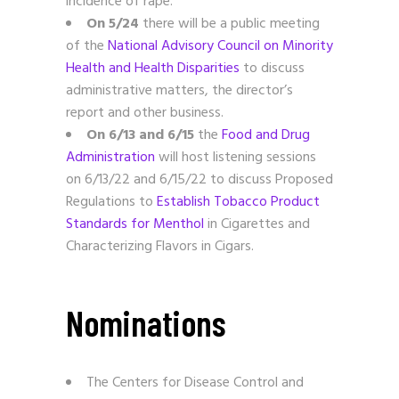
incidence of rape.
On 5/24
there will be a public meeting
of the
National Advisory Council on Minority
Health and Health Disparities
to discuss
administrative matters, the director’s
report and other business.
On 6/13 and 6/15
the
Food and Drug
Administration
will host listening sessions
on 6/13/22 and 6/15/22 to discuss Proposed
Regulations to
Establish Tobacco Product
Standards for Menthol
in Cigarettes and
Characterizing Flavors in Cigars.
Nominations
The Centers for Disease Control and