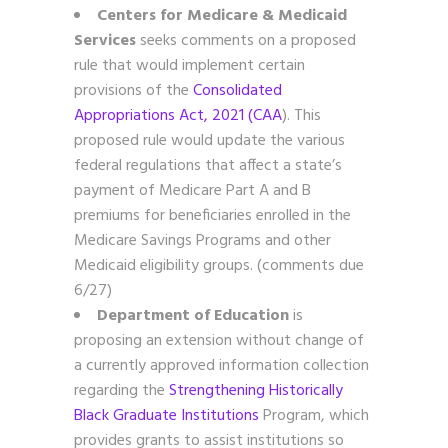
Centers for Medicare & Medicaid
Services
seeks comments on a proposed
rule that would implement certain
provisions of the
Consolidated
Appropriations Act, 2021 (CAA
). This
proposed rule would update the various
federal regulations that affect a state’s
payment of Medicare Part A and B
premiums for beneficiaries enrolled in the
Medicare Savings Programs and other
Medicaid eligibility groups. (comments due
6/27)
Department of Education
is
proposing an extension without change of
a currently approved information collection
regarding the
Strengthening Historically
Black Graduate Institutions
Program, which
provides grants to assist institutions so