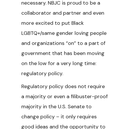
necessary. NBJC is proud to be a
collaborator and partner and even
more excited to put Black
LGBTQ+/same gender loving people
and organizations “on” to a part of
government that has been moving
on the low for a very long time:
regulatory policy.
Regulatory policy does not require
a majority or even a filibuster-proof
majority in the U.S. Senate to
change policy – it only requires
good ideas and the opportunity to