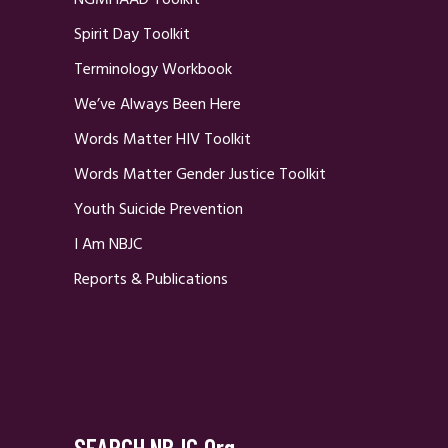
Spirit Day Toolkit
Terminology Workbook
We’ve Always Been Here
Words Matter HIV Toolkit
Words Matter Gender Justice Toolkit
Youth Suicide Prevention
I Am NBJC
Reports & Publications
SEARCH NBJC.org