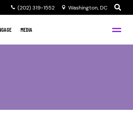
‭(202) 319-1552
Washington, DC
C
NBJC Digital Media
y
NGAGE
MEDIA
d
s
m
BJC
NBJC Digital Media
m
ity
C
med
nts
ism
eam
BJC