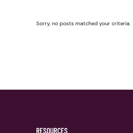
Sorry, no posts matched your criteria.
RESOURCES