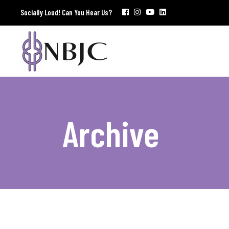
Socially Loud! Can You Hear Us?
Archive