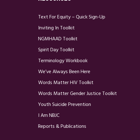
Text For Equity – Quick Sign-Up
Inviting In Toolkit
NGMHAAD Toolkit
Spirit Day Toolkit
Terminology Workbook
We’ve Always Been Here
Words Matter HIV Toolkit
Words Matter Gender Justice Toolkit
Youth Suicide Prevention
I Am NBJC
Reports & Publications