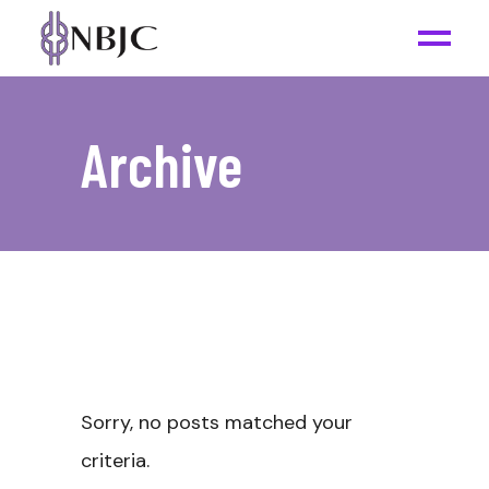
Archive
Sorry, no posts matched your
criteria.