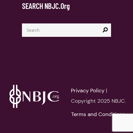
SEARCH NBJC.org
Search
for:
Privacy Policy
|
Copyright 2025 NBJC.
Terms and Conditions