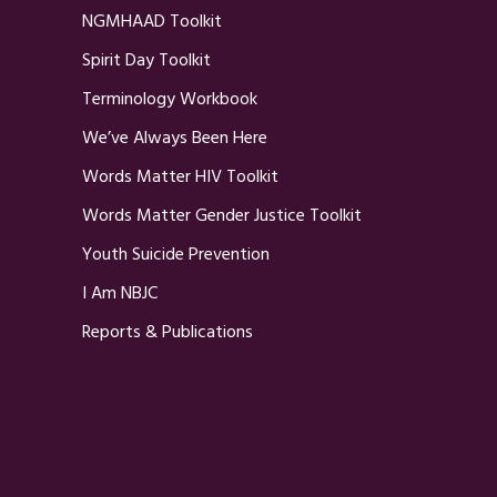
NGMHAAD Toolkit
Spirit Day Toolkit
Terminology Workbook
We’ve Always Been Here
Words Matter HIV Toolkit
Words Matter Gender Justice Toolkit
Youth Suicide Prevention
I Am NBJC
Reports & Publications