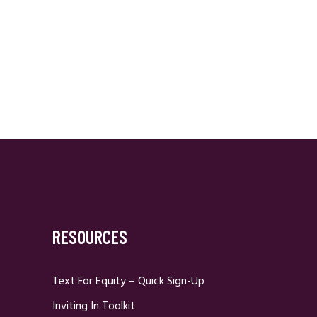
RESOURCES
Text For Equity – Quick Sign-Up
Inviting In Toolkit