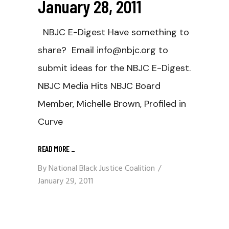
January 28, 2011
NBJC E-Digest Have something to
share? Email info@nbjc.org to
submit ideas for the NBJC E-Digest.
NBJC Media Hits NBJC Board
Member, Michelle Brown, Profiled in
Curve
READ MORE
_
By
National Black Justice Coalition
January 29, 2011