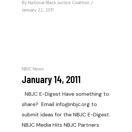
By
National Black Justice Coalition
January 22, 2011
NBJC News
January 14, 2011
NBJC E-Digest Have something to
share? Email info@nbjc.org to
submit ideas for the NBJC E-Digest.
NBJC Media Hits NBJC Partners