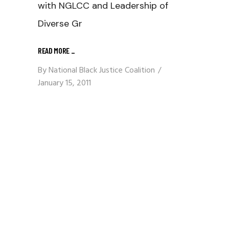
with NGLCC and Leadership of
Diverse Gr
READ MORE
_
By
National Black Justice Coalition
January 15, 2011