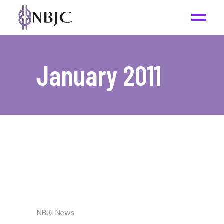
January 2011
NBJC News