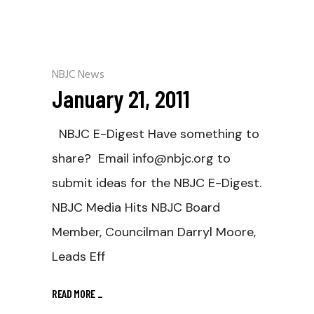
NBJC News
January 21, 2011
NBJC E-Digest Have something to
share? Email info@nbjc.org to
submit ideas for the NBJC E-Digest.
NBJC Media Hits NBJC Board
Member, Councilman Darryl Moore,
Leads Eff
READ MORE
_