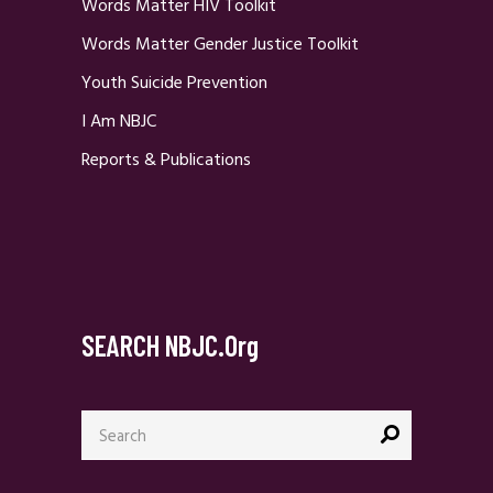
Words Matter HIV Toolkit
Words Matter Gender Justice Toolkit
Youth Suicide Prevention
I Am NBJC
Reports & Publications
SEARCH NBJC.org
Search
for: