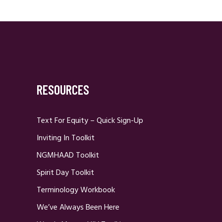
RESOURCES
Text For Equity – Quick Sign-Up
Inviting In Toolkit
NGMHAAD Toolkit
Spirit Day Toolkit
Terminology Workbook
We’ve Always Been Here