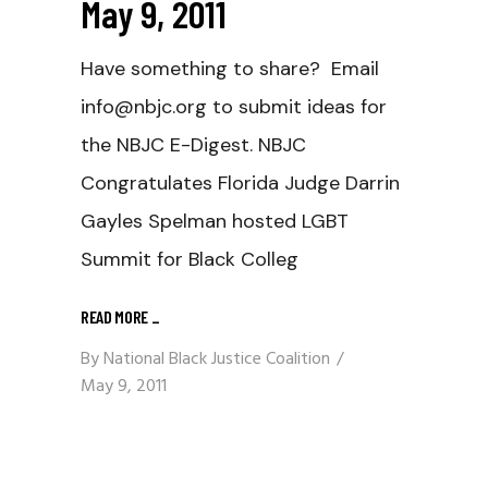
May 9, 2011
Have something to share? Email
info@nbjc.org to submit ideas for
the NBJC E-Digest. NBJC
Congratulates Florida Judge Darrin
Gayles Spelman hosted LGBT
Summit for Black Colleg
READ MORE
_
By
National Black Justice Coalition
May 9, 2011