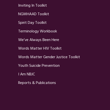
Inviting In Toolkit
NGMHAAD Toolkit
Spirit Day Toolkit
Terminology Workbook
We’ve Always Been Here
Words Matter HIV Toolkit
Words Matter Gender Justice Toolkit
Youth Suicide Prevention
I Am NBJC
Reports & Publications