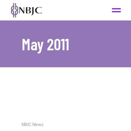
May 2011
NBJC News