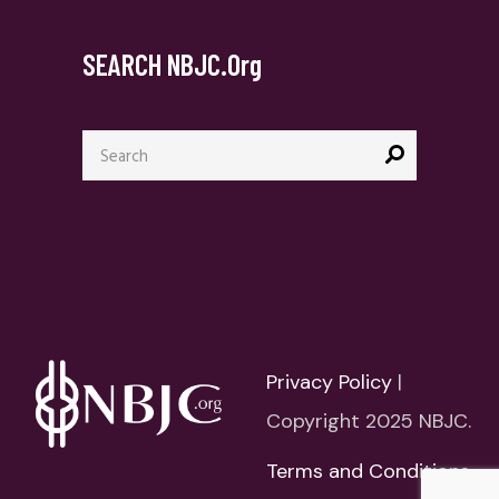
SEARCH NBJC.org
Search
for:
Privacy Policy
|
Copyright 2025 NBJC.
Terms and Conditions