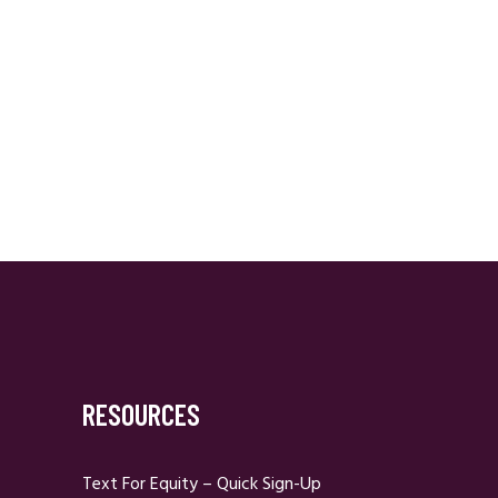
RESOURCES
Text For Equity – Quick Sign-Up