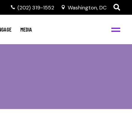
‭(202) 319-1552
Washington, DC
C
NBJC Digital Media
y
NGAGE
MEDIA
d
s
m
BJC
NBJC Digital Media
m
ity
C
med
nts
ism
eam
BJC