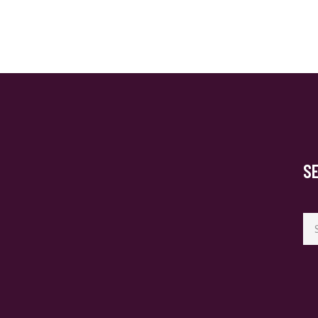
S
Se
for