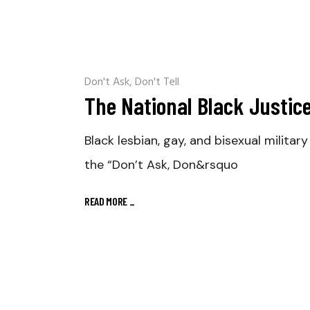
Don't Ask, Don't Tell
The National Black Justice 
Black lesbian, gay, and bisexual milit
the “Don’t Ask, Don&rsquo
READ MORE
_