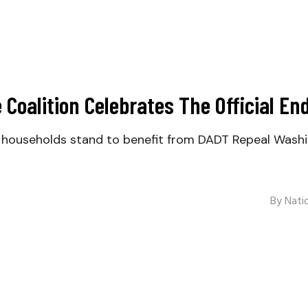
Coalition Celebrates The Official End
ary households stand to benefit from DADT Repeal Wash
By
Natio