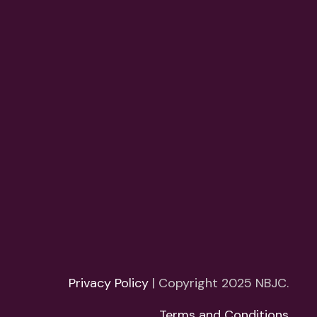
Privacy Policy
| Copyright 2025 NBJC.
Terms and Conditions