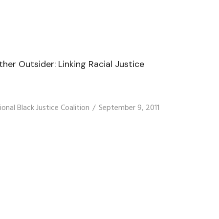
er Outsider: Linking Racial Justice
ional Black Justice Coalition
September 9, 2011