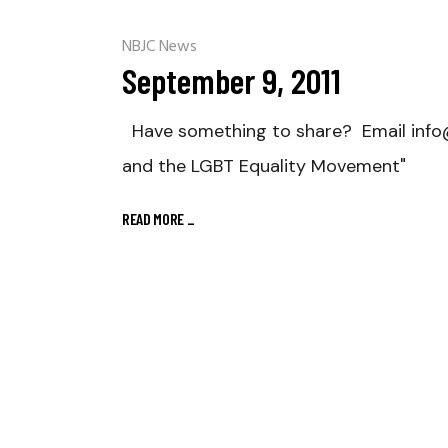
NBJC News
September 9, 2011
Have something to share? Email info@nb
and the LGBT Equality Movement"
READ MORE
_