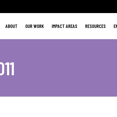
Policy Agenda
Mental Health
Invest in NBJ
NBJC Action Hub
Cultural Competence
Text For Equit
ABOUT
OUR WORK
IMPACT AREAS
RESOURCES
E
NBJC Voter Hub
HIV Resources
Stay Informe
Good Trouble Network
Event
Signature Programs
Action & Activis
Policy Agenda
Mental Health
Invest in N
Join the Tea
011
NBJC Action Hub
Cultural Competence
Text For Equ
Shop NBJ
NBJC Voter Hub
HIV Resources
Stay Infor
Good Trouble Network
Eve
Signature Programs
Action & Activ
Join the T
Shop N