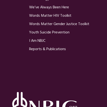
We’ve Always Been Here
Words Matter HIV Toolkit
Words Matter Gender Justice Toolkit
Youth Suicide Prevention
I Am NBJC
Reports & Publications