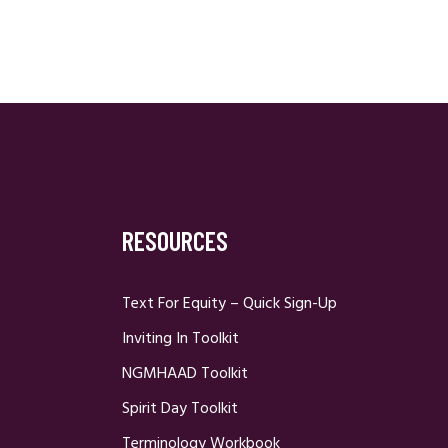
RESOURCES
Text For Equity – Quick Sign-Up
Inviting In Toolkit
NGMHAAD Toolkit
Spirit Day Toolkit
Terminology Workbook