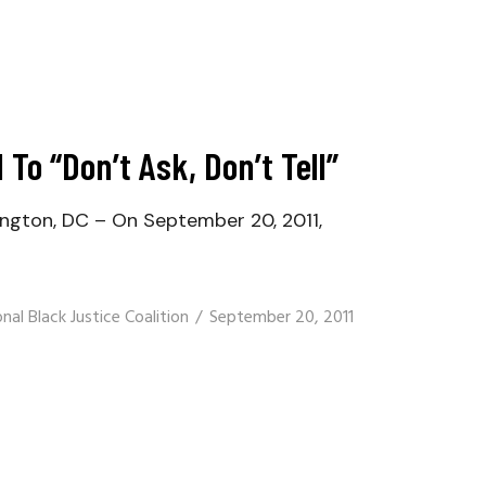
 To “Don’t Ask, Don’t Tell”
ington, DC – On September 20, 2011,
nal Black Justice Coalition
September 20, 2011