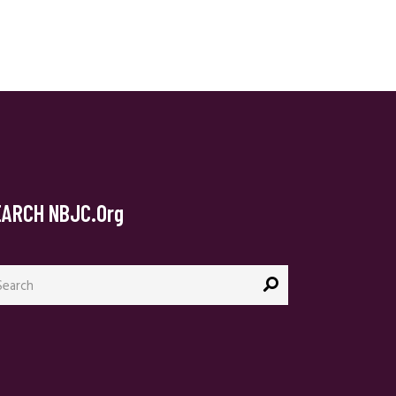
EARCH NBJC.org
arch
: