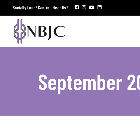
Socially Loud! Can You Hear Us?
September 2