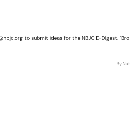
jc.org to submit ideas for the NBJC E-Digest. "Broth
By
Nat