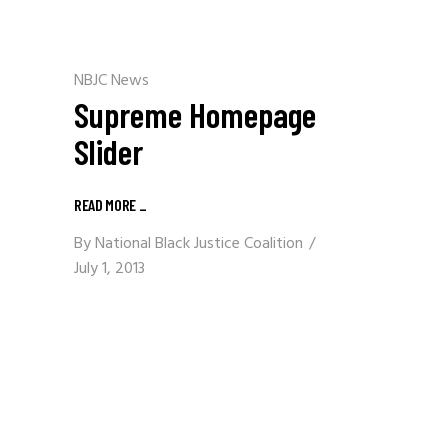
NBJC News
Supreme Homepage
Slider
READ MORE
_
By
National Black Justice Coalition
July 1, 2013