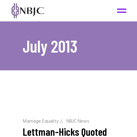
July 2013
Marriage Equality
/
NBJC News
Lettman-Hicks Quoted