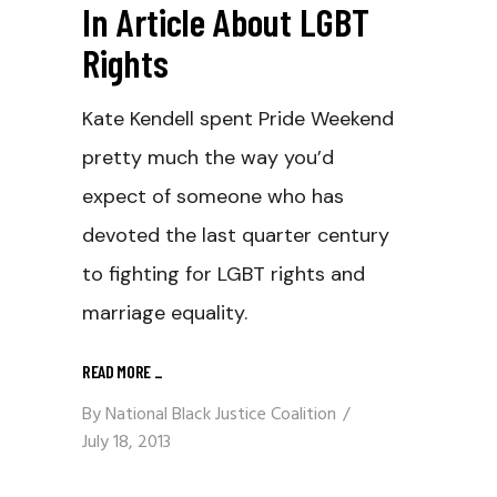
In Article About LGBT
Rights
Kate Kendell spent Pride Weekend
pretty much the way you’d
expect of someone who has
devoted the last quarter century
to fighting for LGBT rights and
marriage equality.
READ MORE
_
By
National Black Justice Coalition
July 18, 2013