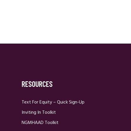
RESOURCES
Text For Equity – Quick Sign-Up
Inviting In Toolkit
NGMHAAD Toolkit