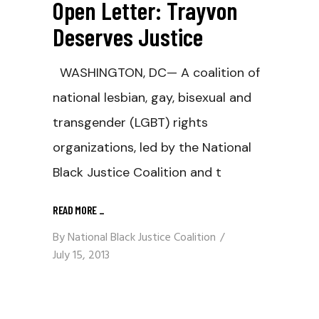
Open Letter: Trayvon
Deserves Justice
WASHINGTON, DC— A coalition of
national lesbian, gay, bisexual and
transgender (LGBT) rights
organizations, led by the National
Black Justice Coalition and t
READ MORE
_
By
National Black Justice Coalition
July 15, 2013