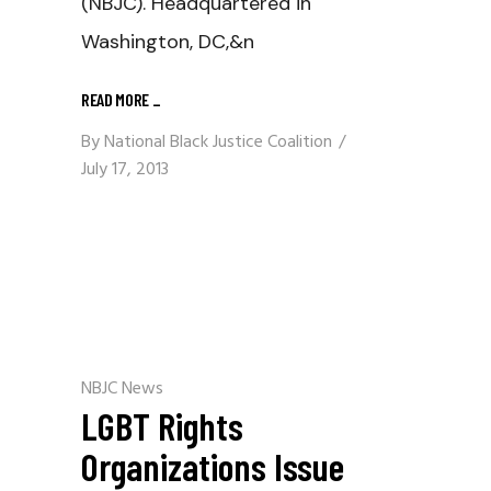
(NBJC). Headquartered in
Washington, DC,&n
READ MORE
_
By
National Black Justice Coalition
July 17, 2013
NBJC News
LGBT Rights
Organizations Issue