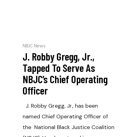
NBJC News
J. Robby Gregg, Jr.,
Tapped To Serve As
NBJC’s Chief Operating
Officer
J. Robby Gregg, Jr., has been
named Chief Operating Officer of
the National Black Justice Coalition