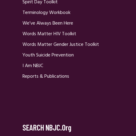
Spirit Day Toolkit
Terminology Workbook
We’ve Always Been Here
Words Matter HIV Toolkit
Words Matter Gender Justice Toolkit
Youth Suicide Prevention
I Am NBJC
Reports & Publications
SEARCH NBJC.org