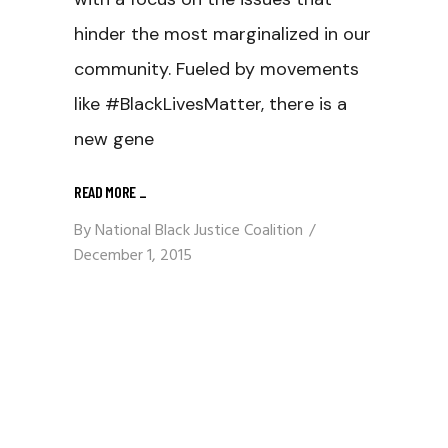
hinder the most marginalized in our
community. Fueled by movements
like #BlackLivesMatter, there is a
new gene
READ MORE
_
By
National Black Justice Coalition
December 1, 2015