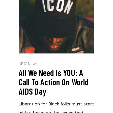
NBJC News
All We Need Is YOU: A
Call To Action On World
AIDS Day
Liberation for Black folks must start
with a focus on the issues that