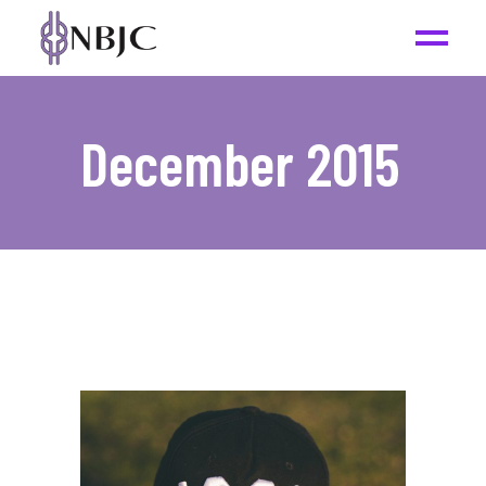
December 2015