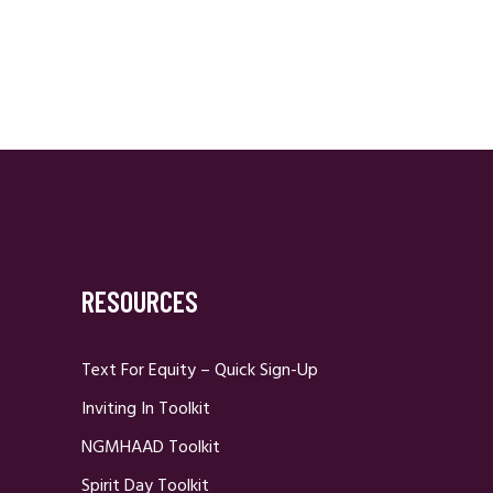
RESOURCES
Text For Equity – Quick Sign-Up
Inviting In Toolkit
NGMHAAD Toolkit
Spirit Day Toolkit