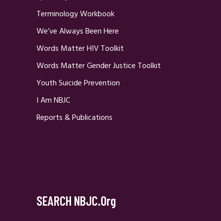
Terminology Workbook
We’ve Always Been Here
Words Matter HIV Toolkit
Words Matter Gender Justice Toolkit
Youth Suicide Prevention
I Am NBJC
Reports & Publications
SEARCH NBJC.org