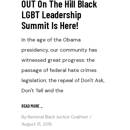
OUT On The Hill Black
LGBT Leadership
Summit Is Here!
In the age of the Obama
presidency, our community has
witnessed great progress: the
passage of federal hate crimes
legislation; the repeal of Don't Ask,
Don't Tell and the
READ MORE
_
By
National Black Justice Coalition
August 31, 2016