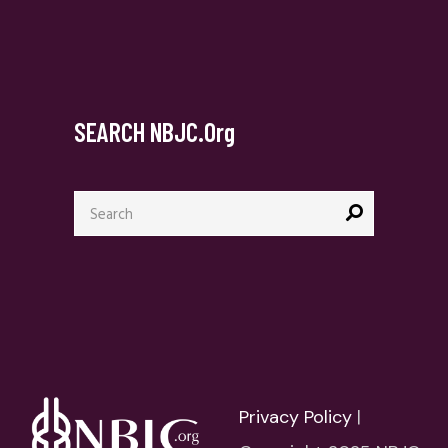
SEARCH NBJC.org
Search
for:
Privacy Policy
|