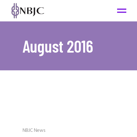
August 2016
NBJC News