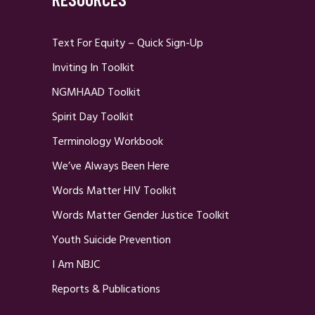
Text For Equity – Quick Sign-Up
Inviting In Toolkit
NGMHAAD Toolkit
Spirit Day Toolkit
Terminology Workbook
We’ve Always Been Here
Words Matter HIV Toolkit
Words Matter Gender Justice Toolkit
Youth Suicide Prevention
I Am NBJC
Reports & Publications