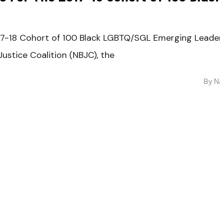
017-18 Cohort of 100 Black LGBTQ/SGL Emerging Lead
ustice Coalition (NBJC), the
By
N