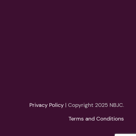
Privacy Policy
| Copyright 2025 NBJC.
Terms and Conditions