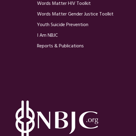
Words Matter HIV Toolkit
Words Matter Gender Justice Toolkit
Youth Suicide Prevention
I Am NBJC
Reports & Publications