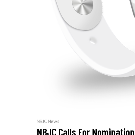
NBJC News
NBJC Calls For Nomination