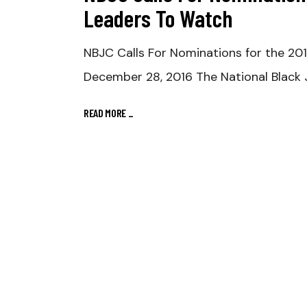
Leaders To Watch
NBJC Calls For Nominations for the 2
December 28, 2016 The National Black J
READ MORE
_