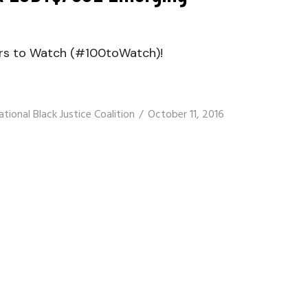
ers to Watch (#100toWatch)!
ational Black Justice Coalition
October 11, 2016