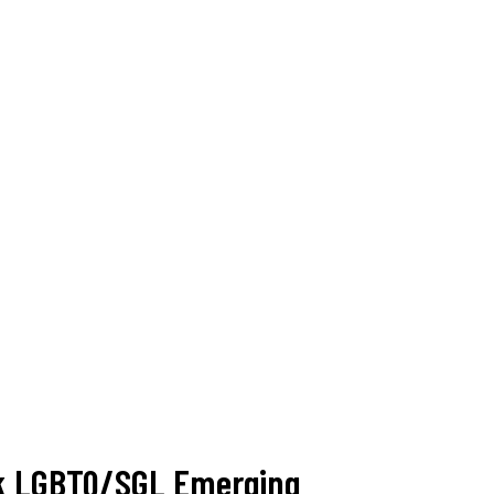
ack LGBTQ/SGL Emerging