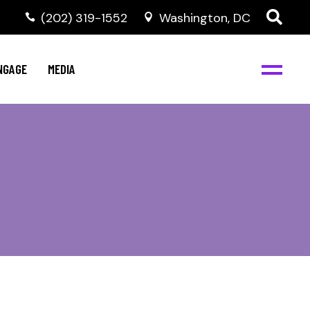
‭(202) 319-1552
Washington, DC
C
NBJC Digital Media
y
NGAGE
MEDIA
d
s
m
BJC
NBJC Digital Media
m
ity
C
med
nts
ism
eam
BJC