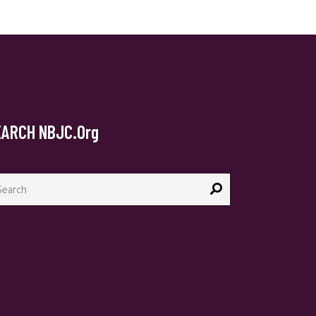
EARCH NBJC.org
arch
: