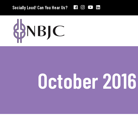
Socially Loud! Can You Hear Us?
October 2016