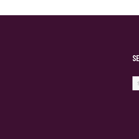
S
Se
for