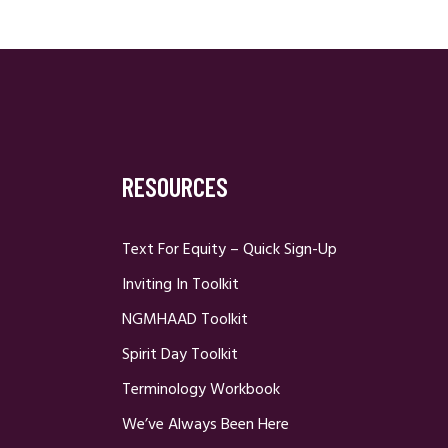
RESOURCES
Text For Equity – Quick Sign-Up
Inviting In Toolkit
NGMHAAD Toolkit
Spirit Day Toolkit
Terminology Workbook
We’ve Always Been Here