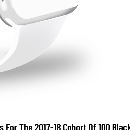
s For The 2017-18 Cohort Of 100 Bl