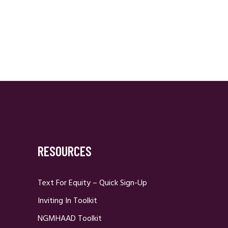
RESOURCES
Text For Equity – Quick Sign-Up
Inviting In Toolkit
NGMHAAD Toolkit