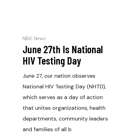
NBJC News
June 27th Is National
HIV Testing Day
June 27, our nation observes
National HIV Testing Day (NHTD),
which serves as a day of action
that unites organizations, health
departments, community leaders
and families of all b