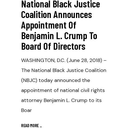
National Black Justice
Coalition Announces
Appointment Of
Benjamin L. Crump To
Board Of Directors
WASHINGTON, D.C. (June 28, 2018) –
The National Black Justice Coalition
(NBJC) today announced the
appointment of national civil rights
attorney Benjamin L. Crump to its
Boar
READ MORE
_