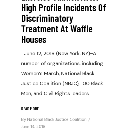
High Profile Incidents Of
Discriminatory
Treatment At Waffle
Houses
June 12, 2018 (New York, NY)–A
number of organizations, including
Women’s March, National Black
Justice Coalition (NBJC), 100 Black
Men, and Civil Rights leaders
READ MORE
_
By
National Black Justice Coalition
June 13, 2018