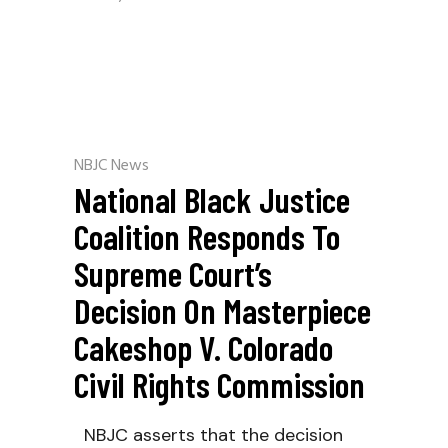
NBJC News
National Black Justice
Coalition Responds To
Supreme Court’s
Decision On Masterpiece
Cakeshop V. Colorado
Civil Rights Commission
NBJC asserts that the decision