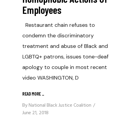
Employees
Restaurant chain refuses to
condemn the discriminatory
treatment and abuse of Black and
LGBTQ+ patrons, issues tone-deaf
apology to couple in most recent
video WASHINGTON, D
READ MORE
_
By
National Black Justice Coalition
June 21, 2018