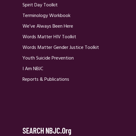
Spirit Day Toolkit
Terminology Workbook
We’ve Always Been Here
Words Matter HIV Toolkit
Words Matter Gender Justice Toolkit
Youth Suicide Prevention
I Am NBJC
Reports & Publications
SEARCH NBJC.org