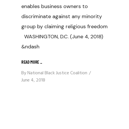
enables business owners to
discriminate against any minority
group by claiming religious freedom
WASHINGTON, D.C. (June 4, 2018)
&ndash
READ MORE
_
By
National Black Justice Coalition
June 4, 2018