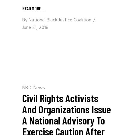
READ MORE
_
By
National Black Justice Coalition
June 21, 2018
NBJC News
Civil Rights Activists
And Organizations Issue
A National Advisory To
Exercise Caution After