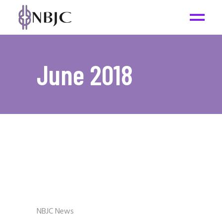
June 2018
NBJC News