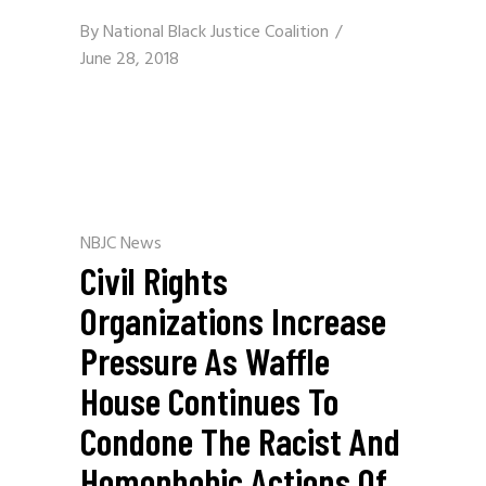
By
National Black Justice Coalition
June 28, 2018
NBJC News
Civil Rights
Organizations Increase
Pressure As Waffle
House Continues To
Condone The Racist And
Homophobic Actions Of