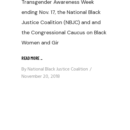
Transgender Awareness Week
ending Nov. 17, the National Black
Justice Coalition (NBJC) and and
the Congressional Caucus on Black
Women and Gir
READ MORE
_
By
National Black Justice Coalition
November 20, 2018