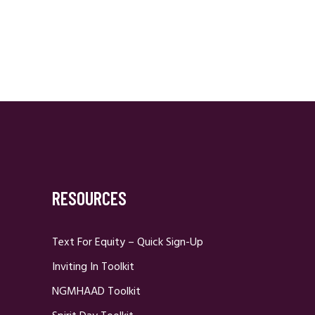
RESOURCES
Text For Equity – Quick Sign-Up
Inviting In Toolkit
NGMHAAD Toolkit