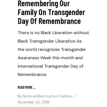
Remembering Our
Family On Transgender
Day Of Remembrance
There is no Black Liberation without
Black Transgender Liberation As
the world recognizes Transgender
Awareness Week this month and
International Transgender Day of
Remembrance
READ MORE
_
By
National Black Justice Coalition
November 20, 2018