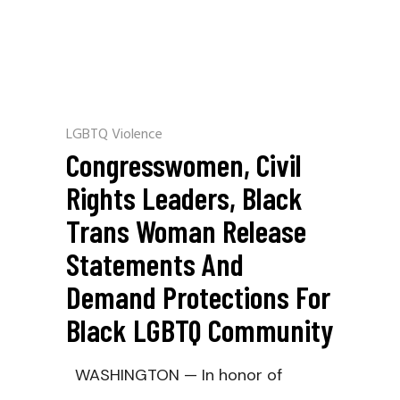
LGBTQ Violence
Congresswomen, Civil
Rights Leaders, Black
Trans Woman Release
Statements And
Demand Protections For
Black LGBTQ Community
WASHINGTON — In honor of