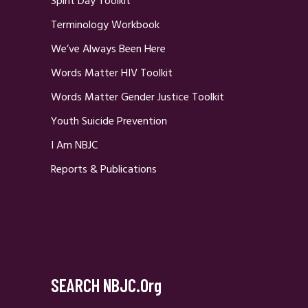
Spirit Day Toolkit
Terminology Workbook
We’ve Always Been Here
Words Matter HIV Toolkit
Words Matter Gender Justice Toolkit
Youth Suicide Prevention
I Am NBJC
Reports & Publications
SEARCH NBJC.org