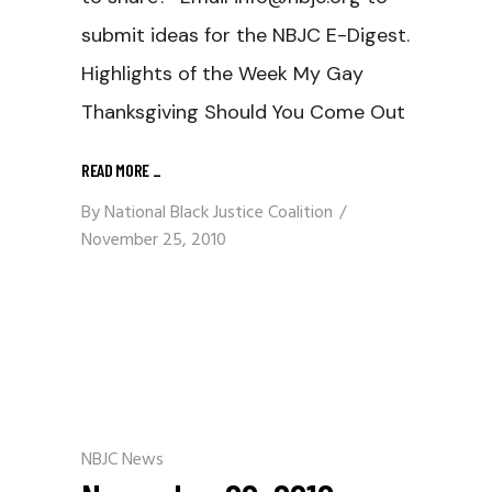
submit ideas for the NBJC E-Digest.
Highlights of the Week My Gay
Thanksgiving Should You Come Out
READ MORE
_
By
National Black Justice Coalition
November 25, 2010
NBJC News