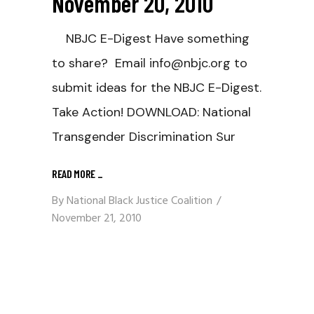
November 20, 2010
NBJC E-Digest Have something
to share? Email info@nbjc.org to
submit ideas for the NBJC E-Digest.
Take Action! DOWNLOAD: National
Transgender Discrimination Sur
READ MORE
_
By
National Black Justice Coalition
November 21, 2010