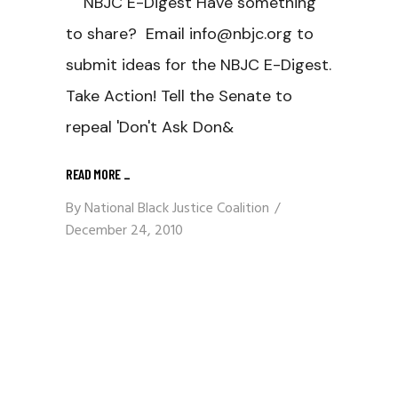
NBJC E-Digest Have something
to share? Email info@nbjc.org to
submit ideas for the NBJC E-Digest.
Take Action! Tell the Senate to
repeal 'Don't Ask Don&
READ MORE
_
By
National Black Justice Coalition
December 24, 2010