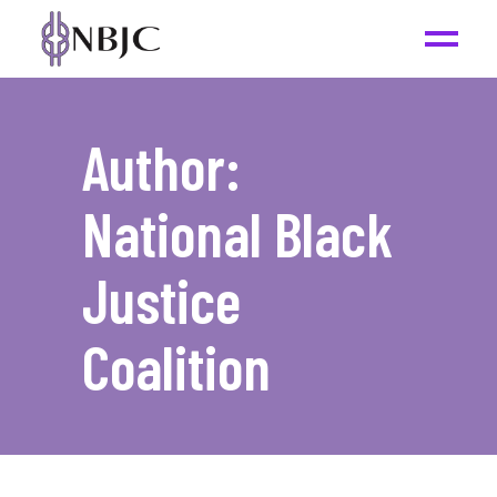
Author:
National Black
Justice
Coalition