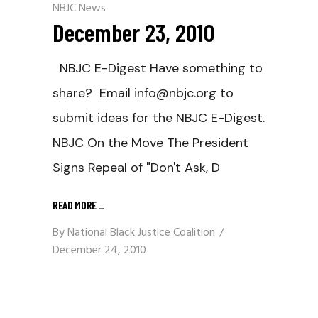
NBJC News
December 23, 2010
NBJC E-Digest Have something to
share? Email info@nbjc.org to
submit ideas for the NBJC E-Digest.
NBJC On the Move The President
Signs Repeal of "Don't Ask, D
READ MORE
_
By
National Black Justice Coalition
December 24, 2010