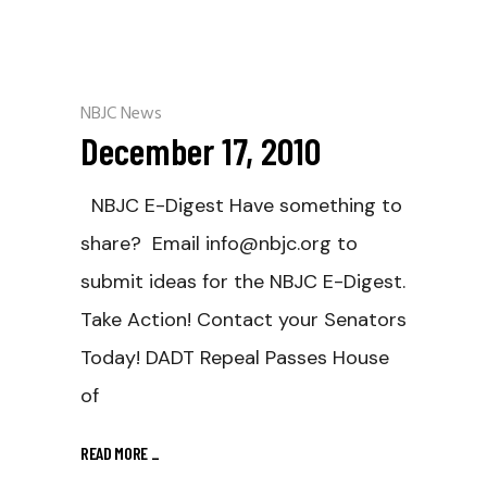
NBJC News
December 17, 2010
NBJC E-Digest Have something to
share? Email info@nbjc.org to
submit ideas for the NBJC E-Digest.
Take Action! Contact your Senators
Today! DADT Repeal Passes House
of
READ MORE
_