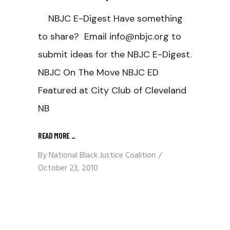
NBJC E-Digest Have something
to share? Email info@nbjc.org to
submit ideas for the NBJC E-Digest.
NBJC On The Move NBJC ED
Featured at City Club of Cleveland
NB
READ MORE
_
By
National Black Justice Coalition
October 23, 2010