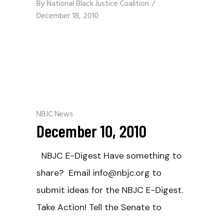
By
National Black Justice Coalition
December 18, 2010
NBJC News
December 10, 2010
NBJC E-Digest Have something to
share? Email info@nbjc.org to
submit ideas for the NBJC E-Digest.
Take Action! Tell the Senate to