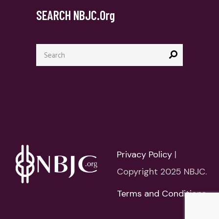
SEARCH NBJC.org
Search
for:
Privacy Policy
|
Copyright 2025 NBJC.
Terms and Conditions