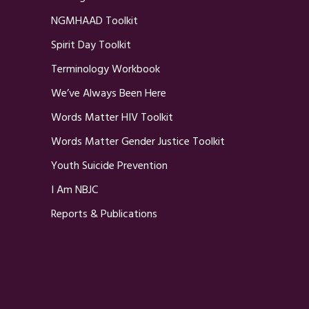
NGMHAAD Toolkit
Spirit Day Toolkit
Terminology Workbook
We’ve Always Been Here
Words Matter HIV Toolkit
Words Matter Gender Justice Toolkit
Youth Suicide Prevention
I Am NBJC
Reports & Publications