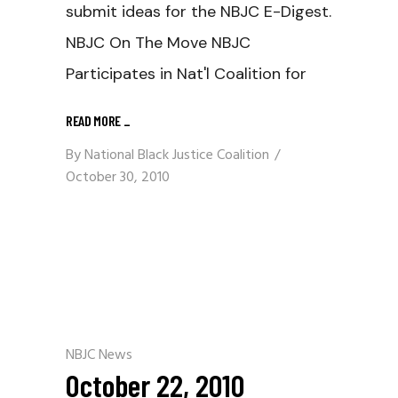
submit ideas for the NBJC E-Digest.
NBJC On The Move NBJC
Participates in Nat'l Coalition for
READ MORE
_
By
National Black Justice Coalition
October 30, 2010
NBJC News
October 22, 2010