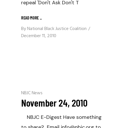
repeal 'Don't Ask Don't T
READ MORE
_
By
National Black Justice Coalition
December 11, 2010
NBJC News
November 24, 2010
NBJC E-Digest Have something
to share? Email info@nbjc.org to