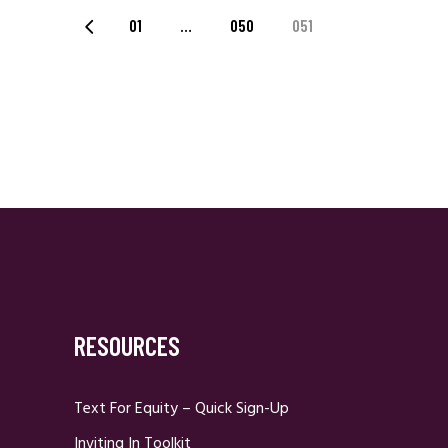
Posts
01
…
050
051
Navigation
RESOURCES
Text For Equity – Quick Sign-Up
Inviting In Toolkit