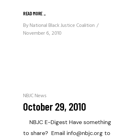
READ MORE
_
By
National Black Justice Coalition
November 6, 2010
NBJC News
October 29, 2010
NBJC E-Digest Have something
to share? Email info@nbjc.org to