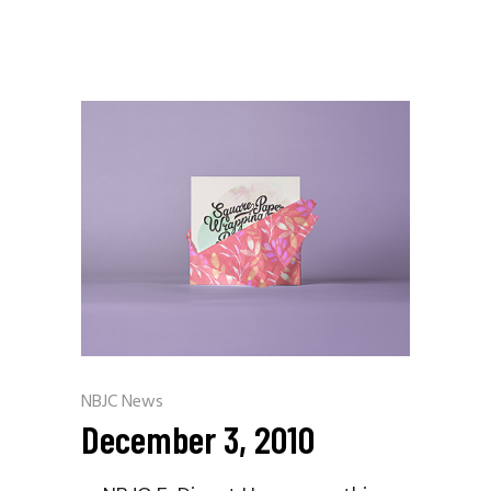
NBJC News
December 3, 2010