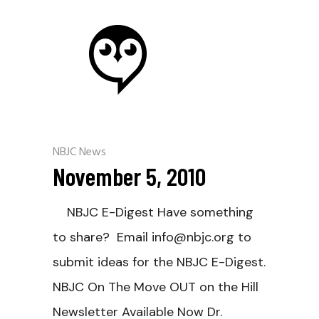
NBJC News
November 5, 2010
NBJC E-Digest Have something
to share? Email info@nbjc.org to
submit ideas for the NBJC E-Digest.
NBJC On The Move OUT on the Hill
Newsletter Available Now Dr.