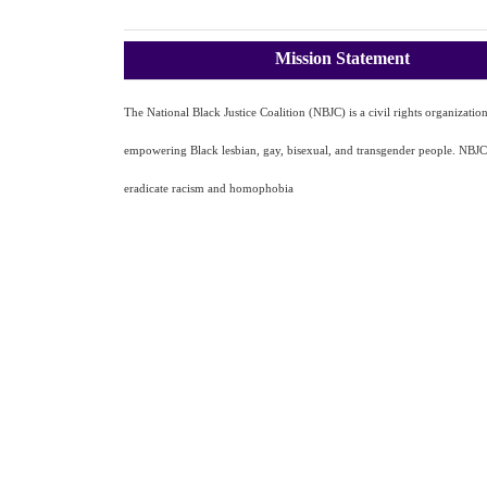
Mission Statement
The National Black Justice Coalition (NBJC) is a civil rights organizatio
empowering Black lesbian, gay, bisexual, and transgender people. NBJC'
eradicate racism and homophobia