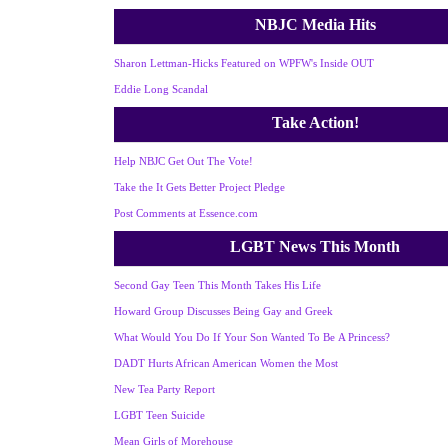
NBJC Media Hits
Sharon Lettman-Hicks Featured on WPFW's Inside OUT
Eddie Long Scandal
Take Action!
Help NBJC Get Out The Vote!
Take the It Gets Better Project Pledge
Post Comments at Essence.com
LGBT News This Month
Second Gay Teen This Month Takes His Life
Howard Group Discusses Being Gay and Greek
What Would You Do If Your Son Wanted To Be A Princess?
DADT Hurts African American Women the Most
New Tea Party Report
LGBT Teen Suicide
Mean Girls of Morehouse