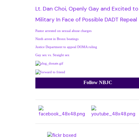
Lt. Dan Choi, Openly Gay and Excited to
Military In Face of Possible DADT Repeal
Pastor arrested on sexual abuse charges
Ninth arrest in Bronx beatings
Justice Department to appeal DOMA ruling
Gay sex vs. Straight sex
Follow NBJC