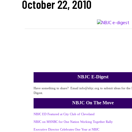
October 22, 2010
NBJC E-Digest
Have something to share? Email info@nbjc.org to submit ideas for the
Digest.
NBJC On The Move
NBJC ED Featured at City Club of Cleveland
NBJC on MSNBC for One Nation Working Together Rally
Executive Director Celebrates One Year at NBJC