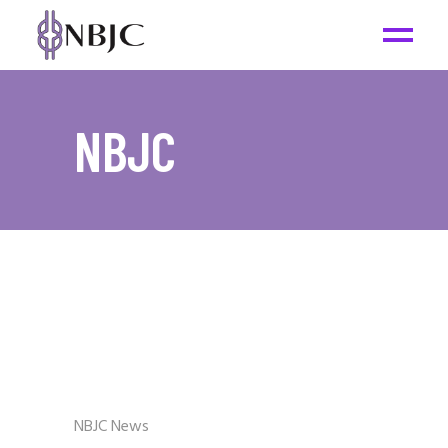
NBJC
NBJC News