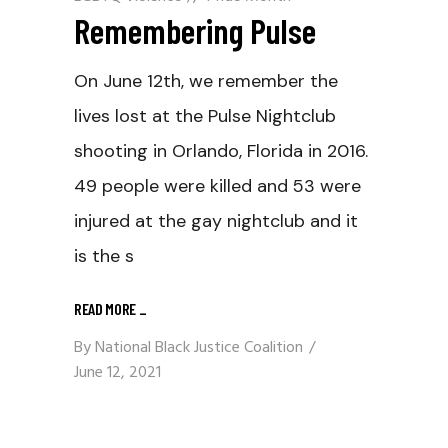
Remembering Pulse
On June 12th, we remember the
lives lost at the Pulse Nightclub
shooting in Orlando, Florida in 2016.
49 people were killed and 53 were
injured at the gay nightclub and it
is the s
READ MORE
_
By
National Black Justice Coalition
June 12, 2021