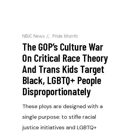
NBJC News
/
Pride Month
The GOP’s Culture War
On Critical Race Theory
And Trans Kids Target
Black, LGBTQ+ People
Disproportionately
These ploys are designed with a
single purpose: to stifle racial
justice initiatives and LGBTQ+