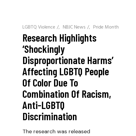
LGBTQ Violence
/
NBJC News
/
Pride Month
Research Highlights
‘shockingly
Disproportionate Harms’
Affecting LGBTQ People
Of Color Due To
Combination Of Racism,
Anti-LGBTQ
Discrimination
The research was released