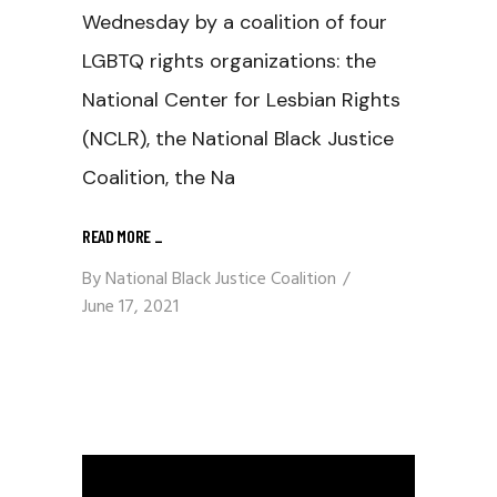
Wednesday by a coalition of four
LGBTQ rights organizations: the
National Center for Lesbian Rights
(NCLR), the National Black Justice
Coalition, the Na
READ MORE
_
By
National Black Justice Coalition
June 17, 2021