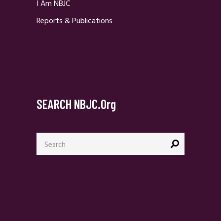
I Am NBJC
Reports & Publications
SEARCH NBJC.org
Search
for: