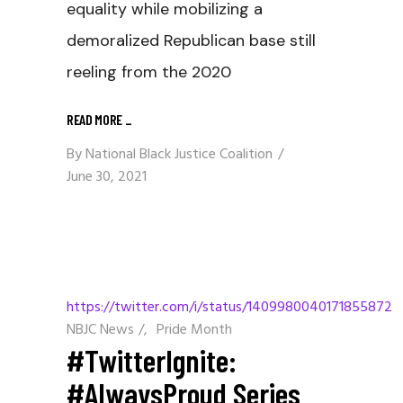
equality while mobilizing a
demoralized Republican base still
reeling from the 2020
READ MORE
_
By
National Black Justice Coalition
June 30, 2021
https://twitter.com/i/status/1409980040171855872
NBJC News
/
Pride Month
#TwitterIgnite:
#AlwaysProud Series