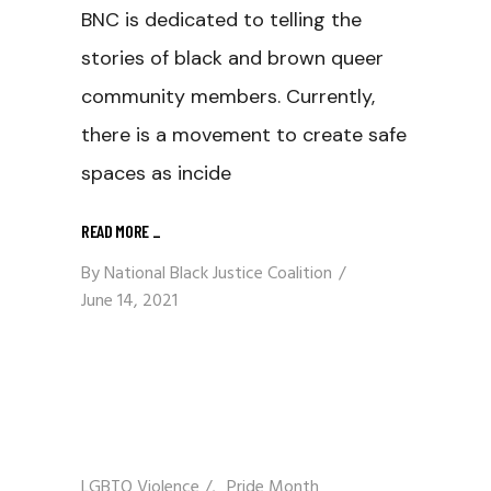
BNC is dedicated to telling the
stories of black and brown queer
community members. Currently,
there is a movement to create safe
spaces as incide
READ MORE
_
By
National Black Justice Coalition
June 14, 2021
LGBTQ Violence
/
Pride Month