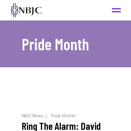
Pride Month
NBJC News
/
Pride Month
Ring The Alarm: David