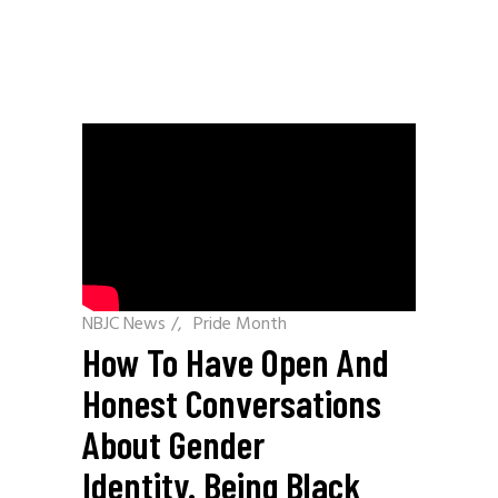
NBJC News
/
Pride Month
How To Have Open And
Honest Conversations
About Gender
Identity. Being Black