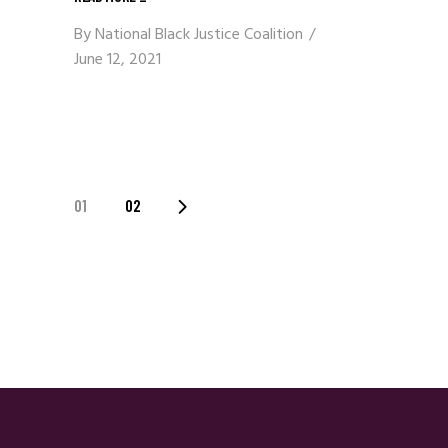
By
National Black Justice Coalition
June 12, 2021
Posts
01
02
Navigation