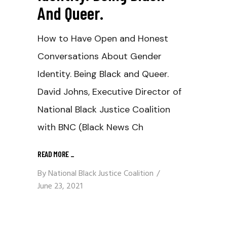
And Queer.
How to Have Open and Honest
Conversations About Gender
Identity. Being Black and Queer.
David Johns, Executive Director of
National Black Justice Coalition
with BNC (Black News Ch
READ MORE
_
By
National Black Justice Coalition
June 23, 2021