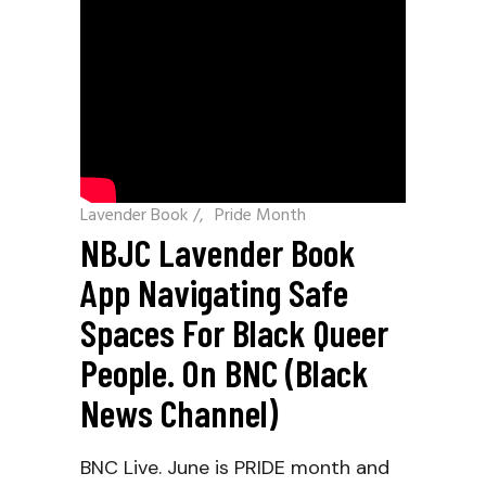
Lavender Book
/
Pride Month
NBJC Lavender Book
App Navigating Safe
Spaces For Black Queer
People. On BNC (Black
News Channel)
BNC Live. June is PRIDE month and