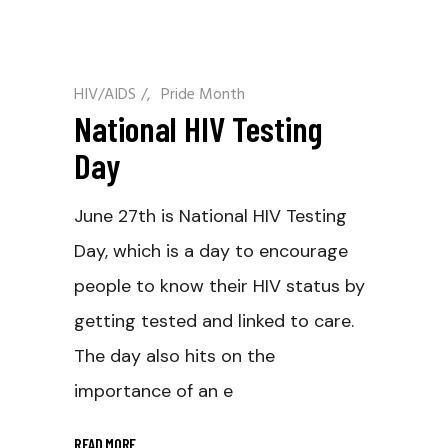
HIV/AIDS
/
Pride Month
National HIV Testing
Day
June 27th is National HIV Testing
Day, which is a day to encourage
people to know their HIV status by
getting tested and linked to care.
The day also hits on the
importance of an e
READ MORE
_