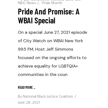
NBJC News
/
Pride Month
Pride And Promise: A
WBAI Special
On a special June 27, 2021 episode
of City Watch on WBAI New York
99.5 FM, Host Jeff Simmons
focused on the ongoing efforts to
achieve equality for LGBTQIA+
communities in the coun
READ MORE
_
By
National Black Justice Coalition
June 28, 2021