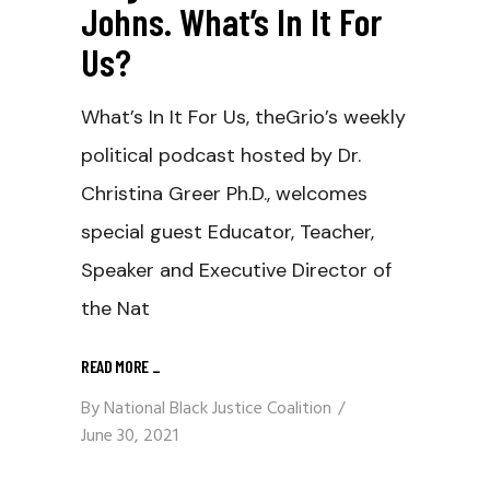
Johns. What’s In It For
Us?
What’s In It For Us, theGrio’s weekly
political podcast hosted by Dr.
Christina Greer Ph.D., welcomes
special guest Educator, Teacher,
Speaker and Executive Director of
the Nat
READ MORE
_
By
National Black Justice Coalition
June 30, 2021