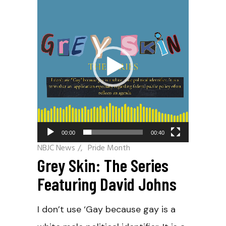
Player
00:00
00:40
NBJC News
/
Pride Month
Grey Skin: The Series
Featuring David Johns
I don’t use ‘Gay because gay is a