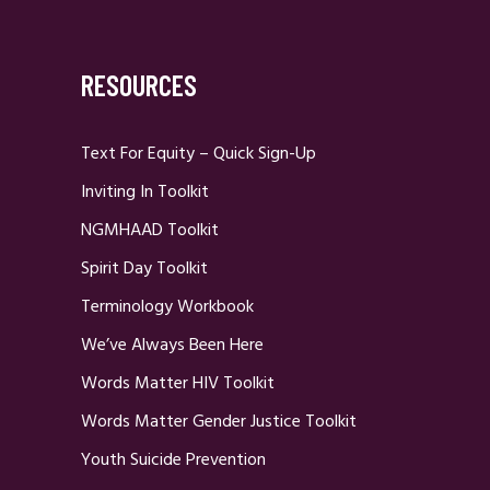
RESOURCES
Text For Equity – Quick Sign-Up
Inviting In Toolkit
NGMHAAD Toolkit
Spirit Day Toolkit
Terminology Workbook
We’ve Always Been Here
Words Matter HIV Toolkit
Words Matter Gender Justice Toolkit
Youth Suicide Prevention