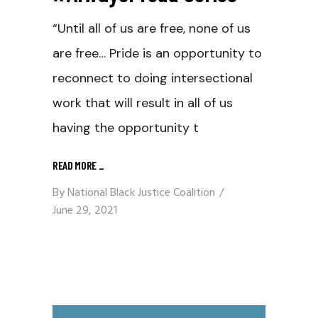
“Until all of us are free, none of us
are free… Pride is an opportunity to
reconnect to doing intersectional
work that will result in all of us
having the opportunity t
READ MORE
_
By
National Black Justice Coalition
June 29, 2021
Video