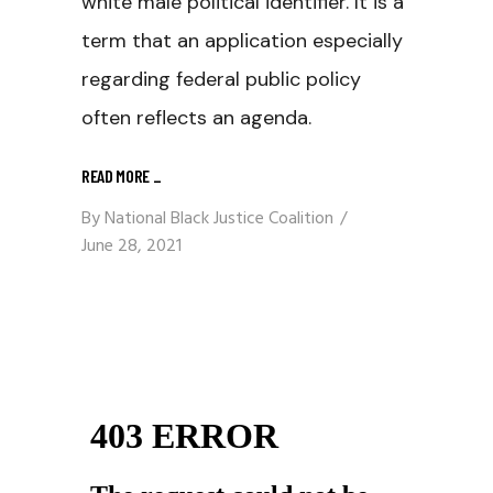
white male political identifier. It is a
term that an application especially
regarding federal public policy
often reflects an agenda.
READ MORE
_
By
National Black Justice Coalition
June 28, 2021